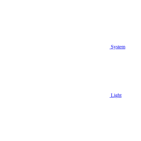
System
Light