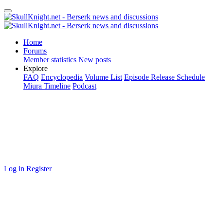
Home
Forums
Member statistics
New posts
Explore
FAQ
Encyclopedia
Volume List
Episode Release Schedule
Miura Timeline
Podcast
Log in
Register