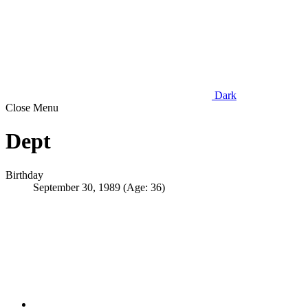
Dark
Close Menu
Dept
Birthday
September 30, 1989 (Age: 36)