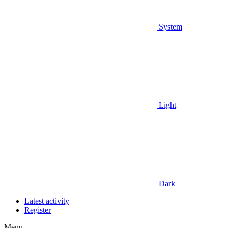
System
Light
Dark
Latest activity
Register
Menu