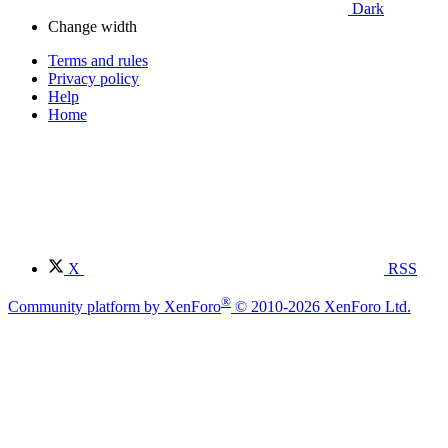
Dark
Change width
Terms and rules
Privacy policy
Help
Home
X
RSS
®
Community platform by XenForo
© 2010-2026 XenForo Ltd.