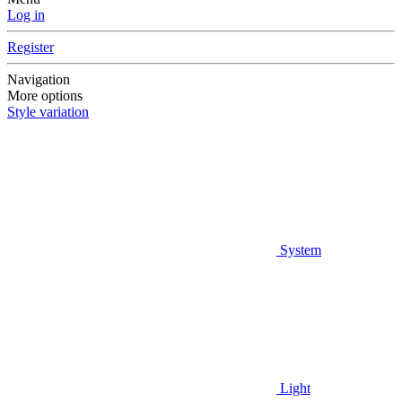
Log in
Register
Navigation
More options
Style variation
System
Light