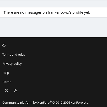
There are no messages on frankencowx's profile yet.
Terms and rules
Privacy policy
Help
Home
X
RSS
®
Community platform by XenForo
© 2010-2026 XenForo Ltd.