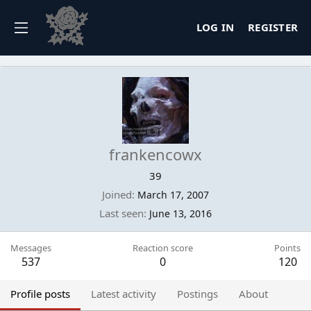
LOG IN
REGISTER
frankencowx
39
Joined
March 17, 2007
Last seen
June 13, 2016
Messages
Reaction score
Points
537
0
120
Profile posts
Latest activity
Postings
About