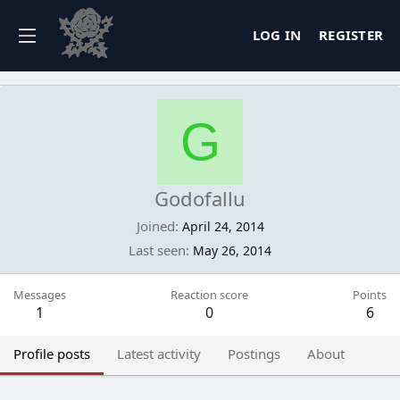
LOG IN
REGISTER
G
Godofallu
Joined
April 24, 2014
Last seen
May 26, 2014
Messages
Reaction score
Points
1
0
6
Profile posts
Latest activity
Postings
About