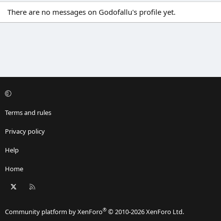
There are no messages on Godofallu's profile yet.
Terms and rules
Privacy policy
Help
Home
X
RSS
®
Community platform by XenForo
© 2010-2026 XenForo Ltd.