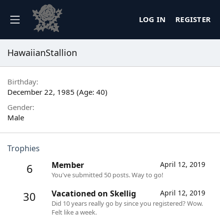
LOG IN
REGISTER
HawaiianStallion
Birthday
December 22, 1985 (Age: 40)
Gender
Male
Trophies
Member
April 12, 2019
6
You've submitted 50 posts. Way to go!
Vacationed on Skellig
April 12, 2019
30
Did 10 years really go by since you registered? Wow.
Felt like a week.