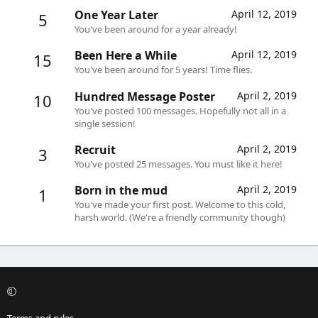
One Year Later
April 12, 2019
5
You've been around for a year already!
Been Here a While
April 12, 2019
15
You've been around for 5 years! Time flies.
Hundred Message Poster
April 2, 2019
10
You've posted 100 messages. Hopefully not all in a
single session!
Recruit
April 2, 2019
3
You've posted 25 messages. You must like it here!
Born in the mud
April 2, 2019
1
You've made your first post. Welcome to this cold,
harsh world. (We're a friendly community though)