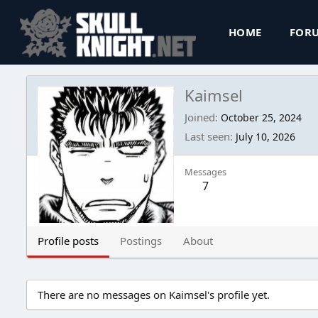
HOME
FOR
Kaimsel
Joined
October 25, 2024
Last seen
July 10, 2026
Messages
7
Profile posts
Postings
About
There are no messages on Kaimsel's profile yet.