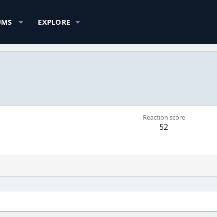
UMS
EXPLORE
Reaction score
52