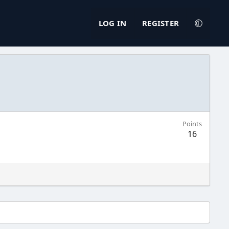
LOG IN
REGISTER
Points
16