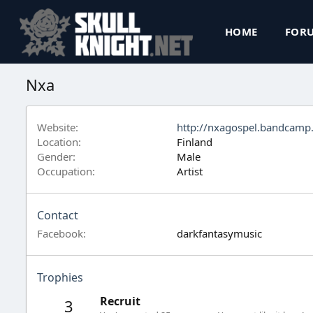
HOME
FOR
Nxa
Website
http://nxagospel.bandcamp
Location
Finland
Gender
Male
Occupation
Artist
Contact
Facebook
darkfantasymusic
Trophies
Recruit
3