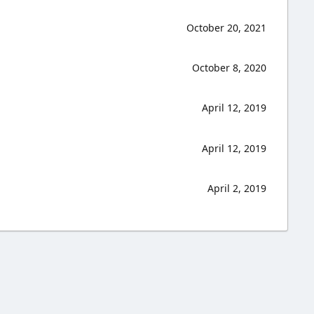
October 20, 2021
October 8, 2020
April 12, 2019
April 12, 2019
April 2, 2019