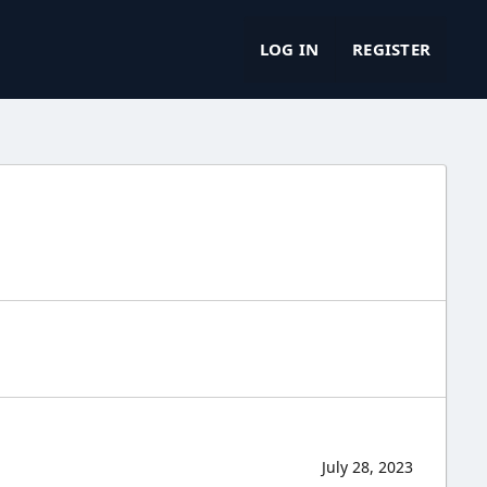
LOG IN
REGISTER
July 28, 2023