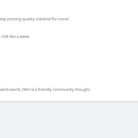
ep posting quality material for more!
 Felt like a week.
 harsh world. (We're a friendly community though)