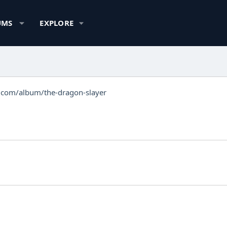
UMS
EXPLORE
.com/album/the-dragon-slayer