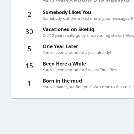
You've posted 25 messages. You must like it here!
Somebody Likes You
2
Somebody out there liked one of your messages. Ke
Vacationed on Skellig
30
Did 10 years really go by since you registered? Wow.
One Year Later
5
You've been around for a year already!
Been Here a While
15
You've been around for 5 years! Time flies.
Born in the mud
1
You've made your first post. Welcome to this cold,