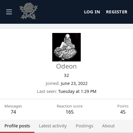
LOG IN
REGISTER
Odeon
32
Joined
June 23, 2022
Last seen
Tuesday at 1:29 PM
Messages
Reaction score
Points
74
165
45
Profile posts
Latest activity
Postings
About