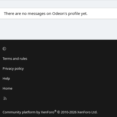
There are no messages on Odeon's profile yet.
Terms and rules
Privacy policy
Help
Home
R
S
S
®
Community platform by XenForo
© 2010-2026 XenForo Ltd.