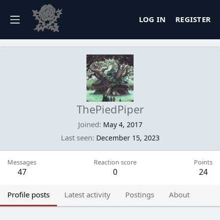
LOG IN
REGISTER
ThePiedPiper
Joined
May 4, 2017
Last seen
December 15, 2023
Messages
Reaction score
Points
47
0
24
Profile posts
Latest activity
Postings
About