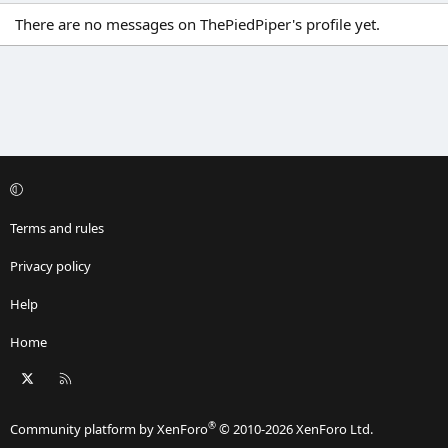
There are no messages on ThePiedPiper's profile yet.
Terms and rules
Privacy policy
Help
Home
X
RSS
®
Community platform by XenForo
© 2010-2026 XenForo Ltd.