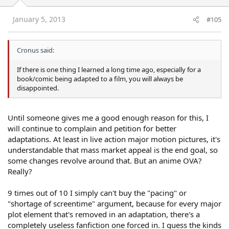
January 5, 2013
#105
Cronus said:
If there is one thing I learned a long time ago, especially for a
book/comic being adapted to a film, you will always be
disappointed.
Until someone gives me a good enough reason for this, I
will continue to complain and petition for better
adaptations. At least in live action major motion pictures, it's
understandable that mass market appeal is the end goal, so
some changes revolve around that. But an anime OVA?
Really?
9 times out of 10 I simply can't buy the "pacing" or
"shortage of screentime" argument, because for every major
plot element that's removed in an adaptation, there's a
completely useless fanfiction one forced in. I guess the kinds