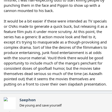
finisher, I was half-expecting Guts to start killing people by
punching them in the face and Pippin to show up with a
cannon mounted to his back.
It would be a bit easier if these were intended as TV specials
or OVAs made to generate a quick buck, but releasing it as a
feature film puts it under more scrutiny. At this point, the
series has a generic B action movie look and feel to it,
except it's trying to masquerade as a though-provoking and
complex drama. Sort of like the desires of the filmmakers to
produce entertaining, junk food entertainment is at odds
with the source material. You'd think there would be good
opportunity to include much of the manga's penchant for
consistent doses of goofball humor, but the movies take
themselves dead serious so much of the time (as Aazealh
pointed out) that it seems the movies themselves are
putting on a front to cover their own slapdash presentation.
Saephon
Die young and save yourself