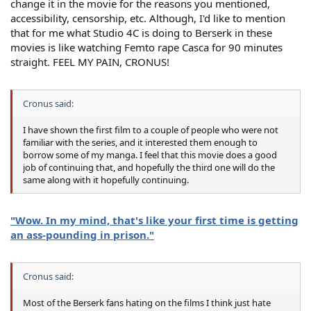
change it in the movie for the reasons you mentioned,
accessibility, censorship, etc. Although, I'd like to mention
that for me what Studio 4C is doing to Berserk in these
movies is like watching Femto rape Casca for 90 minutes
straight. FEEL MY PAIN, CRONUS!
Cronus said:
I have shown the first film to a couple of people who were not
familiar with the series, and it interested them enough to
borrow some of my manga. I feel that this movie does a good
job of continuing that, and hopefully the third one will do the
same along with it hopefully continuing.
"Wow. In my mind, that's like your first time is getting
an ass-pounding in prison."
Cronus said:
Most of the Berserk fans hating on the films I think just hate