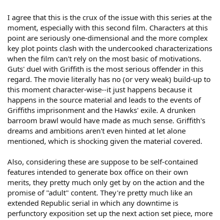
I agree that this is the crux of the issue with this series at the
moment, especially with this second film. Characters at this
point are seriously one-dimensional and the more complex
key plot points clash with the undercooked characterizations
when the film can't rely on the most basic of motivations.
Guts' duel with Griffith is the most serious offender in this
regard. The movie literally has no (or very weak) build-up to
this moment character-wise--it just happens because it
happens in the source material and leads to the events of
Griffiths imprisonment and the Hawks' exile. A drunken
barroom brawl would have made as much sense. Griffith's
dreams and ambitions aren't even hinted at let alone
mentioned, which is shocking given the material covered.
Also, considering these are suppose to be self-contained
features intended to generate box office on their own
merits, they pretty much only get by on the action and the
promise of "adult" content. They're pretty much like an
extended Republic serial in which any downtime is
perfunctory exposition set up the next action set piece, more