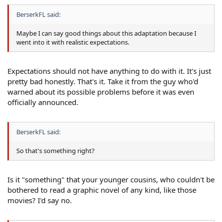
BerserkFL said:
Maybe I can say good things about this adaptation because I
went into it with realistic expectations.
Expectations should not have anything to do with it. It's just
pretty bad honestly. That's it. Take it from the guy who'd
warned about its possible problems before it was even
officially announced.
BerserkFL said:
So that's something right?
Is it "something" that your younger cousins, who couldn't be
bothered to read a graphic novel of any kind, like those
movies? I'd say no.