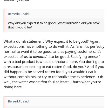
BerserkFL said:
Why did you expect it to be good? What indication did you have
that it would be?
What a dumb statement. Why expect it to be good? Again,
expectations have nothing to do with it. As fans, it's perfectly
normal to want it to be good, and as paying customers, it's
expected of us to
demand
it to be good. Satisfying oneself
with a bad product is what is unnatural here. You don't go to
a restaurant expecting to eat rotten food, do you? And if you
did happen to be served rotten food, you wouldn't eat it
without complaints, or try to rationalize the experience. "Oh
well, the water wasn't
that
foul at least". That's what you're
doing here.
BerserkFL said: