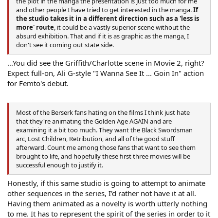
the plot in the manga the presentation is just too much for me
and other people I have tried to get interested in the manga.
If
the studio takes it in a different direction such as a 'less is
more' route
, it could be a vastly superior scene without the
absurd exhibition. That and if it is as graphic as the manga, I
don't see it coming out state side.
...You did see the Griffith/Charlotte scene in Movie 2, right?
Expect full-on, Ali G-style "I Wanna See It ... Goin In" action
for Femto's debut.
Most of the Berserk fans hating on the films I think just hate
that they're animating the Golden Age AGAIN and are
examining it a bit too much. They want the Black Swordsman
arc, Lost Children, Retribution, and all of the good stuff
afterward. Count me among those fans that want to see them
brought to life, and hopefully these first three movies will be
successful enough to justify it.
Honestly, if this same studio is going to attempt to animate
other sequences in the series, I'd rather not have it at all.
Having them animated as a novelty is worth utterly nothing
to me. It has to represent the spirit of the series in order to it