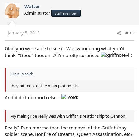
Walter
Administrator
Staff member
January 5, 2013
#103
Glad you were able to see it. Was wondering what you'd
think. "Good" though...? I'm pretty surprised
Cronus said:
they hit most of the main plot points.
And didn't do much else...
My main gripe really was with Griffith's relationship to Gennon.
Really? Even moreso than the removal of the Griffith/boy
soldier scene, Bonfire of Dreams, Queen Assassination, etc?