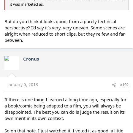
it was marketed as.
But do you think it looks good, from a purely technical
perspective? I'd say it's very, very uneven. Some scenes are
alright when reduced to short clips, but they're few and far
between.
Cronus
January 5, 2013
#102
If there is one thing I learned a long time ago, especially for
a book/comic being adapted to a film, you will always be
disappointed. The best you can do is judge the result on its
own merit in its own context.
So on that note, I just watched it. I voted it as good, a little