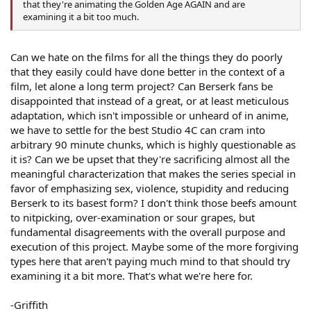
that they're animating the Golden Age AGAIN and are
examining it a bit too much.
Can we hate on the films for all the things they do poorly
that they easily could have done better in the context of a
film, let alone a long term project? Can Berserk fans be
disappointed that instead of a great, or at least meticulous
adaptation, which isn't impossible or unheard of in anime,
we have to settle for the best Studio 4C can cram into
arbitrary 90 minute chunks, which is highly questionable as
it is? Can we be upset that they're sacrificing almost all the
meaningful characterization that makes the series special in
favor of emphasizing sex, violence, stupidity and reducing
Berserk to its basest form? I don't think those beefs amount
to nitpicking, over-examination or sour grapes, but
fundamental disagreements with the overall purpose and
execution of this project. Maybe some of the more forgiving
types here that aren't paying much mind to that should try
examining it a bit more. That's what we're here for.
-Griffith