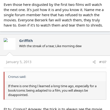
Even those here disgusted by the first two films will watch
the next one. It's just how it is and you know it. Name me a
single forum member here that has refused to watch the
movies. Everyone Berserk fan will watch them, they truly
have to. Even if it's to watch them and tear them to shreds.
Griffith
With the streak of a tear, Like morning dew
January 5, 2013
#107
Cronus said:
If there is one thing I learned a long time ago, especially for a
book/comic being adapted to a film, you will always be
disappointed.
Et tu, Cronus? Anyway, the trick is to always see the movie