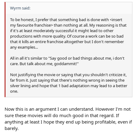
Wyrm said:
To be honest, I prefer that something bad is done with <insert
my favourite franchise> than nothing at all. My reasoning is that
if it's at least moderately successful it might lead to other
productions with more quality. Of course a work can be so bad
that it kills an entire franchise altogether but I don't remember
any examples...
All in all it's similar to "Say good or bad things about me, i don't
care. But talk about me, goddammit!"
Not justifiying the movie or saying that you shouldn't criticize it,
far from it. Just saying that there's nothing wrong in seeing the
silver lining and hope that 1 bad adaptation may lead to a better
one.
Now this is an argument I can understand. However I'm not
sure these movies will do much good in that regard. If
anything at least I hope they end up being profitable, even if
barely.