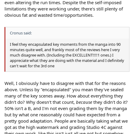
even altering the run times. Despite the the self-imposed
limitations they were working under, there's still plenty of
obvious fat and wasted time/opportunities.
Cronus said:
I feel they encapsulated key moments from the manga into 90
minutes quite well, and frankly most of the reviews here I very
much disagree with. (Including the EXCELLENT!!!!1 ones.) I
appreciate what they are doing with the material and I definitely
can't wait for the 3rd one
Well, I obviously have to disagree with that for the reasons
above. Unless by "encapsulated" you mean they've sealed
many of the key scenes away. How about everything they
didn't do? Why doesn't that count,
because
they didn't do it?
50% isn't a B, and I'm not even grading them by the manga
but by what one reasonably could have expected from a
pretty good adaptation. People are basically taking what we
got as the high watermark and grading Studio 4C against
their own work, like this isn't just all we got but somehow