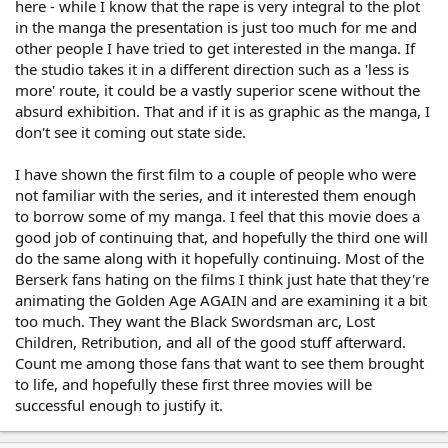
here - while I know that the rape is very integral to the plot
in the manga the presentation is just too much for me and
other people I have tried to get interested in the manga. If
the studio takes it in a different direction such as a 'less is
more' route, it could be a vastly superior scene without the
absurd exhibition. That and if it is as graphic as the manga, I
don't see it coming out state side.
I have shown the first film to a couple of people who were
not familiar with the series, and it interested them enough
to borrow some of my manga. I feel that this movie does a
good job of continuing that, and hopefully the third one will
do the same along with it hopefully continuing. Most of the
Berserk fans hating on the films I think just hate that they're
animating the Golden Age AGAIN and are examining it a bit
too much. They want the Black Swordsman arc, Lost
Children, Retribution, and all of the good stuff afterward.
Count me among those fans that want to see them brought
to life, and hopefully these first three movies will be
successful enough to justify it.