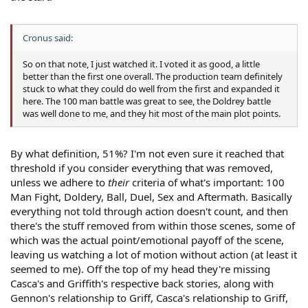
Cronus said:
So on that note, I just watched it. I voted it as good, a little
better than the first one overall. The production team definitely
stuck to what they could do well from the first and expanded it
here. The 100 man battle was great to see, the Doldrey battle
was well done to me, and they hit most of the main plot points.
By what definition, 51%? I'm not even sure it reached that
threshold if you consider everything that was removed,
unless we adhere to
their
criteria of what's important: 100
Man Fight, Doldery, Ball, Duel, Sex and Aftermath. Basically
everything not told through action doesn't count, and then
there's the stuff removed from within those scenes, some of
which was the actual point/emotional payoff of the scene,
leaving us watching a lot of motion without action (at least it
seemed to me). Off the top of my head they're missing
Casca's and Griffith's respective back stories, along with
Gennon's relationship to Griff, Casca's relationship to Griff,