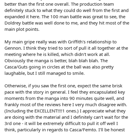
better than the first one overall. The production team
definitely stuck to what they could do well from the first and
expanded it here. The 100 man battle was great to see, the
Doldrey battle was well done to me, and they hit most of the
main plot points.
My main gripe really was with Griffith's relationship to
Gennon. I think they tried to sort of pull it all together at the
meeting where he is killed, which didn't work at all.
Obviously the manga is better, blah blah blah. The
Casca/Guts going in circles at the ball was also pretty
laughable, but I still managed to smile.
Otherwise, if you saw the first one, expect the same brisk
pace with the story in general. I feel they encapsulated key
moments from the manga into 90 minutes quite well, and
frankly most of the reviews here I very much disagree with.
(Including the EXCELLENT!!!!1 ones.) I appreciate what they
are doing with the material and I definitely can't wait for the
3rd one - it will be extremely difficult to pull it off well I
think, particularly in regards to Casca/Femto. I'll be honest