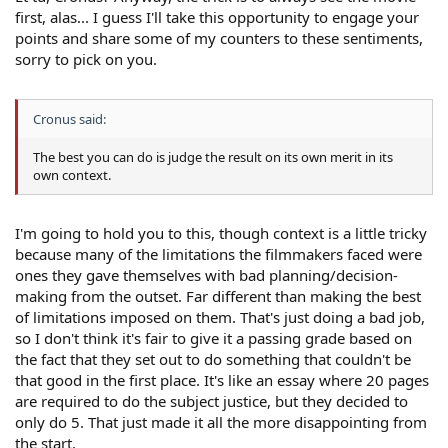
first, alas... I guess I'll take this opportunity to engage your
points and share some of my counters to these sentiments,
sorry to pick on you.
Cronus said:
The best you can do is judge the result on its own merit in its
own context.
I'm going to hold you to this, though context is a little tricky
because many of the limitations the filmmakers faced were
ones they gave themselves with bad planning/decision-
making from the outset. Far different than making the best
of limitations imposed on them. That's just doing a bad job,
so I don't think it's fair to give it a passing grade based on
the fact that they set out to do something that couldn't be
that good in the first place. It's like an essay where 20 pages
are required to do the subject justice, but they decided to
only do 5. That just made it all the more disappointing from
the start.