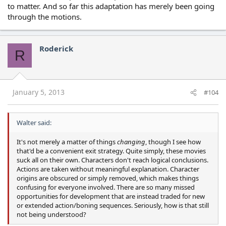
to matter. And so far this adaptation has merely been going
through the motions.
Roderick
R
January 5, 2013
#104
Walter said:
It's not merely a matter of things
changing
, though I see how
that'd be a convenient exit strategy. Quite simply, these movies
suck all on their own. Characters don't reach logical conclusions.
Actions are taken without meaningful explanation. Character
origins are obscured or simply removed, which makes things
confusing for everyone involved. There are so many missed
opportunities for development that are instead traded for new
or extended action/boning sequences. Seriously, how is that still
not being understood?