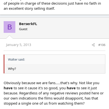
of people in charge of these decisions just have no faith in
an excellent story selling itself.
BerserkFL
B
Guest
January 5, 2013
#106
Walter said:
Why?
Obviously because we are fans.....that's why. Not like you
have
to see it cause it's so good, you
have
to see it just
because. Regardless of any negative reviews posted here or
our own indications the films would disappoint, has that
stopped a single one of us from watching them?