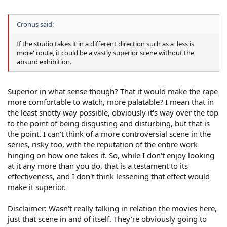
Cronus said:
If the studio takes it in a different direction such as a 'less is
more' route, it could be a vastly superior scene without the
absurd exhibition.
Superior in what sense though? That it would make the rape
more comfortable to watch, more palatable? I mean that in
the least snotty way possible, obviously it's way over the top
to the point of being disgusting and disturbing, but that is
the point. I can't think of a more controversial scene in the
series, risky too, with the reputation of the entire work
hinging on how one takes it. So, while I don't enjoy looking
at it any more than you do, that is a testament to its
effectiveness, and I don't think lessening that effect would
make it superior.
Disclaimer: Wasn't really talking in relation the movies here,
just that scene in and of itself. They're obviously going to