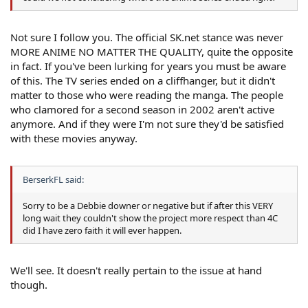
Not sure I follow you. The official SK.net stance was never
MORE ANIME NO MATTER THE QUALITY, quite the opposite
in fact. If you've been lurking for years you must be aware
of this. The TV series ended on a cliffhanger, but it didn't
matter to those who were reading the manga. The people
who clamored for a second season in 2002 aren't active
anymore. And if they were I'm not sure they'd be satisfied
with these movies anyway.
BerserkFL said:
Sorry to be a Debbie downer or negative but if after this VERY
long wait they couldn't show the project more respect than 4C
did I have zero faith it will ever happen.
We'll see. It doesn't really pertain to the issue at hand
though.