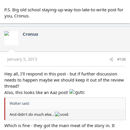
P.S. Big old school staying-up-way-too-late-to-write post for
you, Cronus.
Cronus
January 5, 2013
#108
Hey all, I'll respond in this post - but if further discussion
needs to happen maybe we should keep it out of the review
thread?
Also, this looks like an Aaz post!
Walter said:
And didn't do much else...
Which is fine - they got the main meat of the story in. It