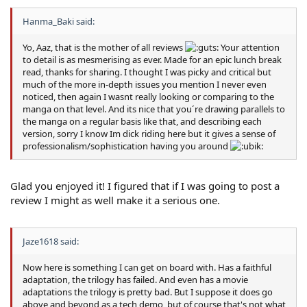
Hanma_Baki said:
Yo, Aaz, that is the mother of all reviews
Your attention
to detail is as mesmerising as ever. Made for an epic lunch break
read, thanks for sharing. I thought I was picky and critical but
much of the more in-depth issues you mention I never even
noticed, then again I wasnt really looking or comparing to the
manga on that level. And its nice that you´re drawing parallels to
the manga on a regular basis like that, and describing each
version, sorry I know Im dick riding here but it gives a sense of
professionalism/sophistication having you around
Glad you enjoyed it! I figured that if I was going to post a
review I might as well make it a serious one.
Jaze1618 said:
Now here is something I can get on board with. Has a faithful
adaptation, the trilogy has failed. And even has a movie
adaptations the trilogy is pretty bad. But I suppose it does go
above and beyond as a tech demo, but of course that's not what