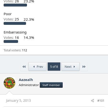
Votes:
26
23.2%
Poor
Votes:
25
22.3%
Embarrassing
Votes:
16
14.3%
Total voters
112
First
Last
Prev
5 of 8
Next
Aazealh
Administrator
Staff member
January 5, 2013
#101