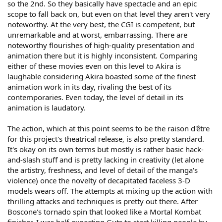
so the 2nd. So they basically have spectacle and an epic
scope to fall back on, but even on that level they aren't very
noteworthy. At the very best, the CGI is competent, but
unremarkable and at worst, embarrassing. There are
noteworthy flourishes of high-quality presentation and
animation there but it is highly inconsistent. Comparing
either of these movies even on this level to Akira is
laughable considering Akira boasted some of the finest
animation work in its day, rivaling the best of its
contemporaries. Even today, the level of detail in its
animation is laudatory.
The action, which at this point seems to be the raison d'être
for this project's theatrical release, is also pretty standard.
It's okay on its own terms but mostly is rather basic hack-
and-slash stuff and is pretty lacking in creativity (let alone
the artistry, freshness, and level of detail of the manga's
violence) once the novelty of decapitated faceless 3-D
models wears off. The attempts at mixing up the action with
thrilling attacks and techniques is pretty out there. After
Boscone's tornado spin that looked like a Mortal Kombat