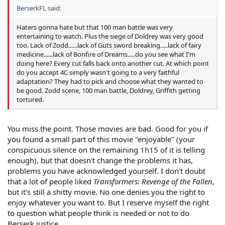
BerserkFL said:
Haters gonna hate but that 100 man battle was very
entertaining to watch. Plus the siege of Doldrey was very good
too. Lack of Zodd......lack of Guts sword breaking.....lack of fairy
medicine......lack of Bonfire of Dreams.....do you see what I'm
doing here? Every cut falls back onto another cut. At which point
do you accept 4C simply wasn't going to a very faithful
adaptation? They had to pick and choose what they wanted to
be good. Zodd scene, 100 man battle, Doldrey, Griffith getting
tortured.
You miss the point. Those movies are bad. Good for you if
you found a small part of this movie "enjoyable" (your
conspicuous silence on the remaining 1h15 of it is telling
enough), but that doesn't change the problems it has,
problems you have acknowledged yourself. I don't doubt
that a lot of people liked
Transformers: Revenge of the Fallen
,
but it's still a shitty movie. No one denies you the right to
enjoy whatever you want to. But I reserve myself the right
to question what people think is needed or not to do
Berserk justice.