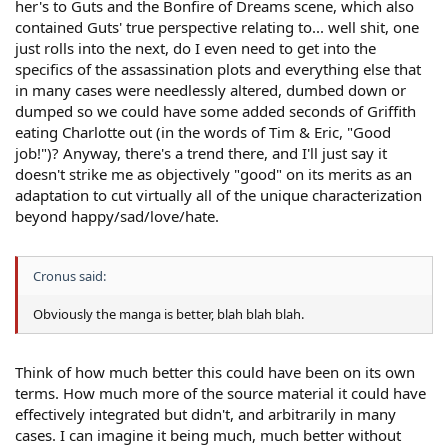
her's to Guts and the Bonfire of Dreams scene, which also
contained Guts' true perspective relating to... well shit, one
just rolls into the next, do I even need to get into the
specifics of the assassination plots and everything else that
in many cases were needlessly altered, dumbed down or
dumped so we could have some added seconds of Griffith
eating Charlotte out (in the words of Tim & Eric, "Good
job!")? Anyway, there's a trend there, and I'll just say it
doesn't strike me as objectively "good" on its merits as an
adaptation to cut virtually all of the unique characterization
beyond happy/sad/love/hate.
Cronus said:
Obviously the manga is better, blah blah blah.
Think of how much better this could have been on its own
terms. How much more of the source material it could have
effectively integrated but didn't, and arbitrarily in many
cases. I can imagine it being much, much better without