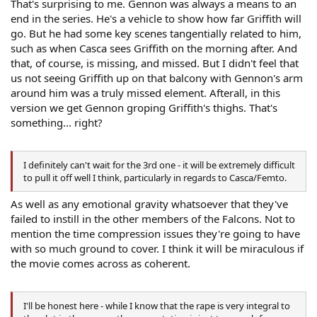
That's surprising to me. Gennon was always a means to an
end in the series. He's a vehicle to show how far Griffith will
go. But he had some key scenes tangentially related to him,
such as when Casca sees Griffith on the morning after. And
that, of course, is missing, and missed. But I didn't feel that
us not seeing Griffith up on that balcony with Gennon's arm
around him was a truly missed element. Afterall, in this
version we get Gennon groping Griffith's thighs. That's
something... right?
I definitely can't wait for the 3rd one - it will be extremely difficult
to pull it off well I think, particularly in regards to Casca/Femto.
As well as any emotional gravity whatsoever that they've
failed to instill in the other members of the Falcons. Not to
mention the time compression issues they're going to have
with so much ground to cover. I think it will be miraculous if
the movie comes across as coherent.
I'll be honest here - while I know that the rape is very integral to