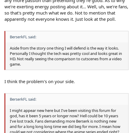
any more passion than pretending they're good. As to why
we're exerting energy posting about it... Well, uh, we're fans,
so that's pretty much what we do. Not to mention that
apparently not everyone knows it. Just look at the poll.
BerserkFL said:
Aside from the story one thing I will defend is the way it looks.
Personally I thought the tech was pretty cool and looks great in
HD. Not really seeing the comparison to cutscenes from a video
game.
I think the problem's on your side.
BerserkFL said:
I might appear new here but I've been visiting this forum for
god, has it been 5 years or longer now? Hell could be 10 years
I've lost track. Fans demanding more Berserk is nothing new
and for a long long long time we did beg for more. I mean how
could we not considering where the anime series ended right?