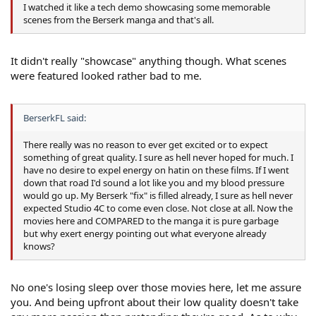
I watched it like a tech demo showcasing some memorable
scenes from the Berserk manga and that's all.
It didn't really "showcase" anything though. What scenes
were featured looked rather bad to me.
BerserkFL said:
There really was no reason to ever get excited or to expect
something of great quality. I sure as hell never hoped for much. I
have no desire to expel energy on hatin on these films. If I went
down that road I'd sound a lot like you and my blood pressure
would go up. My Berserk "fix" is filled already, I sure as hell never
expected Studio 4C to come even close. Not close at all. Now the
movies here and COMPARED to the manga it is pure garbage
but why exert energy pointing out what everyone already
knows?
No one's losing sleep over those movies here, let me assure
you. And being upfront about their low quality doesn't take