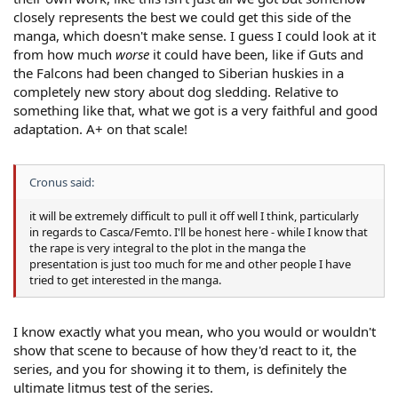
closely represents the best we could get this side of the
manga, which doesn't make sense. I guess I could look at it
from how much
worse
it could have been, like if Guts and
the Falcons had been changed to Siberian huskies in a
completely new story about dog sledding. Relative to
something like that, what we got is a very faithful and good
adaptation. A+ on that scale!
Cronus said:
it will be extremely difficult to pull it off well I think, particularly
in regards to Casca/Femto. I'll be honest here - while I know that
the rape is very integral to the plot in the manga the
presentation is just too much for me and other people I have
tried to get interested in the manga.
I know exactly what you mean, who you would or wouldn't
show that scene to because of how they'd react to it, the
series, and you for showing it to them, is definitely the
ultimate litmus test of the series.