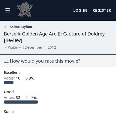
LOG IN
REGISTER
Anime Asylum
Berserk Golden Age Arc II: Capture of Doldrey
[Review]
T
S
December 4, 2012
Walter
h
t
r
a
How would you rate this movie?
e
r
a
t
d
d
Excellent
s
a
Votes:
10
8.9%
t
t
a
e
r
Good
t
Votes:
35
31.3%
e
r
So-so