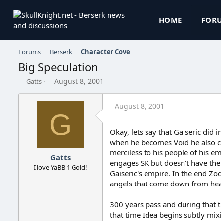
HOME
FOR
Forums
Berserk
Character Cove
Big Speculation
T
S
August 8, 2001
Gatts
h
t
r
a
August 8, 2001
e
r
G
a
t
d
d
Okay, lets say that Gaiseric di
s
a
when he becomes Void he also c
t
t
a
e
merciless to his people of his em
Gatts
r
engages SK but doesn't have the
I love YaBB 1 Gold!
t
Gaiseric's empire. In the end Zo
e
angels that come down from hea
r
300 years pass and during that t
that time Idea begins subtly mix