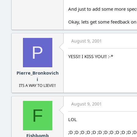
And just to add some more specula
Okay, lets get some feedback on
August 9, 2001
P
YESS!! I KISS YOU!! :-*
Pierre_Bronkovich
i
ITS A WAY TO LIEVE!!
August 9, 2001
F
LOL
;D ;D ;D ;D ;D ;D ;D ;D ;D ;D ;D ;D
Fishbomb