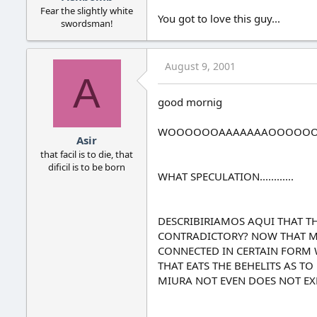
Fear the slightly white
You got to love this guy...
swordsman!
August 9, 2001
A
good mornig
WOOOOOOAAAAAAAOOOOO
Asir
that facil is to die, that
dificil is to be born
WHAT SPECULATION............
DESCRIBIRIAMOS AQUI THAT THE
CONTRADICTORY? NOW THAT MYSE
CONNECTED IN CERTAIN FORM W
THAT EATS THE BEHELITS AS T
MIURA NOT EVEN DOES NOT EXP