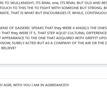
 TO SKULLKNIGHT, ITS RIVAL one, ITS RIVAL BUT OLD AND R
TOUCH TO THIS THE TO FIGHT WITH SOMEONE BUT STRONG, BUT
IMATE, THAT IS WHAT BUT ENCOURAGES IT, WHILE, CONTINUOU
ND OF GAISERIC SPEAKS THAT they WERE 4 ANGELS THE ONES
 THAT they WERE IT 5, THAT STEP AQUI? CULTURAL DIFFERENC
 APPEARANCE TO THE ONE THAT ADQUIRIO WITH GRIFFIT UPON
KNOW, SURELY ACTED BUT AS A COMPANY OF THE AIR OR THE 
 BELIEVE?
!! ASIR, WITH YOU I AM IN AGREEANCE!!!!