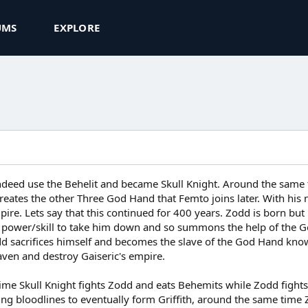
UMS
EXPLORE
d indeed use the Behelit and became Skull Knight. Around the sa
reates the other Three God Hand that Femto joins later. With h
pire. Lets say that this continued for 400 years. Zodd is born but
 power/skill to take him down and so summons the help of the Go
dd sacrifices himself and becomes the slave of the God Hand know
ven and destroy Gaiseric's empire.
ime Skull Knight fights Zodd and eats Behemits while Zodd fights 
ing bloodlines to eventually form Griffith, around the same time