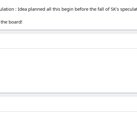
tion : Idea planned all this begin before the fall of SK's specula
 the board!