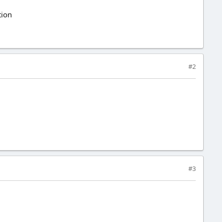
tion
#2
#3