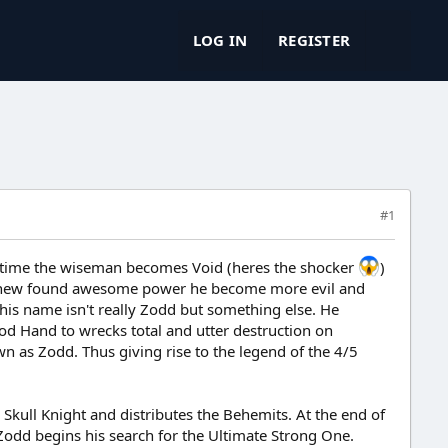
LOG IN
REGISTER
#1
me time the wiseman becomes Void (heres the shocker
)
is new found awesome power he become more evil and
 his name isn't really Zodd but something else. He
d Hand to wrecks total and utter destruction on
n as Zodd. Thus giving rise to the legend of the 4/5
Skull Knight and distributes the Behemits. At the end of
 Zodd begins his search for the Ultimate Strong One.