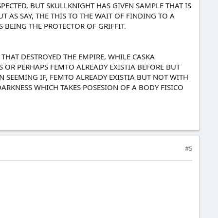
ESPECTED, BUT SKULLKNIGHT HAS GIVEN SAMPLE THAT IS
 AS SAY, THE THIS TO THE WAIT OF FINDING TO A
S BEING THE PROTECTOR OF GRIFFIT.
 THAT DESTROYED THE EMPIRE, WHILE CASKA
ES OR PERHAPS FEMTO ALREADY EXISTIA BEFORE BUT
 SEEMING IF, FEMTO ALREADY EXISTIA BUT NOT WITH
DARKNESS WHICH TAKES POSESION OF A BODY FISICO
#5