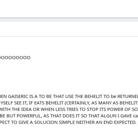
OOOOOOOOO
N GAISERIC IS A TO BE THAT USE THE BEHELIT TO be RETURN
LF SEE IT, IF EATS BEHELIT (CERTAINLY, AS MANY AS BEHELITS
ITH THE IDEA OR WHEN LESS TRIES TO STOP ITS POWER OF 
O BE BUT POWERFUL, AS THAT DOES IT SO THAT ALGUN I GAVE 
ECT TO GIVE A SOLUCION SIMPLE NEITHER AN END EXPECTED.