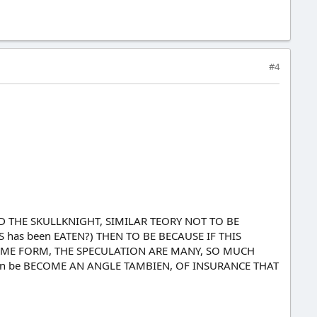
#4
ED THE SKULLKNIGHT, SIMILAR TEORY NOT TO BE
 has been EATEN?) THEN TO BE BECAUSE IF THIS
SOME FORM, THE SPECULATION ARE MANY, SO MUCH
can be BECOME AN ANGLE TAMBIEN, OF INSURANCE THAT