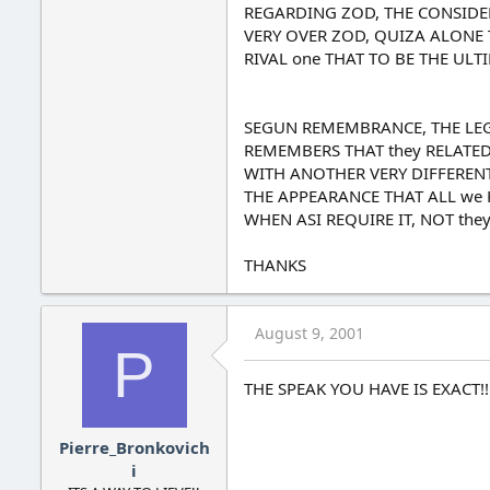
REGARDING ZOD, THE CONSIDERS
VERY OVER ZOD, QUIZA ALONE 
RIVAL one THAT TO BE THE ULT
SEGUN REMEMBRANCE, THE LEGE
REMEMBERS THAT they RELATED
WITH ANOTHER VERY DIFFERENT
THE APPEARANCE THAT ALL we 
WHEN ASI REQUIRE IT, NOT they
THANKS
August 9, 2001
P
THE SPEAK YOU HAVE IS EXACT!!!
Pierre_Bronkovich
i