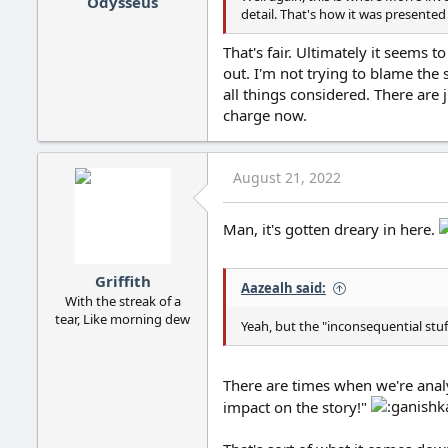
Odysseus
detail. That's how it was presented t
That's fair. Ultimately it seems 
out. I'm not trying to blame the 
all things considered. There are 
charge now.
August 21, 2022
Man, it's gotten dreary in here.
Griffith
Aazealh said:
With the streak of a
tear, Like morning dew
Yeah, but the "inconsequential stuff
There are times when we're analyz
impact on the story!"