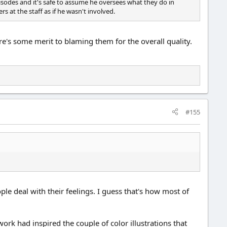
isodes and it's safe to assume he oversees what they do in
rs at the staff as if he wasn't involved.
here's some merit to blaming them for the overall quality.
#155
ople deal with their feelings. I guess that's how most of
rk had inspired the couple of color illustrations that