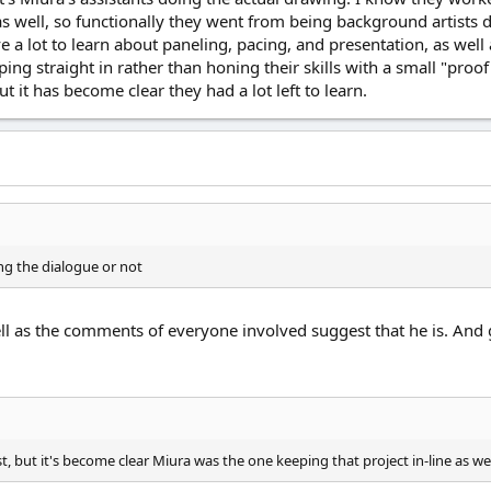
 as well, so functionally they went from being background artists
 a lot to learn about paneling, pacing, and presentation, as well 
ing straight in rather than honing their skills with a small "proof
t it has become clear they had a lot left to learn.
ing the dialogue or not
l as the comments of everyone involved suggest that he is. And gi
, but it's become clear Miura was the one keeping that project in-line as we