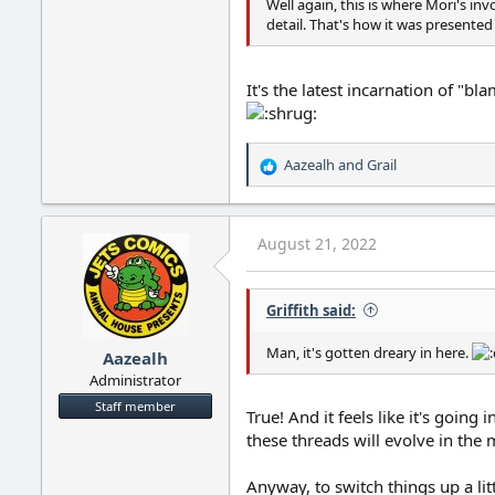
Well again, this is where Mori's i
detail. That's how it was presented t
It's the latest incarnation of "bl
Aazealh
and
Grail
R
e
a
c
August 21, 2022
t
i
o
Griffith said:
n
s
:
Man, it's gotten dreary in here.
Aazealh
Administrator
Staff member
True! And it feels like it's goin
these threads will evolve in the
Anyway, to switch things up a li