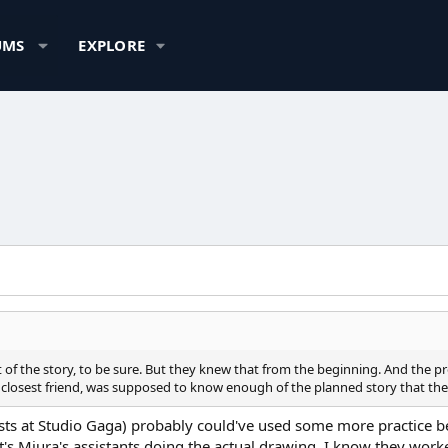
UMS
EXPLORE
t of the story, to be sure. But they knew that from the beginning. And the pro
losest friend, was supposed to know enough of the planned story that they 
tists at Studio Gaga) probably could've used some more practice be
it's Miura's assistants doing the actual drawing. I know they work