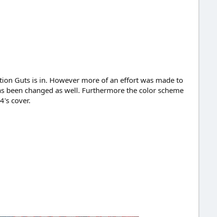
tion Guts is in. However more of an effort was made to
 has been changed as well. Furthermore the color scheme
's cover.