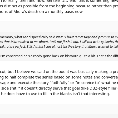
n to really, then and now, Berserk DID end, this is something new,
 distinct as possible from the beginning because rather than provi
ions of Miura's death on a monthly basis now.
memory, what Mori specifically said was: "
I have a message and promise to ever
des that Miura talked to me about. I will not flesh it out. I will not write episodes t
l not be perfect. Still, I think I can almost tell the story that Miura wanted to tell
s I'm concerned he's already gone back on his word quite a bit. That's the d
 cut, but I believe we said on the pod it was basically making a pro
oing to half complete the series based on some notes and conversatio
ge and execute the story "faithfully" or "in service to" what he rec
de shit if it doesn't directly serve that goal (like DBZ-style fille
e does have to use to fill in the blanks isn't that interesting.