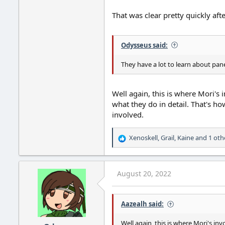
That was clear pretty quickly af
Odysseus said:
They have a lot to learn about pan
Well again, this is where Mori's
what they do in detail. That's how
involved.
Xenoskell
,
Grail
,
Kaine
and 1 oth
R
e
a
c
August 20, 2022
t
i
o
Aazealh said:
n
s
:
Well again, this is where Mori's i