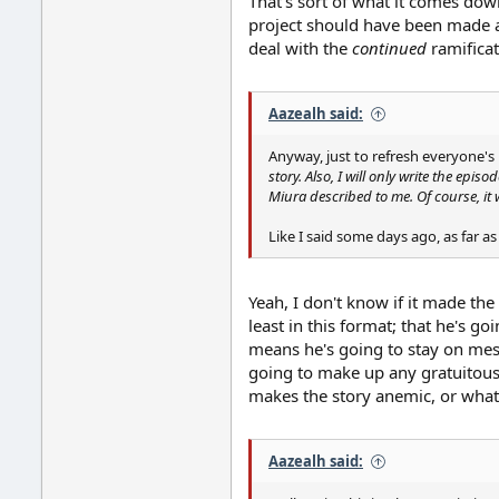
That's sort of what it comes dow
project should have been made as
deal with the
continued
ramificat
Aazealh said:
Anyway, just to refresh everyone's 
story. Also, I will only write the episo
Miura described to me. Of course, it wil
Like I said some days ago, as far a
Yeah, I don't know if it made the
least in this format; that he's g
means he's going to stay on messa
going to make up any gratuitous si
makes the story anemic, or what h
Aazealh said: