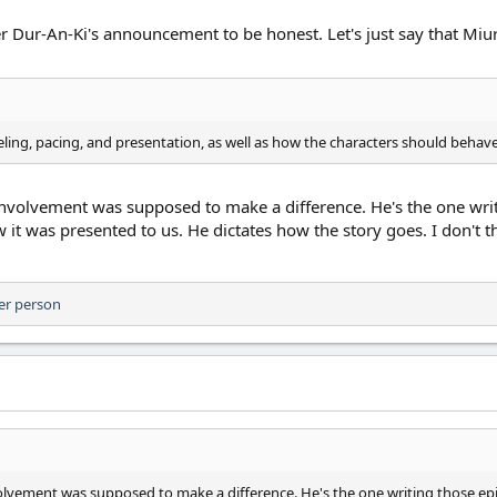
ter Dur-An-Ki's announcement to be honest. Let's just say that M
eling, pacing, and presentation, as well as how the characters should behave
 involvement was supposed to make a difference. He's the one wri
 it was presented to us. He dictates how the story goes. I don't think
er person
nvolvement was supposed to make a difference. He's the one writing those ep