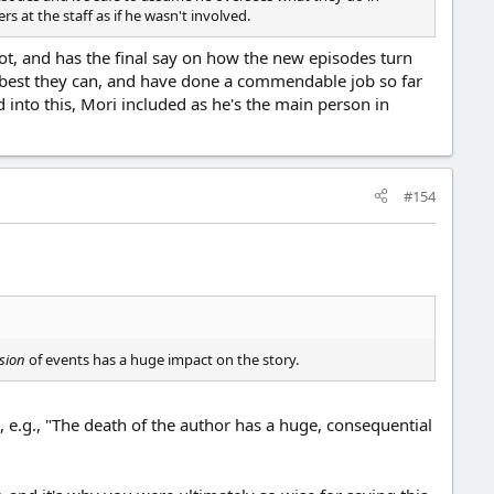
rs at the staff as if he wasn't involved.
 not, and has the final say on how the new episodes turn
the best they can, and have done a commendable job so far
d into this, Mori included as he's the main person in
#154
sion
of events has a huge impact on the story.
, e.g., "The death of the author has a huge, consequential