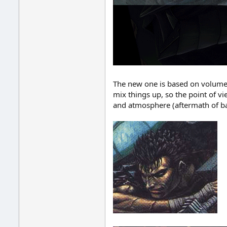
The new one is based on volume 
mix things up, so the point of v
and atmosphere (aftermath of ba