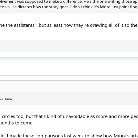
nvolvement was supposed to make a difference. He's the one writing those ep
o us. He dictates how the story goes. I don't think it's fair to just point finge
ame the assistants," but at least now they're drawing all of it so t
g in circles too, but that's kind of unavoidable as more and more pe
 months to come.
ttle, I made these comparisons last week to show how Miura's artwo