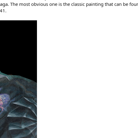
a. The most obvious one is the classic painting that can be foun
41.