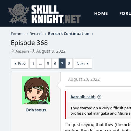
HOME
FOR
Forums
Berserk
Berserk Continuation
Episode 368
T
S
August 8, 2022
Aazealh
h
t
r
a
Prev
1
…
5
6
7
8
Next
e
r
a
t
d
d
August 20, 2022
s
a
t
t
a
e
Aazealh said:
r
t
They started on a very difficult par
e
Odysseus
professional mangaka and Miura's c
r
I'm just saying that they (the ar
writing the dialogue or not, but 