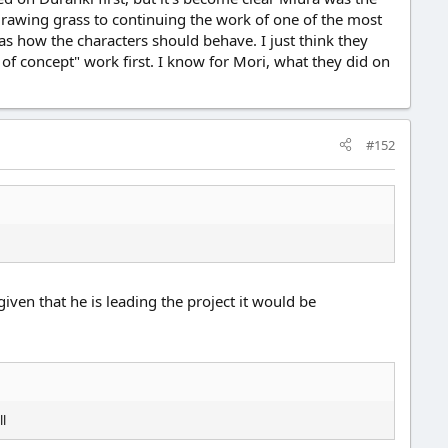
 drawing grass to continuing the work of one of the most
as how the characters should behave. I just think they
 of concept" work first. I know for Mori, what they did on
#152
ven that he is leading the project it would be
ll