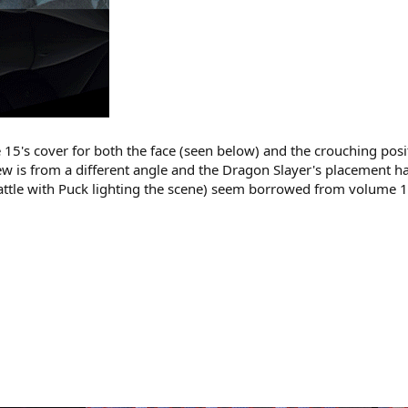
15's cover for both the face (seen below) and the crouching posi
iew is from a different angle and the Dragon Slayer's placement
ttle with Puck lighting the scene) seem borrowed from volume 14