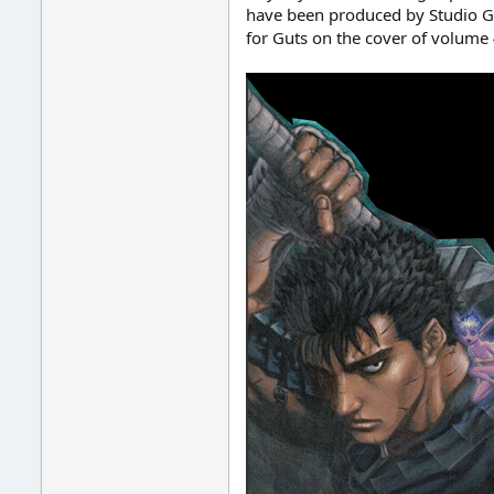
have been produced by Studio Gag
for Guts on the cover of volume 