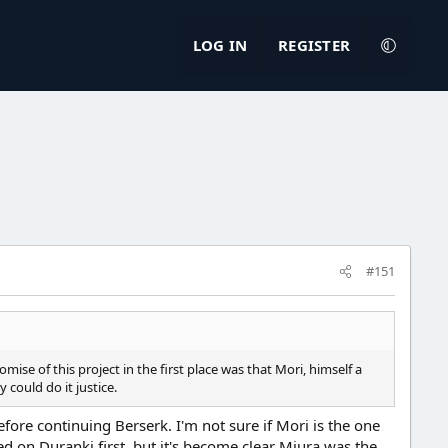
LOG IN
REGISTER
#151
mise of this project in the first place was that Mori, himself a
could do it justice.
fore continuing Berserk. I'm not sure if Mori is the one
ed on Duranki first, but it's become clear Miura was the