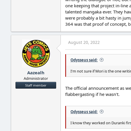
one keeping that project in-line
talented mangaka ever. They have
were probably a bit hasty in jump
364 was that proof of concept, bu
August 20, 2022
Odysseus said:
I'm not sure if Mori is the one writ
Aazealh
Administrator
Staff member
The official announcement as wel
flabbergasting if he wasn't.
Odysseus said:
I know they worked on Duranki first