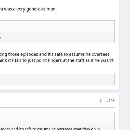
iura was a very generous man.
.
ting those episodes and it's safe to assume he oversees
 it's fair to just point fingers at the staff as if he wasn't
#153
isodes and it's safe to assume he oversees what they do in