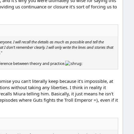
 and it's why you were ultimately so wise for saying this
ding us continuance or closure it's sort of forcing us to
yone. I will recall the details as much as possible and tell the
hat I don’t remember clearly. I will only write the lines and stories that
."
ifference between theory and practice.
mise you can't literally keep because it's impossible, at
ns without taking any liberties. I think in reality it
alls Miura telling him. Basically, it just means he isn't
r episodes where Guts fights the Troll Emperor =), even if it