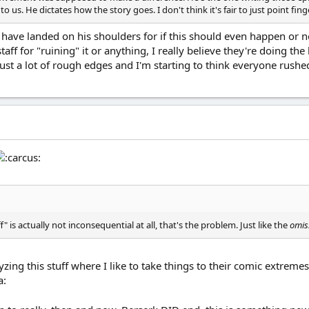
o us. He dictates how the story goes. I don't think it's fair to just point finge
to have landed on his shoulders for if this should even happen or
staff for "ruining" it or anything, I really believe they're doing 
just a lot of rough edges and I'm starting to think everyone rushe
" is actually not inconsequential at all, that's the problem. Just like the
omis
ing this stuff where I like to take things to their comic extremes