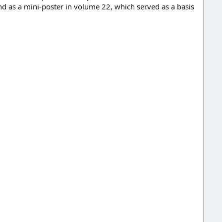
d as a mini-poster in volume 22, which served as a basis