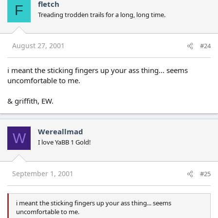
fletch
F
Treading trodden trails for a long, long time.
August 27, 2001
#24
i meant the sticking fingers up your ass thing... seems
uncomfortable to me.
& griffith, EW.
Wereallmad
W
I love YaBB 1 Gold!
September 1, 2001
#25
i meant the sticking fingers up your ass thing... seems
uncomfortable to me.