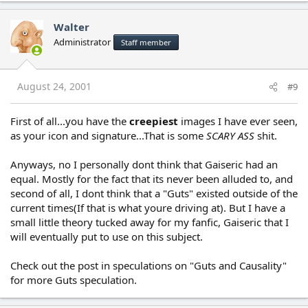
Walter
Administrator
Staff member
August 24, 2001
#9
First of all...you have the
creepiest
images I have ever seen,
as your icon and signature...That is some
SCARY ASS
shit.
Anyways, no I personally dont think that Gaiseric had an
equal. Mostly for the fact that its never been alluded to, and
second of all, I dont think that a "Guts" existed outside of the
current times(If that is what youre driving at). But I have a
small little theory tucked away for my fanfic, Gaiseric that I
will eventually put to use on this subject.
Check out the post in speculations on "Guts and Causality"
for more Guts speculation.