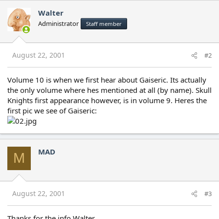
Walter
Administrator
Staff member
August 22, 2001
#2
Volume 10 is when we first hear about Gaiseric. Its actually
the only volume where hes mentioned at all (by name). Skull
Knights first appearance however, is in volume 9. Heres the
first pic we see of Gaiseric:
MAD
M
August 22, 2001
#3
Thanks for the info Walter.