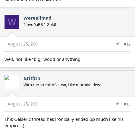
Wereallmad
W
I love YaBB 1 Gold!
August 25, 2001
#12
well, not like "big" wood or anything.
Griffith
With the streak of a tear, Like morning dew
August 25, 2001
#13
This Gaiseric thread has ironically ended up much like his
empire. :)