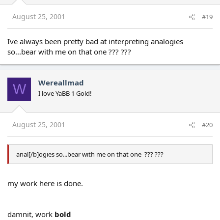
August 25, 2001
#19
Ive always been pretty bad at interpreting analogies
so...bear with me on that one ??? ???
Wereallmad
W
I love YaBB 1 Gold!
August 25, 2001
#20
anal[/b]ogies so...bear with me on that one ??? ???
my work here is done.
damnit, work
bold