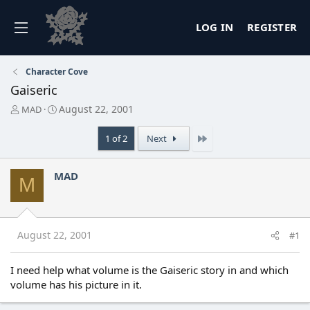
LOG IN
REGISTER
Character Cove
Gaiseric
T
S
August 22, 2001
MAD
h
t
r
a
Last
1 of 2
Next
e
r
a
t
d
d
MAD
M
s
a
t
t
a
e
r
t
August 22, 2001
#1
e
r
I need help what volume is the Gaiseric story in and which
volume has his picture in it.