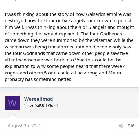
I was thinking about the story of how Gaiserics empire was
destroyed how the four or five angels came down to punish
him well, I was thinking about the 4 or 5 angels and thought
of something that would explain it. The four Godhands
came down they were summoned by the wiseman while the
wiseman was being transformed into Void people only saw
the four Godhands that came down other people saw five
after the wiseman was born into Void this could be the
explanation to why some people heard that there were 4
angels and others 5 or it could all be wrong and Miura
probably has something better.
Wereallmad
W
I love YaBB 1 Gold!
August 25, 2001
#16