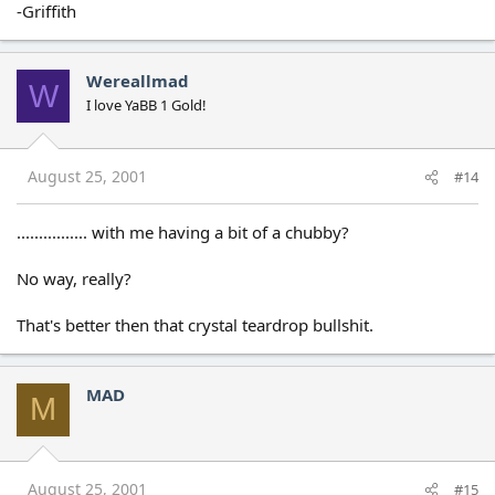
-Griffith
Wereallmad
W
I love YaBB 1 Gold!
August 25, 2001
#14
................ with me having a bit of a chubby?
No way, really?
That's better then that crystal teardrop bullshit.
MAD
M
August 25, 2001
#15