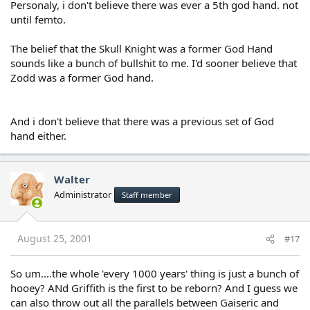
Personaly, i don't believe there was ever a 5th god hand. not
until femto.
The belief that the Skull Knight was a former God Hand
sounds like a bunch of bullshit to me. I'd sooner believe that
Zodd was a former God hand.
And i don't believe that there was a previous set of God
hand either.
Walter
Administrator
Staff member
August 25, 2001
#17
So um....the whole 'every 1000 years' thing is just a bunch of
hooey? ANd Griffith is the first to be reborn? And I guess we
can also throw out all the parallels between Gaiseric and