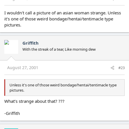
I wouldn't call a picture of an asian woman strange. Unless
it's one of those weird bondage/hentai/tentimacle type
pictures.
Griffith
With the streak of a tear, Like morning dew
August 27, 2001
#23
Unless it's one of those weird bondage/hentai/tentimacle type
pictures.
What’s strange about that? ???
-Griffith