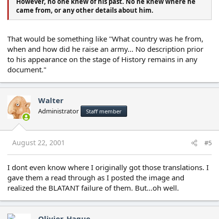
However, no one knew of his past. No ne knew where he
came from, or any other details about him.
That would be something like "What country was he from,
when and how did he raise an army... No description prior
to his appearance on the stage of History remains in any
document."
Walter
Administrator
Staff member
August 22, 2001
#5
I dont even know where I originally got those translations. I
gave them a read through as I posted the image and
realized the BLATANT failure of them. But...oh well.
Olivier_Hague