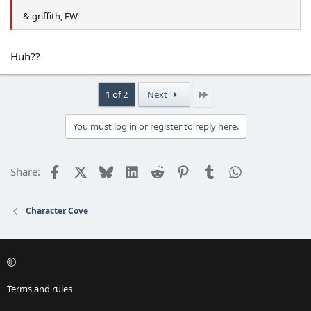
& griffith, EW.
Huh??
Last
1 of 2
Next
You must log in or register to reply here.
Facebook
X
Bluesky
LinkedIn
Reddit
Pinterest
Tumblr
WhatsApp
Email
Share:
Character Cove
Terms and rules