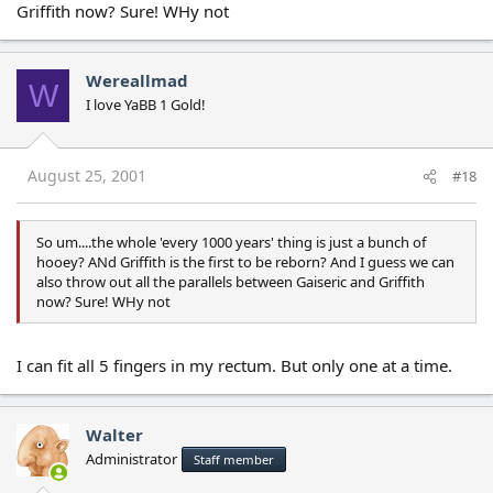
Griffith now? Sure! WHy not
Wereallmad
W
I love YaBB 1 Gold!
August 25, 2001
#18
So um....the whole 'every 1000 years' thing is just a bunch of
hooey? ANd Griffith is the first to be reborn? And I guess we can
also throw out all the parallels between Gaiseric and Griffith
now? Sure! WHy not
I can fit all 5 fingers in my rectum. But only one at a time.
Walter
Administrator
Staff member