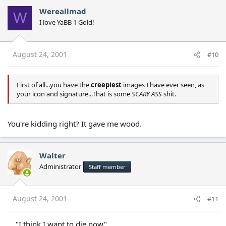
Wereallmad
W
I love YaBB 1 Gold!
August 24, 2001
#10
First of all...you have the
creepiest
images I have ever seen, as
your icon and signature...That is some
SCARY ASS
shit.
You're kidding right? It gave me wood.
Walter
Administrator
Staff member
August 24, 2001
#11
...."I think I want to die now"