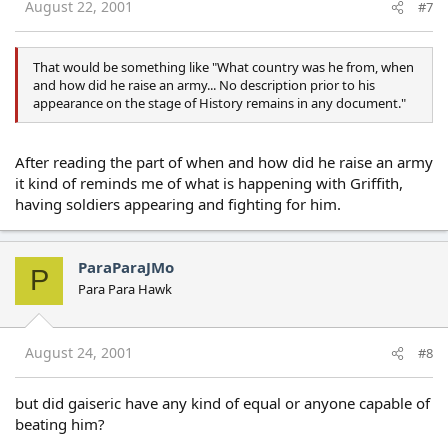
August 22, 2001
#7
That would be something like "What country was he from, when
and how did he raise an army... No description prior to his
appearance on the stage of History remains in any document."
After reading the part of when and how did he raise an army
it kind of reminds me of what is happening with Griffith,
having soldiers appearing and fighting for him.
ParaParaJMo
P
Para Para Hawk
August 24, 2001
#8
but did gaiseric have any kind of equal or anyone capable of
beating him?