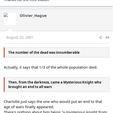
Olivier_Hague
August 22, 2001
#4
The number of the dead was innumberable
Actually, it says that 1/3 of the whole population died.
Then, from the darkness, came a Mysterious Knight who
brought an end to all wars
Charlotte just says the one who would put an end to that
age of wars finally appeared.
There's nothing about him being "a mysterious knight from