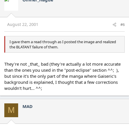
August 22, 2001
#6
I gave them a read through as I posted the image and realized
the BLATANT failure of them.
They're not _that_ bad (they're actually a lot more accurate
than the ones you used in the "post-eclipse" section ^^; ),
but since it's the only part of the manga where Gaiseric's
background is explained, I thought that a few corrections
wouldn't hurt... ^^;
MAD
M