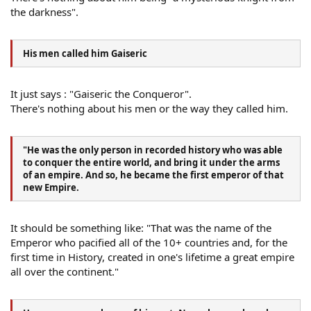
the darkness".
His men called him Gaiseric
It just says : "Gaiseric the Conqueror".
There's nothing about his men or the way they called him.
"He was the only person in recorded history who was able
to conquer the entire world, and bring it under the arms
of an empire. And so, he became the first emperor of that
new Empire.
It should be something like: "That was the name of the
Emperor who pacified all of the 10+ countries and, for the
first time in History, created in one's lifetime a great empire
all over the continent."