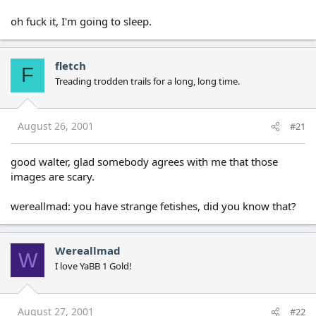
oh fuck it, I'm going to sleep.
fletch
F
Treading trodden trails for a long, long time.
August 26, 2001
#21
good walter, glad somebody agrees with me that those
images are scary.
wereallmad: you have strange fetishes, did you know that?
Wereallmad
W
I love YaBB 1 Gold!
August 27, 2001
#22