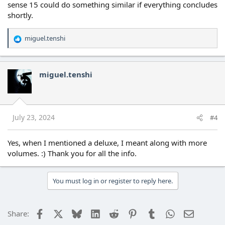
sense 15 could do something similar if everything concludes
shortly.
miguel.tenshi
R
e
a
c
miguel.tenshi
t
i
o
n
s
July 23, 2024
#4
:
Yes, when I mentioned a deluxe, I meant along with more
volumes. :) Thank you for all the info.
You must log in or register to reply here.
Facebook
X
Bluesky
LinkedIn
Reddit
Pinterest
Tumblr
WhatsApp
Email
Share: