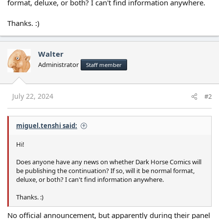
format, deluxe, or both? I can't find information anywhere.
Thanks. :)
Walter
Administrator
Staff member
July 22, 2024
#2
miguel.tenshi said:
Hi!
Does anyone have any news on whether Dark Horse Comics will
be publishing the continuation? If so, will it be normal format,
deluxe, or both? I can't find information anywhere.
Thanks. :)
No official announcement, but apparently during their panel