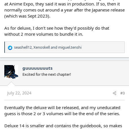
at Anime Expo, they said it was in production. If so, then it
normally comes out around a year after the Japanese release
(which was Sept 2023).
As for deluxe, I don't see how they'd possibly do that
without 2 more volumes to bundle it in.
seashell12
,
Xenoskell
and
miguel.tenshi
R
e
a
c
guuuuuuuuts
t
Excited for the next chapter!
i
o
n
s
July 22, 2024
#3
:
Eventually the deluxe will be released, and my uneducated
guess is those 2 or 3 volumes will be the end of the series.
Deluxe 14 is smaller and contains the guidebook, so makes