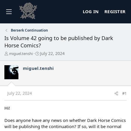
LOG IN
REGISTER
Berserk Continuation
Is Volume 42 going to be published by Dark
Horse Comics?
T
S
July 22, 2024
miguel.tenshi
h
t
r
a
miguel.tenshi
e
r
a
t
d
d
s
a
t
t
July 22, 2024
#1
a
e
r
t
Hi!
e
r
Does anyone have any news on whether Dark Horse Comics
will be publishing the continuation? If so, will it be normal