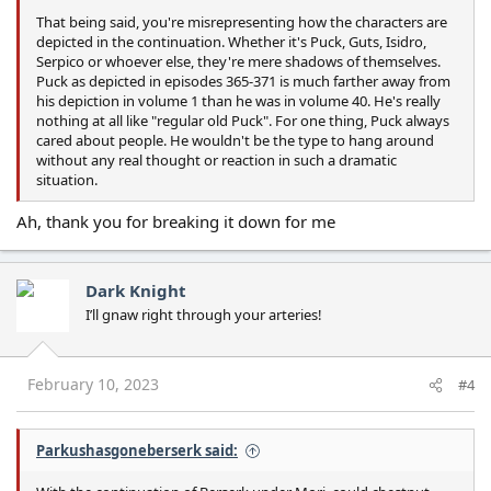
That being said, you're misrepresenting how the characters are
depicted in the continuation. Whether it's Puck, Guts, Isidro,
Serpico or whoever else, they're mere shadows of themselves.
Puck as depicted in episodes 365-371 is much farther away from
his depiction in volume 1 than he was in volume 40. He's really
nothing at all like "regular old Puck". For one thing, Puck always
cared about people. He wouldn't be the type to hang around
without any real thought or reaction in such a dramatic
situation.
Ah, thank you for breaking it down for me
Dark Knight
I’ll gnaw right through your arteries!
February 10, 2023
#4
Parkushasgoneberserk said: