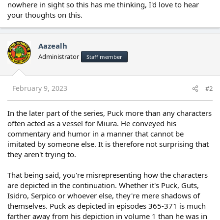
nowhere in sight so this has me thinking, I'd love to hear
your thoughts on this.
Aazealh
Administrator
Staff member
February 9, 2023
#2
In the later part of the series, Puck more than any characters
often acted as a vessel for Miura. He conveyed his
commentary and humor in a manner that cannot be
imitated by someone else. It is therefore not surprising that
they aren't trying to.
That being said, you're misrepresenting how the characters
are depicted in the continuation. Whether it's Puck, Guts,
Isidro, Serpico or whoever else, they're mere shadows of
themselves. Puck as depicted in episodes 365-371 is much
farther away from his depiction in volume 1 than he was in