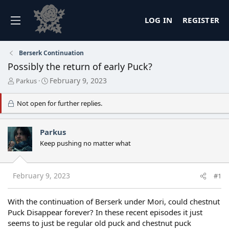
LOG IN
REGISTER
Berserk Continuation
Possibly the return of early Puck?
T
S
February 9, 2023
Parkus
h
t
r
a
Not open for further replies.
e
r
a
t
d
d
Parkus
s
a
Keep pushing no matter what
t
t
a
e
r
t
February 9, 2023
#1
e
r
With the continuation of Berserk under Mori, could chestnut
Puck Disappear forever? In these recent episodes it just
seems to just be regular old puck and chestnut puck