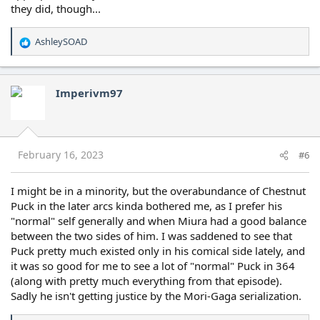
they did, though...
AshleySOAD
R
e
a
c
Imperivm97
t
i
o
n
s
February 16, 2023
#6
:
I might be in a minority, but the overabundance of Chestnut
Puck in the later arcs kinda bothered me, as I prefer his
"normal" self generally and when Miura had a good balance
between the two sides of him. I was saddened to see that
Puck pretty much existed only in his comical side lately, and
it was so good for me to see a lot of "normal" Puck in 364
(along with pretty much everything from that episode).
Sadly he isn't getting justice by the Mori-Gaga serialization.