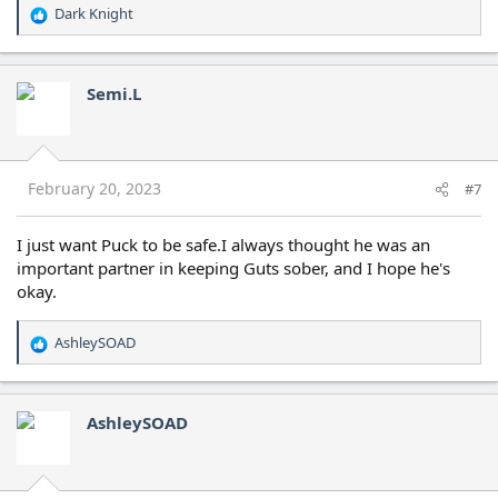
Dark Knight
R
e
a
c
Semi.L
t
i
o
n
s
February 20, 2023
#7
:
I just want Puck to be safe.I always thought he was an
important partner in keeping Guts sober, and I hope he's
okay.
AshleySOAD
R
e
a
c
AshleySOAD
t
i
o
n