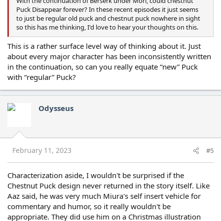
With the continuation of Berserk under Mori, could chestnut
Puck Disappear forever? In these recent episodes it just seems
to just be regular old puck and chestnut puck nowhere in sight
so this has me thinking, I'd love to hear your thoughts on this.
This is a rather surface level way of thinking about it. Just
about every major character has been inconsistently written
in the continuation, so can you really equate “new” Puck
with “regular” Puck?
Odysseus
February 11, 2023
#5
Characterization aside, I wouldn't be surprised if the
Chestnut Puck design never returned in the story itself. Like
Aaz said, he was very much Miura's self insert vehicle for
commentary and humor, so it really wouldn't be
appropriate. They did use him on a Christmas illustration