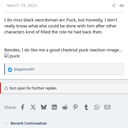
s
March 19, 2023
#8
:
I do miss black swordsman arc Puck, but honestly, I don't
really know what else could be done with him after other
characters kind of filled the role he had back then.
Besides, I do like me a good chestnut puck reaction image...
Imperivm97
R
e
a
c
Not open for further replies.
t
i
o
Facebook
X
Bluesky
LinkedIn
Reddit
Pinterest
Tumblr
WhatsApp
Email
Share:
n
s
:
Berserk Continuation