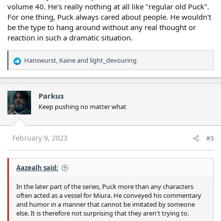
volume 40. He's really nothing at all like "regular old Puck".
For one thing, Puck always cared about people. He wouldn't
be the type to hang around without any real thought or
reaction in such a dramatic situation.
Hanswurst
,
Kaine
and
light_devouring
R
e
a
c
Parkus
t
Keep pushing no matter what
i
o
n
s
February 9, 2023
#3
:
Aazealh said:
In the later part of the series, Puck more than any characters
often acted as a vessel for Miura. He conveyed his commentary
and humor in a manner that cannot be imitated by someone
else. It is therefore not surprising that they aren't trying to.