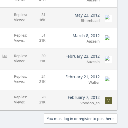
Aazealh
Replies
31
May 23, 2012
Views
16K
Rhombaad
Replies
51
March 8, 2012
Views
31K
Aazealh
P
Replies
39
February 23, 2012
Views
31K
o
Aazealh
l
l
Replies
24
February 21, 2012
Views
21K
Walter
Replies
28
February 7, 2012
V
Views
21K
voodoo_sh
You must log in or register to post here.