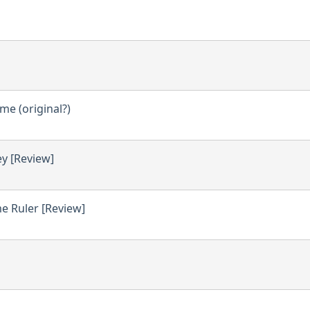
e (original?)
ey [Review]
e Ruler [Review]