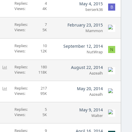
L
Replies
4
May 4, 2015
B
Views
4K
o
berserk36
c
k
Replies
7
February 23, 2015
e
Views
5K
Mammon
d
Replies
10
September 12, 2014
N
Views
12K
NutWrap
P
Replies
180
August 22, 2014
Views
118K
o
Aazealh
l
l
P
Replies
217
May 20, 2014
Views
95K
o
Aazealh
l
l
Replies
5
May 9, 2014
Views
5K
Walter
Replies
9
April 16, 2014