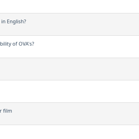
in English?
ility of OVA's?
r film