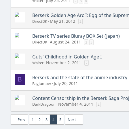
July 25, 2011
Walter
2
3
4
Berserk Golden Age Arc I: Egg of the Suprem
May 21, 2012
DirectDK
2
Berserk TV series Bluray BOX Set (Japan)
August 24, 2011
DirectDK
2
3
Guts' Childhood in Golden Age I
November 2, 2011
Walter
2
Berserk and the state of the anime industry
B
July 20, 2011
BayJumper
Content Censorship in the Berserk Saga Pro
November 4, 2011
DarkDragoon
2
Prev
1
2
3
4
5
Next