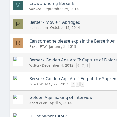
Crowdfunding Berserk
V
September 25, 2014
valekao
Berserk Movie 1 Abridged
P
October 15, 2014
puppet12ca
Can someone please explain the Berserk Anim
R
January 3, 2013
RickertFTW
Berserk Golden Age Arc II: Capture of Doldr
December 4, 2012
Walter
6
7
8
Berserk Golden Age Arc I: Egg of the Suprem
May 22, 2012
DirectDK
7
8
9
Golden Age making of interview
April 9, 2014
ApostleBob
Hill of Swords AMV