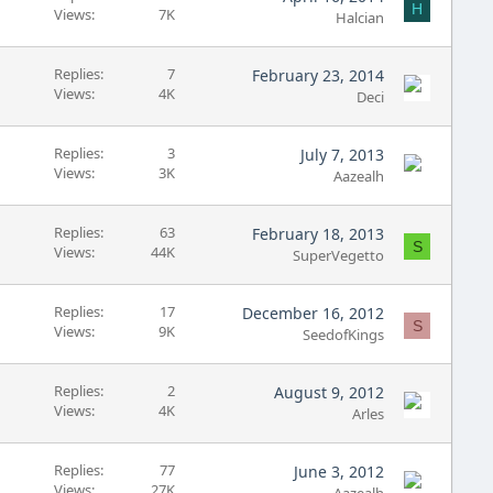
H
Views
7K
Halcian
Replies
7
February 23, 2014
Views
4K
Deci
Replies
3
July 7, 2013
Views
3K
Aazealh
Replies
63
February 18, 2013
S
Views
44K
SuperVegetto
Replies
17
December 16, 2012
S
Views
9K
SeedofKings
Replies
2
August 9, 2012
Views
4K
Arles
Replies
77
June 3, 2012
Views
27K