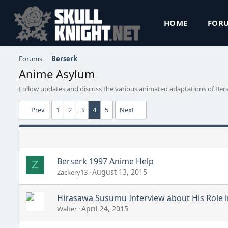
HOME
FOR
Forums
Berserk
Anime Asylum
Follow updates and discuss the various animated adaptations of Bers
Prev
1
2
3
4
5
Next
Berserk 1997 Anime Help
Z
August 13, 2015
Zackery13
Hirasawa Susumu Interview about His Role 
April 24, 2015
Walter