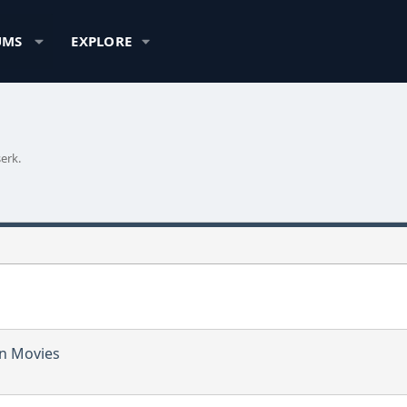
UMS
EXPLORE
erk.
in Movies