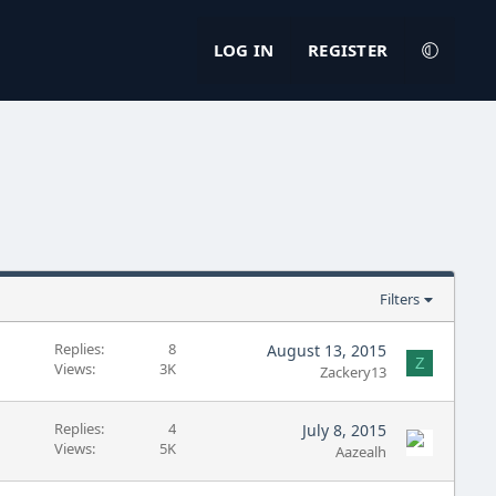
LOG IN
REGISTER
Filters
Replies
8
August 13, 2015
Z
Views
3K
Zackery13
Replies
4
July 8, 2015
Views
5K
Aazealh