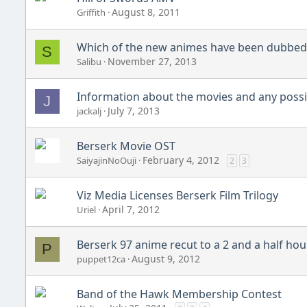
August 8, 2011
Griffith
Which of the new animes have been dubbed 
S
November 27, 2013
Salibu
Information about the movies and any possib
J
July 7, 2013
jackalj
Berserk Movie OST
February 4, 2012
SaiyajinNoOuji
2
3
Viz Media Licenses Berserk Film Trilogy
April 7, 2012
Uriel
Berserk 97 anime recut to a 2 and a half hou
P
August 9, 2012
puppet12ca
Band of the Hawk Membership Contest