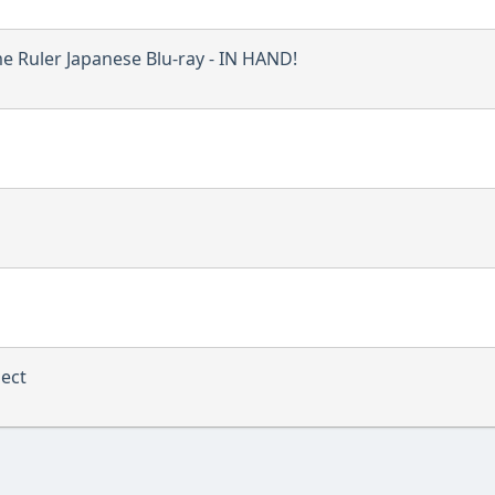
e Ruler Japanese Blu-ray - IN HAND!
ject