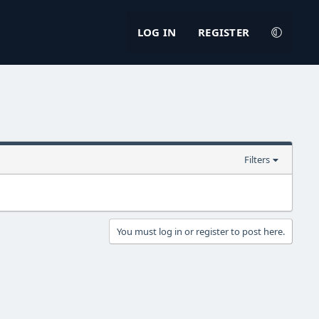
LOG IN
REGISTER
Filters
You must log in or register to post here.