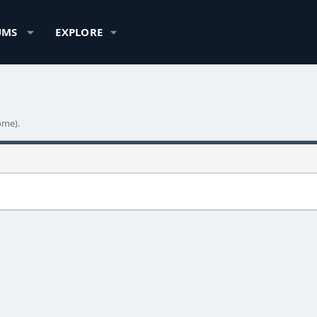
UMS
EXPLORE
ome).