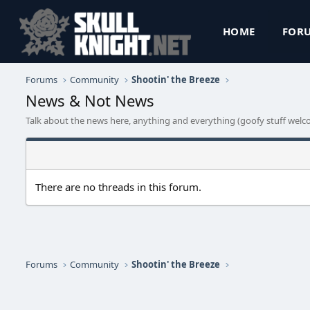
HOME
FOR
Forums
Community
Shootin' the Breeze
News & Not News
Talk about the news here, anything and everything (goofy stuff welc
There are no threads in this forum.
Forums
Community
Shootin' the Breeze