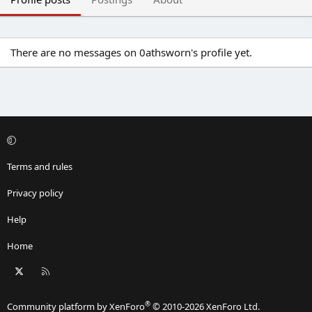
There are no messages on 0athsworn's profile yet.
Terms and rules
Privacy policy
Help
Home
X
RSS
®
Community platform by XenForo
© 2010-2026 XenForo Ltd.