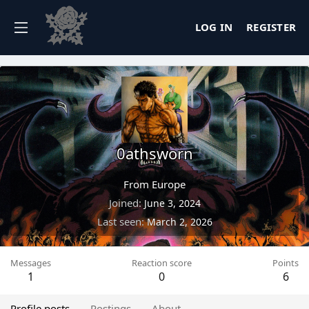
LOG IN
REGISTER
0athsworn
From
Europe
Joined
June 3, 2024
Last seen
March 2, 2026
Messages
Reaction score
Points
1
0
6
Profile posts
Postings
About