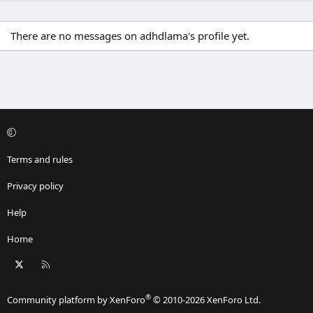
There are no messages on adhdlama's profile yet.
Terms and rules
Privacy policy
Help
Home
X
RSS
®
Community platform by XenForo
© 2010-2026 XenForo Ltd.