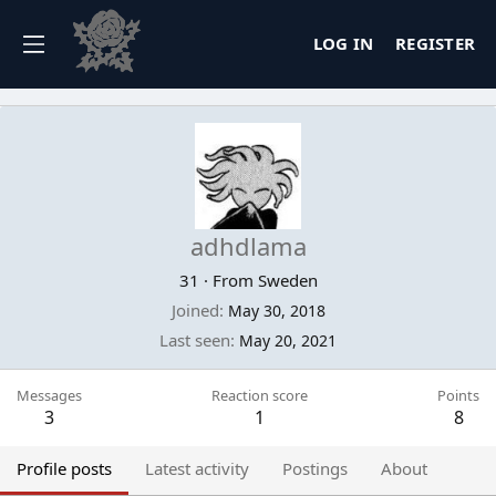
LOG IN
REGISTER
adhdlama
31
·
From
Sweden
Joined
May 30, 2018
Last seen
May 20, 2021
Messages
Reaction score
Points
3
1
8
Profile posts
Latest activity
Postings
About