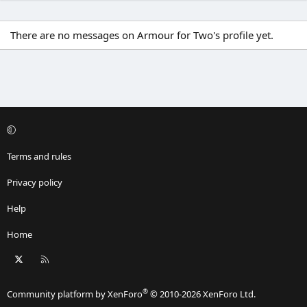
There are no messages on Armour for Two's profile yet.
Terms and rules
Privacy policy
Help
Home
X
RSS
®
Community platform by XenForo
© 2010-2026 XenForo Ltd.