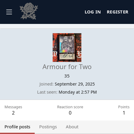
LOG IN
REGISTER
Armour for Two
35
Joined
September 29, 2025
Last seen
Monday at 2:57 PM
Messages
Reaction score
Points
2
0
1
Profile posts
Postings
About