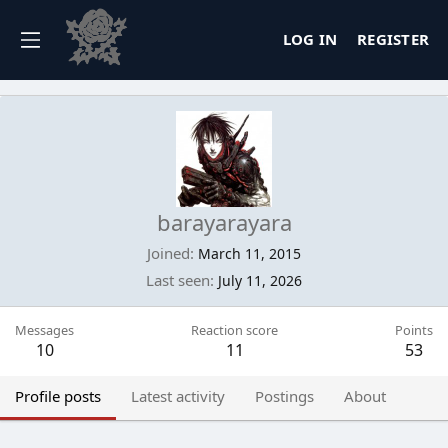
LOG IN
REGISTER
barayarayara
Joined
March 11, 2015
Last seen
July 11, 2026
Messages
Reaction score
Points
10
11
53
Profile posts
Latest activity
Postings
About