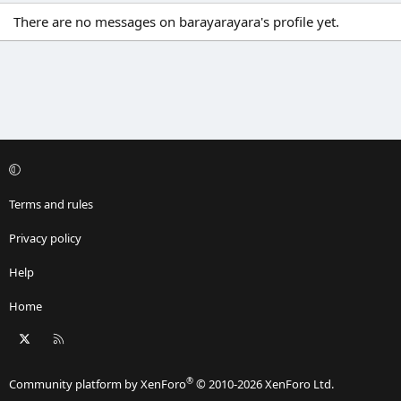
There are no messages on barayarayara's profile yet.
Terms and rules
Privacy policy
Help
Home
X
RSS
®
Community platform by XenForo
© 2010-2026 XenForo Ltd.