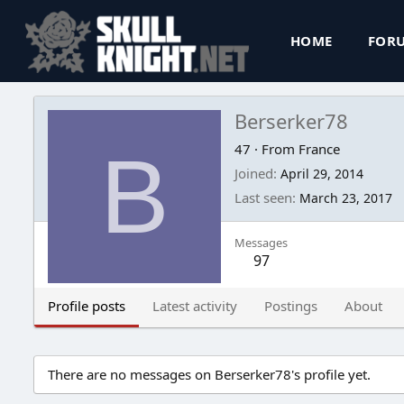
HOME
FOR
Berserker78
B
47
·
From
France
Joined
April 29, 2014
Last seen
March 23, 2017
Messages
97
Profile posts
Latest activity
Postings
About
There are no messages on Berserker78's profile yet.