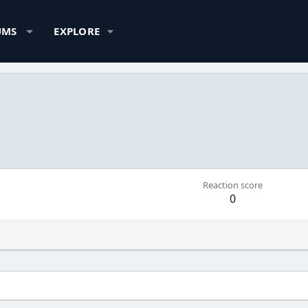
UMS
EXPLORE
Reaction score
0