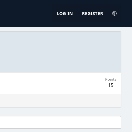
LOG IN
REGISTER
Points
15