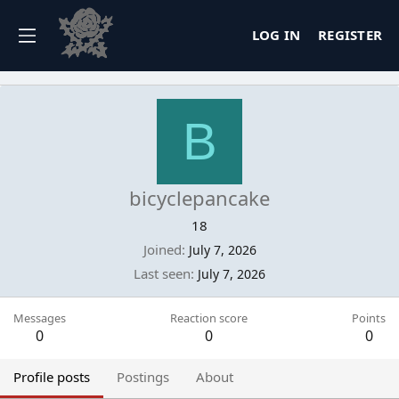
LOG IN
REGISTER
B
bicyclepancake
18
Joined
July 7, 2026
Last seen
July 7, 2026
Messages
Reaction score
Points
0
0
0
Profile posts
Postings
About