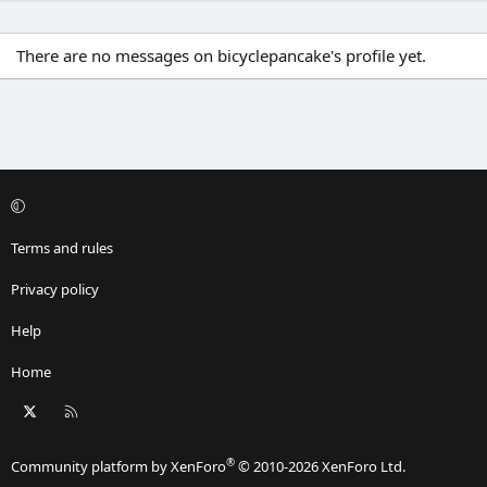
There are no messages on bicyclepancake's profile yet.
Terms and rules
Privacy policy
Help
Home
X
RSS
®
Community platform by XenForo
© 2010-2026 XenForo Ltd.