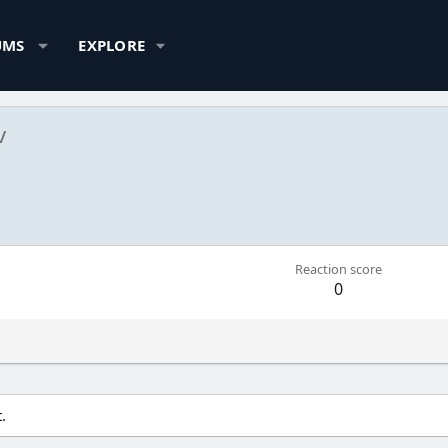
UMS
EXPLORE
v
Reaction score
0
.