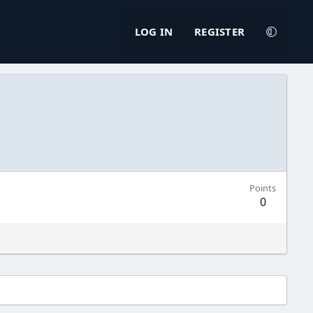
LOG IN
REGISTER
Points
0