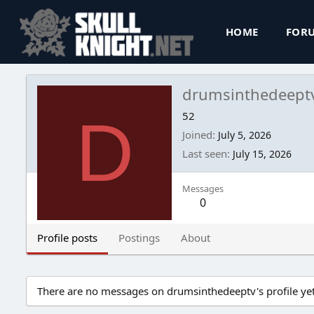
HOME
FOR
drumsinthedeept
D
52
Joined
July 5, 2026
Last seen
July 15, 2026
Messages
0
Profile posts
Postings
About
There are no messages on drumsinthedeeptv's profile yet