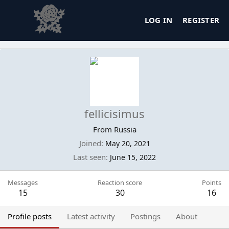
LOG IN
REGISTER
fellicisimus
From
Russia
Joined
May 20, 2021
Last seen
June 15, 2022
Messages
Reaction score
Points
15
30
16
Profile posts
Latest activity
Postings
About