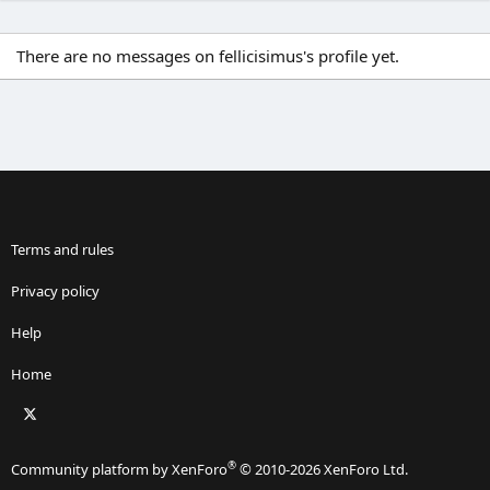
There are no messages on fellicisimus's profile yet.
Terms and rules
Privacy policy
Help
Home
X
RSS
®
Community platform by XenForo
© 2010-2026 XenForo Ltd.