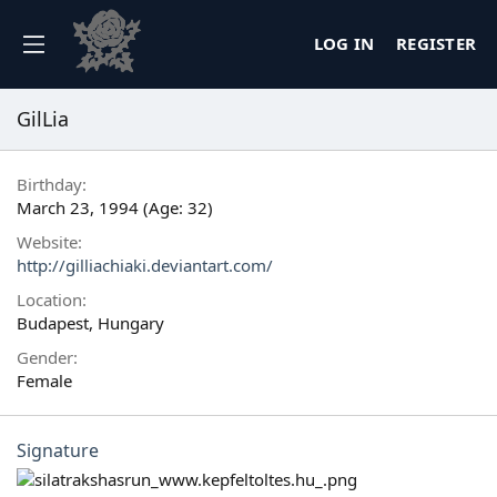
LOG IN
REGISTER
GilLia
Birthday
March 23, 1994 (Age: 32)
Website
http://gilliachiaki.deviantart.com/
Location
Budapest, Hungary
Gender
Female
Signature