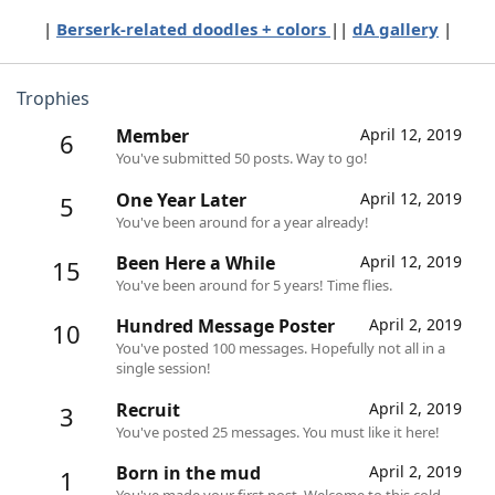
|
Berserk-related doodles + colors
||
dA gallery
|​
Trophies
Member
April 12, 2019
6
You've submitted 50 posts. Way to go!
One Year Later
April 12, 2019
5
You've been around for a year already!
Been Here a While
April 12, 2019
15
You've been around for 5 years! Time flies.
Hundred Message Poster
April 2, 2019
10
You've posted 100 messages. Hopefully not all in a
single session!
Recruit
April 2, 2019
3
You've posted 25 messages. You must like it here!
Born in the mud
April 2, 2019
1
You've made your first post. Welcome to this cold,