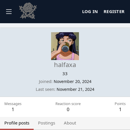
LOG IN
REGISTER
halfaxa
33
Joined
November 20, 2024
Last seen
November 21, 2024
Messages
Reaction score
Points
1
0
1
Profile posts
Postings
About