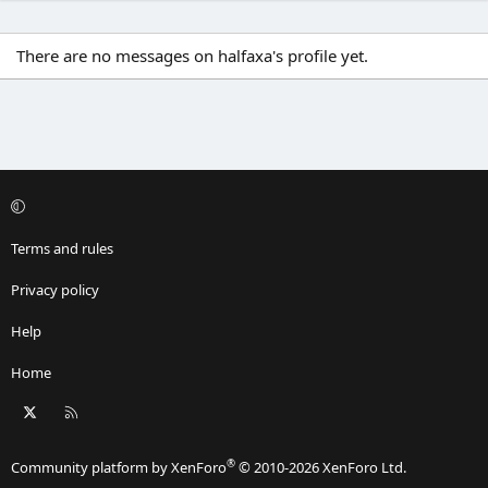
There are no messages on halfaxa's profile yet.
Terms and rules
Privacy policy
Help
Home
X
RSS
®
Community platform by XenForo
© 2010-2026 XenForo Ltd.