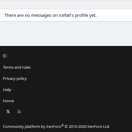
There are no messages on icefall's profile yet.
Terms and rules
Privacy policy
Help
Home
X
RSS
®
Community platform by XenForo
© 2010-2026 XenForo Ltd.