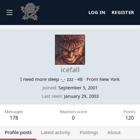
LOG IN
REGISTER
icefall
I need more sleep -_- zzz
·
48
·
From
New York
Joined
September 5, 2001
Last seen
January 29, 2003
Messages
Reaction score
Points
178
0
120
Profile posts
Latest activity
Postings
About