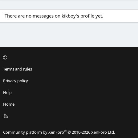
There are no messages on kikboy's profile yet.
Terms and rules
Privacy policy
Help
Home
R
S
S
®
Community platform by XenForo
© 2010-2026 XenForo Ltd.