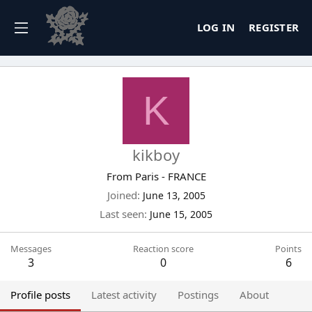
LOG IN
REGISTER
K
kikboy
From
Paris - FRANCE
Joined
June 13, 2005
Last seen
June 15, 2005
Messages
Reaction score
Points
3
0
6
Profile posts
Latest activity
Postings
About