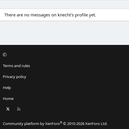
There are no messages on knecht's profile yet.
Terms and rules
Privacy policy
Help
Home
X
RSS
®
Community platform by XenForo
© 2010-2026 XenForo Ltd.