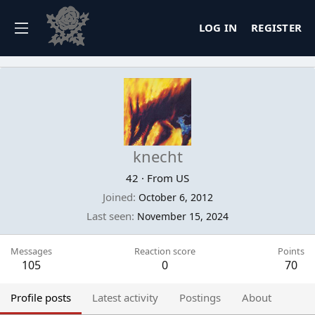
LOG IN
REGISTER
knecht
42
·
From
US
Joined
October 6, 2012
Last seen
November 15, 2024
Messages
Reaction score
Points
105
0
70
Profile posts
Latest activity
Postings
About