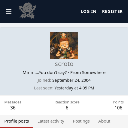
LOG IN
REGISTER
scroto
Mmm....You don't say?
·
From
Somewhere
Joined
September 24, 2004
Last seen
Yesterday at 4:05 PM
Messages
Reaction score
Points
36
6
106
Profile posts
Latest activity
Postings
About