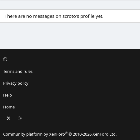
There are no messages on scroto's profile yet.
Terms and rules
Privacy policy
Help
Home
X
RSS
®
Community platform by XenForo
© 2010-2026 XenForo Ltd.