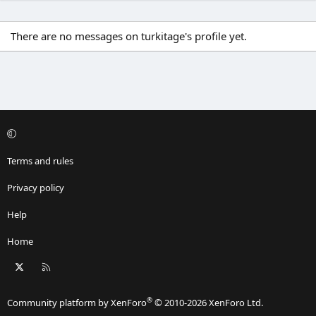
There are no messages on turkitage's profile yet.
Terms and rules
Privacy policy
Help
Home
X
RSS
®
Community platform by XenForo
© 2010-2026 XenForo Ltd.