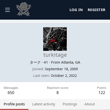
LOG IN
REGISTER
turkitage
ターク
·
41
·
From
Atlanta, GA
Joined
September 18, 2009
Last seen
October 2, 2022
Messages
Reaction score
Points
650
8
122
Profile posts
Latest activity
Postings
About