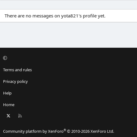
There are no messages on yota821's profile yet.
Terms and rules
Privacy policy
Help
Home
X
RSS
®
Community platform by XenForo
© 2010-2026 XenForo Ltd.