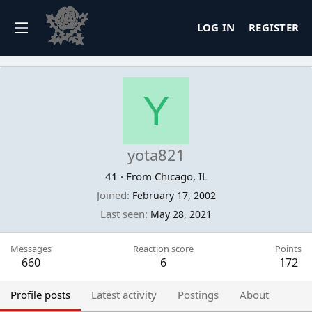
LOG IN
REGISTER
Y
yota821
41
·
From
Chicago, IL
Joined
February 17, 2002
Last seen
May 28, 2021
Messages
Reaction score
Points
660
6
172
Profile posts
Latest activity
Postings
About