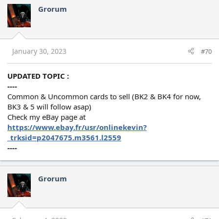
Grorum
January 30, 2023
#70
UPDATED TOPIC :
----
Common & Uncommon cards to sell (BK2 & BK4 for now,
BK3 & 5 will follow asap)
Check my eBay page at
https://www.ebay.fr/usr/onlinekevin?
_trksid=p2047675.m3561.l2559
----
Grorum