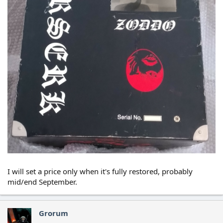
I will set a price only when it's fully restored, probably
mid/end September.
Grorum