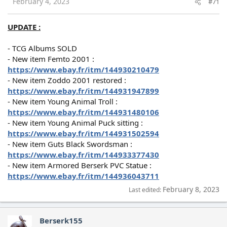
February 4, 2023
#71
UPDATE :
- TCG Albums SOLD
- New item Femto 2001 :
https://www.ebay.fr/itm/144930210479
- New item Zoddo 2001 restored :
https://www.ebay.fr/itm/144931947899
- New item Young Animal Troll :
https://www.ebay.fr/itm/144931480106
- New item Young Animal Puck sitting :
https://www.ebay.fr/itm/144931502594
- New item Guts Black Swordsman :
https://www.ebay.fr/itm/144933377430
- New item Armored Berserk PVC Statue :
https://www.ebay.fr/itm/144936043711
February 8, 2023
Last edited:
Berserk155