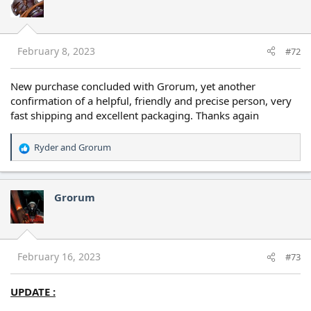
February 8, 2023
#72
New purchase concluded with Grorum, yet another
confirmation of a helpful, friendly and precise person, very
fast shipping and excellent packaging. Thanks again
Ryder
and
Grorum
R
e
a
c
Grorum
t
i
o
n
s
February 16, 2023
#73
:
UPDATE :