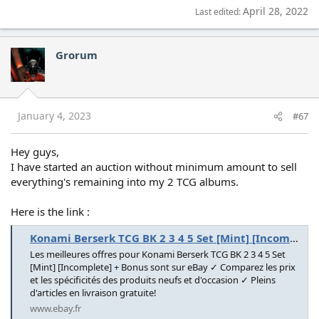
April 28, 2022
Last edited:
Grorum
January 4, 2023
#67
Hey guys,
I have started an auction without minimum amount to sell
everything's remaining into my 2 TCG albums.
Here is the link :
Konami Berserk TCG BK 2 3 4 5 Set [Mint] [Incomplete] + Bonus | eBay
Les meilleures offres pour Konami Berserk TCG BK 2 3 4 5 Set
[Mint] [Incomplete] + Bonus sont sur eBay ✓ Comparez les prix
et les spécificités des produits neufs et d'occasion ✓ Pleins
d'articles en livraison gratuite!
www.ebay.fr