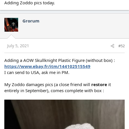
Adding Zoddo pics today.
Grorum
July 5, 2021
#52
Adding a AOW Skullknight Plastic Figure (without box) :
https://www.ebay.fr/itm/144102515549
I can send to USA, ask me in PM.
My Zoddo damages pics (a close friend will
restore
it
entirely in September), comes complete with box :