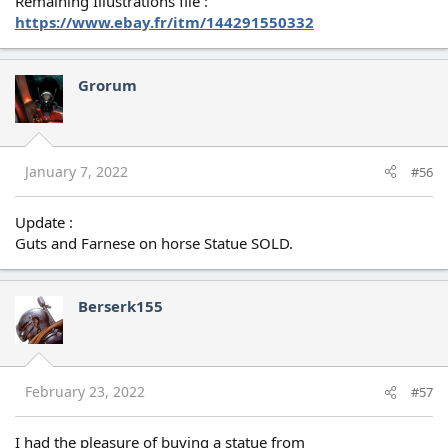
Remaining Illustrations file :
https://www.ebay.fr/itm/144291550332
Grorum
January 7, 2022
#56
Update :
Guts and Farnese on horse Statue SOLD.
Berserk155
February 23, 2022
#57
I had the pleasure of buying a statue from