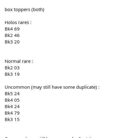
box toppers (both)
Holos rares :
Bk4 69
Bk2 46
Bk3 20
Normal rare :
Bk2 03
Bk3 19
Uncommon (may still have some duplicate) :
Bk5 24
Bk4 05
Bk4 24
Bk4 79
Bk3 15