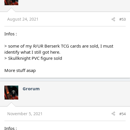
August 24, 2021
#53
Infos :
> some of my R/UR Berserk TCG cards are sold, I must
identify what I still got here.
> Skullknight PVC figure sold
More stuff asap
Grorum
November 5, 2021
#54
Infos :