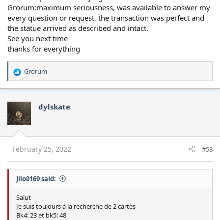
Grorum;maximum seriousness, was available to answer my
every question or request, the transaction was perfect and
the statue arrived as described and intact.
See you next time
thanks for everything
Grorum
R
e
a
c
dylskate
t
i
o
n
s
February 25, 2022
#58
:
Jilo0169 said:
Salut
Je suis toujours à la recherche de 2 cartes
Bk4: 23 et bk5: 48