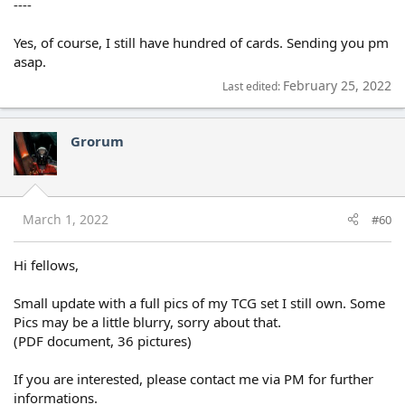
----
Yes, of course, I still have hundred of cards. Sending you pm
asap.
February 25, 2022
Last edited:
Grorum
March 1, 2022
#60
Hi fellows,
Small update with a full pics of my TCG set I still own. Some
Pics may be a little blurry, sorry about that.
(PDF document, 36 pictures)
If you are interested, please contact me via PM for further
informations.