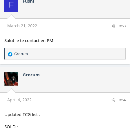
Fushi
F
March 21, 2022
#63
Salut je te contact en PM
Grorum
R
e
a
c
Grorum
t
i
o
n
s
April 4, 2022
#64
:
Updated TCG list :
SOLD :