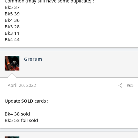
Common (may still have some duplicate) :
Bk5 37
Bk5 39
Bk4 36
Bk3 28
Bk3 11
Bk4 44
Grorum
April 20, 2022
#65
Update
SOLD
cards :
Bk4 38 sold
Bk5 53 foil sold