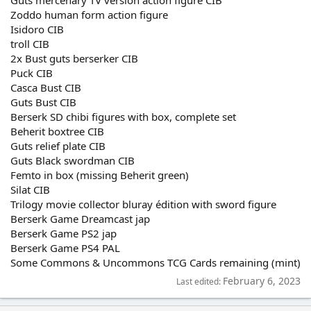
Guts mercenary TV version action figure CIB
Zoddo human form action figure
Isidoro CIB
troll CIB
2x Bust guts berserker CIB
Puck CIB
Casca Bust CIB
Guts Bust CIB
Berserk SD chibi figures with box, complete set
Beherit boxtree CIB
Guts relief plate CIB
Guts Black swordman CIB
Femto in box (missing Beherit green)
Silat CIB
Trilogy movie collector bluray édition with sword figure
Berserk Game Dreamcast jap
Berserk Game PS2 jap
Berserk Game PS4 PAL
Some Commons & Uncommons TCG Cards remaining (mint)
February 6, 2023
Last edited: