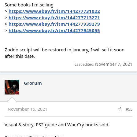
Some books I'm selling
>
https://www.ebay.fr/itm/144277731022
>
https://www.ebay.fr/itm/144277713271
>
https://www.ebay.fr/itm/144277939279
>
https://www.ebay.fr/itm/144277945055
Zoddo sculpt will be restored in January, I will sell it soon
after this date.
November 7, 2021
Last edited:
Grorum
November 15, 2021
#55
Visual & story, PS2 guide and War Cry books sold.