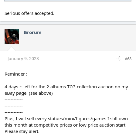
Serious offers accepted.
Grorum
January 9, 2023
#68
Reminder :
4 days ~ left for the 2 albums TCG collection auction on my
eBay page. (see above)
------------
------------
------------
Plus, I will sell every statues/mini/figures/games I still own
this month at competitive prices or low price auction start.
Please stay alert.