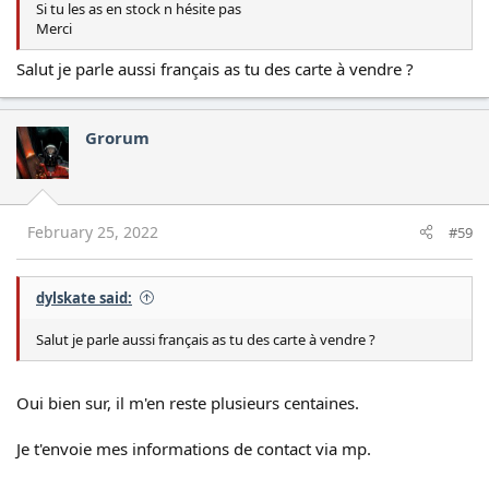
Si tu les as en stock n hésite pas
Merci
Salut je parle aussi français as tu des carte à vendre ?
Grorum
February 25, 2022
#59
dylskate said:
Salut je parle aussi français as tu des carte à vendre ?
Oui bien sur, il m'en reste plusieurs centaines.
Je t'envoie mes informations de contact via mp.