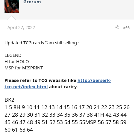
Grorum
April 27, 2022
#66
Updated TCG cards I'am still selling :
LEGEND
H for HOLO
MSP for MISPRINT
Please refer to TCG website like
http://berserk-
tcg.net/index.html
about rarity.
BK2
1 5 8H 9 10 11 12 13 14 15 16 17 20 21 22 23 25 26
27 28 29 30 31 32 33 34 35 36 37 38 41H 42 43 44
45 46 47 48 49 51 52 53 54 55 55MSP 56 57 58 59
60 61 63 64