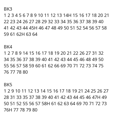
BK3
1 2 3 4 5 6 7 8 9 10 11 12 13 14H 15 16 17 18 20 21
22 23 24 26 27 28 29 32 33 34 35 36 37 38 39 40
41 42 43 44 45H 46 47 48 49 50 51 52 54 56 57 58
59 61 62H 63 64
BK4
1 2 7 8 9 14 15 16 17 18 19 20 21 22 26 27 31 32
34 35 36 37 38 39 40 41 42 43 44 45 46 48 49 50
55 56 57 58 59 60 61 62 66 69 70 71 72 73 74 75
76 77 78 80
BK5
1 2 9 10 11 12 13 14 15 16 17 18 19 21 24 25 26 27
28 31 33 35 37 38 39 40 41 42 43 44 45 46 47H 49
50 51 52 55 56 57 58H 61 62 63 64 69 70 71 72 73
76H 77 78 79 80