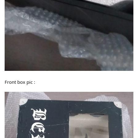
Front box pic :