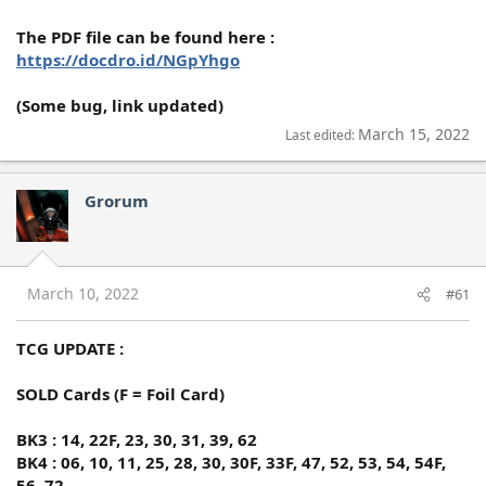
The PDF file can be found here :
https://docdro.id/NGpYhgo
(Some bug, link updated)
March 15, 2022
Last edited:
Grorum
March 10, 2022
#61
TCG UPDATE :
SOLD Cards (F = Foil Card)
BK3 : 14, 22F, 23, 30, 31, 39, 62
BK4 : 06, 10, 11, 25, 28, 30, 30F, 33F, 47, 52, 53, 54, 54F,
56, 72