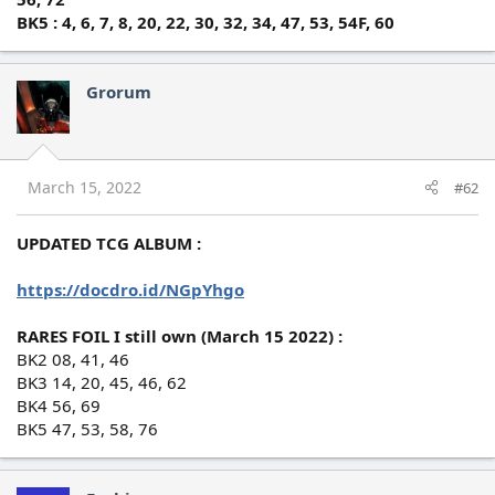
BK5 : 4, 6, 7, 8, 20, 22, 30, 32, 34, 47, 53, 54F, 60
Grorum
March 15, 2022
#62
UPDATED TCG ALBUM :
https://docdro.id/NGpYhgo
RARES FOIL I still own (March 15 2022) :
BK2 08, 41, 46
BK3 14, 20, 45, 46, 62
BK4 56, 69
BK5 47, 53, 58, 76