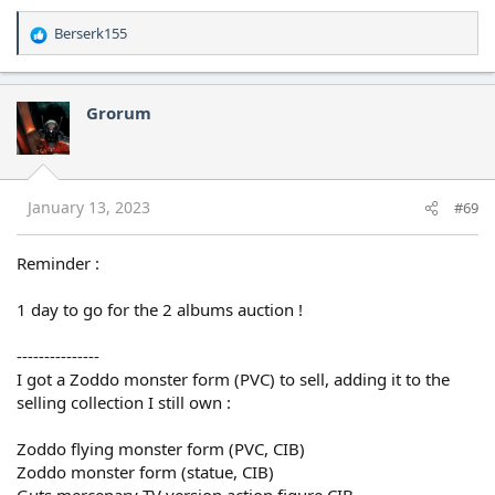
Berserk155
R
e
a
c
Grorum
t
i
o
n
s
January 13, 2023
#69
:
Reminder :
1 day to go for the 2 albums auction !
---------------
I got a Zoddo monster form (PVC) to sell, adding it to the
selling collection I still own :
Zoddo flying monster form (PVC, CIB)
Zoddo monster form (statue, CIB)