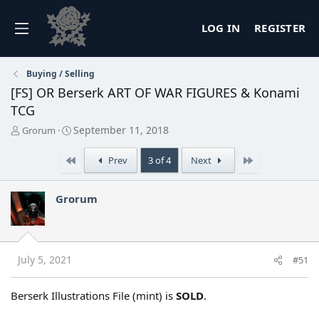
LOG IN
REGISTER
Buying / Selling
[FS] OR Berserk ART OF WAR FIGURES & Konami
TCG
T
S
September 11, 2018
Grorum
h
t
r
a
First
Last
Prev
3 of 4
Next
e
r
a
t
d
d
Grorum
s
a
t
t
a
e
r
t
July 5, 2021
#51
e
r
Berserk Illustrations File (mint) is
SOLD
.