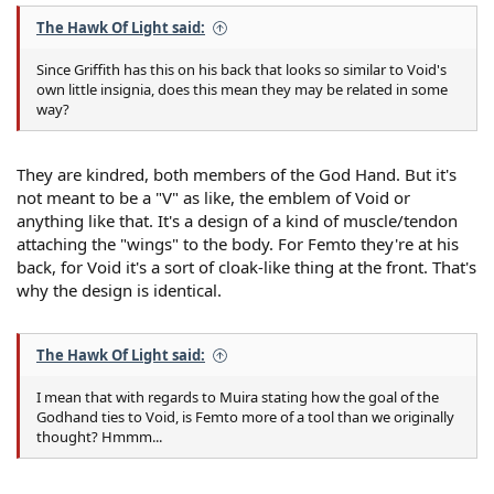
The Hawk Of Light said:
Since Griffith has this on his back that looks so similar to Void's
own little insignia, does this mean they may be related in some
way?
They are kindred, both members of the God Hand. But it's
not meant to be a "V" as like, the emblem of Void or
anything like that. It's a design of a kind of muscle/tendon
attaching the "wings" to the body. For Femto they're at his
back, for Void it's a sort of cloak-like thing at the front. That's
why the design is identical.
The Hawk Of Light said:
I mean that with regards to Muira stating how the goal of the
Godhand ties to Void, is Femto more of a tool than we originally
thought? Hmmm...