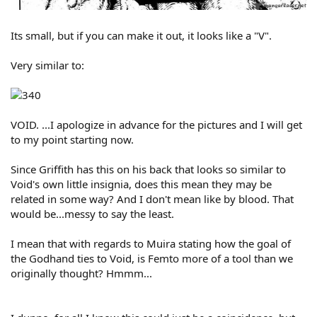
Its small, but if you can make it out, it looks like a "V".
Very similar to:
VOID. ...I apologize in advance for the pictures and I will get
to my point starting now.
Since Griffith has this on his back that looks so similar to
Void's own little insignia, does this mean they may be
related in some way? And I don't mean like by blood. That
would be...messy to say the least.
I mean that with regards to Muira stating how the goal of
the Godhand ties to Void, is Femto more of a tool than we
originally thought? Hmmm...