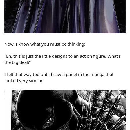
Now, I know what you must be thinking:
"Eh, this is just the little designs to an action figure. What's
the big deal?"
I felt that way too until I saw a panel in the manga that
looked very similar: