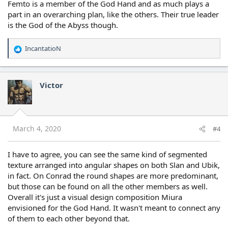
Femto is a member of the God Hand and as much plays a
part in an overarching plan, like the others. Their true leader
is the God of the Abyss though.
IncantatioN
R
e
a
c
Victor
t
i
o
n
s
March 4, 2020
#4
:
I have to agree, you can see the same kind of segmented
texture arranged into angular shapes on both Slan and Ubik,
in fact. On Conrad the round shapes are more predominant,
but those can be found on all the other members as well.
Overall it's just a visual design composition Miura
envisioned for the God Hand. It wasn't meant to connect any
of them to each other beyond that.