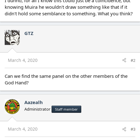
I dunno, for all I know this could just be a coincidence, but
knowing Muira he wouldn't draw something like that if it
didn't hold some semblance to something. What you think?
GTZ
March 4, 2020
#2
Can we find the same panel on the other members of the
God Hand?
Aazealh
Administrator
Staff member
March 4, 2020
#3