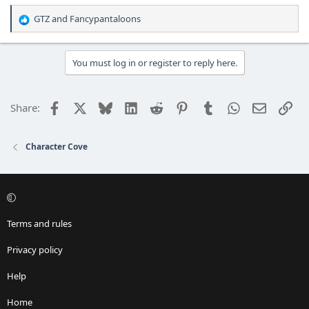
GTZ
and
Fancypantaloons
R
e
a
c
You must log in or register to reply here.
t
i
o
Facebook
X
Bluesky
LinkedIn
Reddit
Pinterest
Tumblr
WhatsApp
Email
Lin
Share:
n
s
:
Character Cove
Terms and rules
Privacy policy
Help
Home