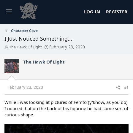
LOG IN
REGISTER
Character Cove
I Just Noticed Something...
T
S
February 23, 2020
The Hawk Of Light
h
t
r
a
The Hawk Of Light
e
r
a
t
d
d
s
a
t
t
February 23, 2020
#1
a
e
r
t
While I was looking at pictures of Femto (y'know, as you do)
e
I noticed that on the back of his figurine he had some sort of
r
curious shape.