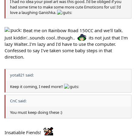
I had no idea your pixel art was this good. I'd be obliged if you
had some time to make some more cute Emoticons for us! I'd
love a laughing Ganishka.
Beat me on Rainbow Road 150CC and we'll talk.
Just kiddin'..sounds cool..though..
its not just that I'm
lazy Walter..I'm lazy and I'd have to use the computer.
Confessed to say I've taken some baby steps in that
direction.
yota821 said:
Keep it coming, I need more!!
CnC said:
You must keep doing these :)
Insatiable Fiends!