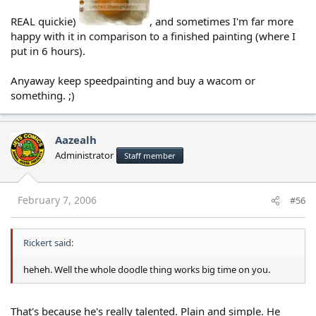
REAL quickie)
, and sometimes I'm far more
happy with it in comparison to a finished painting (where I
put in 6 hours).
Anyaway keep speedpainting and buy a wacom or
something. ;)
Aazealh
Administrator
Staff member
February 7, 2006
#56
Rickert said:
heheh. Well the whole doodle thing works big time on you.
That's because he's really talented. Plain and simple. He