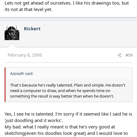
Lets not get ahead of ourselves. I like his drawings too, but
its not at that level yet.
Rickert
February 8, 2006
#59
Aazealh said:
That's because he's really talented. Plain and simple. He doesn't
need a computer to draw, and when he spends time on
something the result is way better than when he doesn't.
Yes, I see he is talented. I'm sorry if it seemed like I said he is
'just doodling and it works'.
My bad. what I really meant is that he's very good at
sketching(even his doodles look great) and I would love to