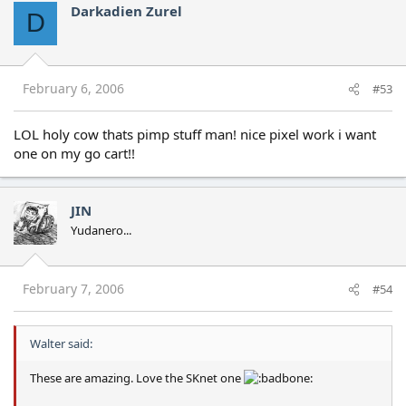
Darkadien Zurel
D
February 6, 2006
#53
LOL holy cow thats pimp stuff man! nice pixel work i want
one on my go cart!!
JIN
Yudanero...
February 7, 2006
#54
Walter said:
These are amazing. Love the SKnet one