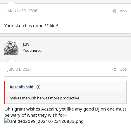
March 20, 2006
#65
Your sketch is good ! I like!
JIN
Yudanero...
July 24, 2021
#66
Aazealh said:
makes me wish he was more productive
Oh I grant wishes Aazealh, yet like any good Djinn one must
be wary of what they wish for~