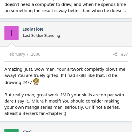
doesn't need a computer to draw, and when he spends time
on something the result is way better than when he doesn't.
IsolatioN
I
Last Soldier Standing
February 7, 2006
#57
Amazing. Just, wow man. Your artwork completly blows me
away! You are truely gifted. If I had skills like that, I'd be
drawing 24/7
But really man, great work. IMO your skills are on par with..
dare I say it.. Miura himself! You should consider making
your own manga series man, seriously. Or if not a series,
atleast a Berserk fan-chapter :)
CnC