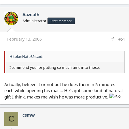
Aazealh
Administrator
Staff member
February 13, 2006
#64
HitokiriNate85 said:
I commend you for putting so much time into those.
Actually, believe it or not but he does them in 5 minutes
each while opening his mail... He's got some kind of natural
gift I think, makes me wish he was more productive.
csmw
C