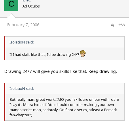
C
Ad Oculos
February 7, 2006
#58
IsolatioN said:
If I had skills like that, I'd be drawing 24/7
Drawing 24/7 will give you skills like that. Keep drawing.
IsolatioN said:
But really man, great work. IMO your skills are on par with.. dare
I say it.. Miura himself! You should consider making your own
manga series man, seriously. Or if not a series, atleast a Berserk
fan-chapter :)