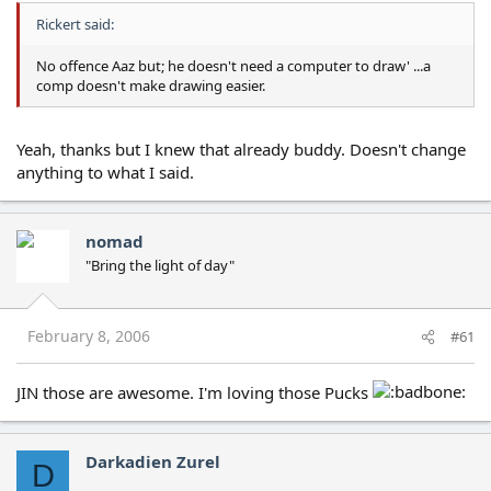
Rickert said:
No offence Aaz but; he doesn't need a computer to draw' ...a
comp doesn't make drawing easier.
Yeah, thanks but I knew that already buddy. Doesn't change
anything to what I said.
nomad
"Bring the light of day"
February 8, 2006
#61
JIN those are awesome. I'm loving those Pucks
Darkadien Zurel
D