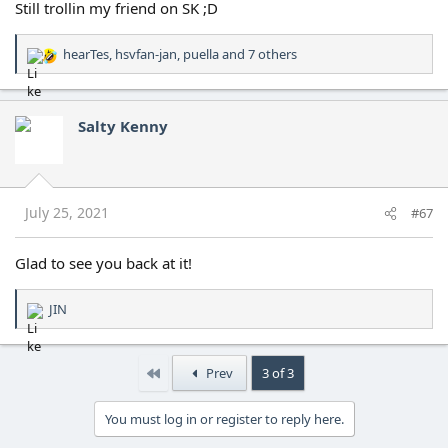
Still trollin my friend on SK ;D
hearTes
,
hsvfan-jan
,
puella
and 7 others
R
e
a
c
Salty Kenny
t
i
o
n
s
July 25, 2021
#67
:
Glad to see you back at it!
JIN
R
e
a
c
First
Prev
3 of 3
t
i
You must log in or register to reply here.
o
n