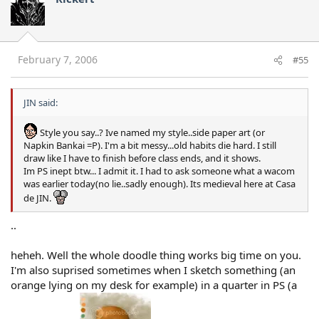
February 7, 2006
#55
JIN said:
Style you say..? Ive named my style..side paper art (or
Napkin Bankai =P). I'm a bit messy...old habits die hard. I still
draw like I have to finish before class ends, and it shows.
Im PS inept btw... I admit it. I had to ask someone what a wacom
was earlier today(no lie..sadly enough). Its medieval here at Casa
de JIN.
..
heheh. Well the whole doodle thing works big time on you.
I'm also suprised sometimes when I sketch something (an
orange lying on my desk for example) in a quarter in PS (a