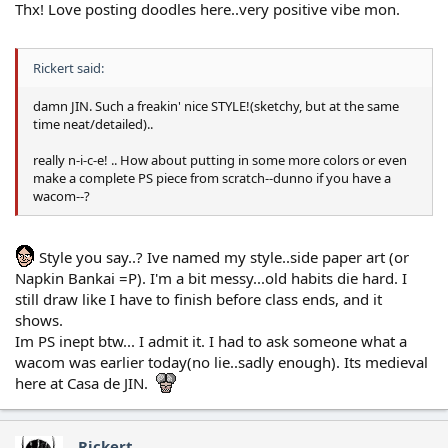
Thx! Love posting doodles here..very positive vibe mon.
Rickert said:
damn JIN. Such a freakin' nice STYLE!(sketchy, but at the same
time neat/detailed)..
really n-i-c-e! .. How about putting in some more colors or even
make a complete PS piece from scratch--dunno if you have a
wacom--?
Style you say..? Ive named my style..side paper art (or
Napkin Bankai =P). I'm a bit messy...old habits die hard. I
still draw like I have to finish before class ends, and it
shows.
Im PS inept btw... I admit it. I had to ask someone what a
wacom was earlier today(no lie..sadly enough). Its medieval
here at Casa de JIN.
Rickert