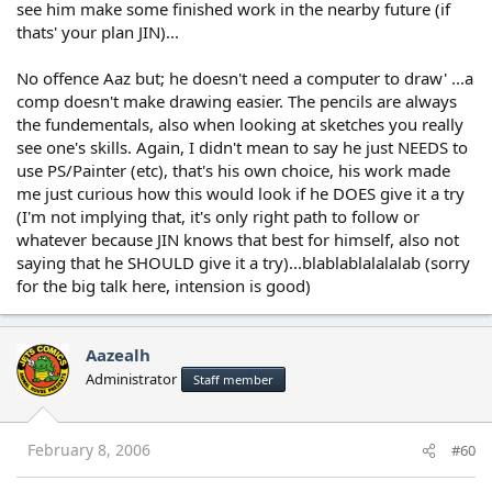
see him make some finished work in the nearby future (if
thats' your plan JIN)...
No offence Aaz but; he doesn't need a computer to draw' ...a
comp doesn't make drawing easier. The pencils are always
the fundementals, also when looking at sketches you really
see one's skills. Again, I didn't mean to say he just NEEDS to
use PS/Painter (etc), that's his own choice, his work made
me just curious how this would look if he DOES give it a try
(I'm not implying that, it's only right path to follow or
whatever because JIN knows that best for himself, also not
saying that he SHOULD give it a try)...blablablalalalab (sorry
for the big talk here, intension is good)
Aazealh
Administrator
Staff member
February 8, 2006
#60