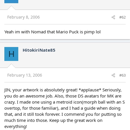
February 8, 2006
#62
Yeah im with Nomad that Mario Puck is pimp lol
HitokiriNate85
H
February 13, 2006
#63
JIN, your artwork is absolutely great! *applause* Seriously,
you do an awesome job. Also, those DS avatars for MK are
crazy. I made one using a metroid icon(morph ball with an S
overtop, for those familiar), and I had a guide when doing
that, and it still took forever. I commend you for putting so
much time into those. Keep up the great work on
everything!