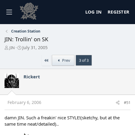
LOG IN
REGISTER
Creation Station
JIN: Trollin' on SK
T
S
July 31, 2005
JIN
h
t
r
a
First
Prev
3 of 3
e
r
a
t
d
d
Rickert
s
a
t
t
a
e
r
t
February 6, 2006
#51
e
r
damn JIN. Such a freakin' nice STYLE!(sketchy, but at the
same time neat/detailed)..