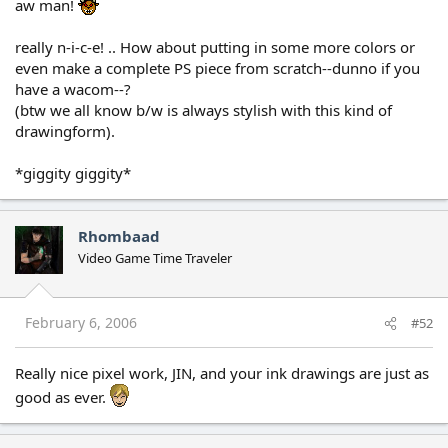
aw man!
really n-i-c-e! .. How about putting in some more colors or
even make a complete PS piece from scratch--dunno if you
have a wacom--?
(btw we all know b/w is always stylish with this kind of
drawingform).
*giggity giggity*
Rhombaad
Video Game Time Traveler
February 6, 2006
#52
Really nice pixel work, JIN, and your ink drawings are just as
good as ever.