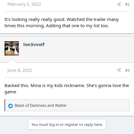
s
February 2, 2022
#2
:
It's looking really really good. Watched the trailer many
times this morning. Adding that one to my list too.
lon3vvolf
June 8, 2022
#3
Backed this. Mina is my kids nickname. She's gonna love the
game
Beast of Darkness
and
Walter
R
e
a
c
You must log in or register to reply here.
t