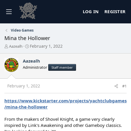
LOG IN
REGISTER
Video Games
Mina the Hollower
T
S
February 1, 2022
Aazealh
h
t
r
a
Aazealh
e
r
a
t
Administrator
Staff member
d
d
s
a
t
t
February 1, 2022
#1
a
e
r
t
https://www.kickstarter.com/projects/yachtclubgames
e
/mina-the-hollower
r
From the makers of Shovel Knight, a game very clearly
inspired by Link's Awakening and other Gameboy classics.