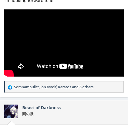
I'm looking forward to it!!
Somnambulist
,
lon3vvolf
,
Keratos
and 6 others
R
e
a
c
Beast of Darkness
t
闇の獣
i
o
n