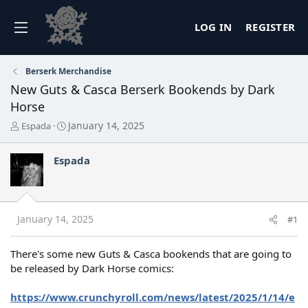
LOG IN
REGISTER
Berserk Merchandise
New Guts & Casca Berserk Bookends by Dark
Horse
T
S
January 14, 2025
Espada
h
t
r
a
Espada
e
r
a
t
d
d
s
a
t
t
January 14, 2025
#1
a
e
r
t
There's some new Guts & Casca bookends that are going to
e
be released by Dark Horse comics:
r
https://www.crunchyroll.com/news/latest/2025/1/14/e