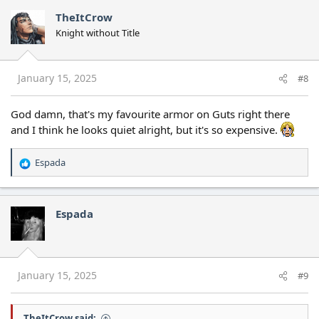
c
TheItCrow
t
Knight without Title
i
o
n
s
January 15, 2025
#8
:
God damn, that's my favourite armor on Guts right there
and I think he looks quiet alright, but it's so expensive.
Espada
R
e
a
c
Espada
t
i
o
n
s
January 15, 2025
#9
:
TheItCrow said: