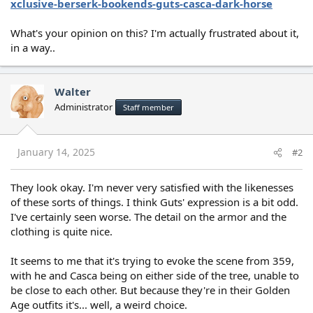
xclusive-berserk-bookends-guts-casca-dark-horse
What's your opinion on this? I'm actually frustrated about it,
in a way..
Walter
Administrator
Staff member
January 14, 2025
#2
They look okay. I'm never very satisfied with the likenesses
of these sorts of things. I think Guts' expression is a bit odd.
I've certainly seen worse. The detail on the armor and the
clothing is quite nice.
It seems to me that it's trying to evoke the scene from 359,
with he and Casca being on either side of the tree, unable to
be close to each other. But because they're in their Golden
Age outfits it's... well, a weird choice.