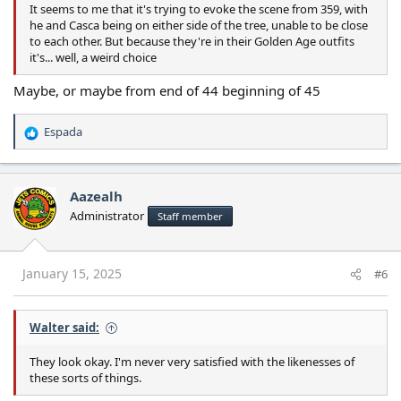
It seems to me that it's trying to evoke the scene from 359, with
he and Casca being on either side of the tree, unable to be close
to each other. But because they're in their Golden Age outfits
it's... well, a weird choice
Maybe, or maybe from end of 44 beginning of 45
Espada
R
e
a
c
Aazealh
t
Administrator
Staff member
i
o
n
s
January 15, 2025
#6
:
Walter said:
They look okay. I'm never very satisfied with the likenesses of
these sorts of things.