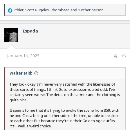
Ithier
,
Scott Rugeles
,
Rhombaad
and 1 other person
R
e
a
c
Espada
t
i
o
n
s
January 14, 2025
#3
:
Walter said:
They look okay. I'm never very satisfied with the likenesses of
these sorts of things. I think Guts' expression is a bit odd. I've
certainly seen worse. The detail on the armor and the clothing is
quite nice.
It seems to me that it's trying to evoke the scene from 359, with
he and Casca being on either side of the tree, unable to be close
to each other. But because they're in their Golden Age outfits
it's... well, a weird choice.