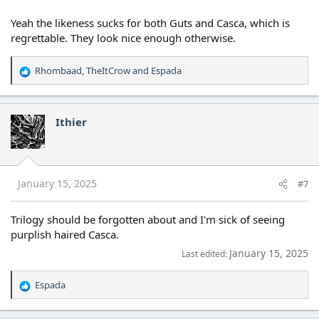
Yeah the likeness sucks for both Guts and Casca, which is
regrettable. They look nice enough otherwise.
Rhombaad
,
TheItCrow
and
Espada
R
e
a
c
Ithier
t
i
o
n
s
January 15, 2025
#7
:
Trilogy should be forgotten about and I'm sick of seeing
purplish haired Casca.
January 15, 2025
Last edited:
Espada
R
e
a