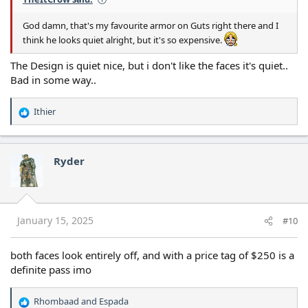
God damn, that's my favourite armor on Guts right there and I
think he looks quiet alright, but it's so expensive.
The Design is quiet nice, but i don't like the faces it's quiet..
Bad in some way..
Ithier
R
e
a
c
Ryder
t
i
o
n
s
January 15, 2025
#10
:
both faces look entirely off, and with a price tag of $250 is a
definite pass imo
Rhombaad
and
Espada
R