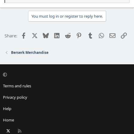
e
a
c
You must log in or register to reply here.
t
i
o
Facebook
X
Bluesky
LinkedIn
Reddit
Pinterest
Tumblr
WhatsApp
Email
Lin
Share:
n
s
:
Berserk Merchandise
Terms and rules
Privacy policy
Help
Home
X
RSS