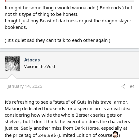
It might be some thing i would wanna add ( Bookends ) but
not this type of thing to be honest.
I might just buy Beast of darkness or just the dragon slayer
bookends.
( It's quiet sad they can't talk to each other again )
Atocas
Voice in the Void
January 14, 2025
#4
It's refreshing to see a "statue" of Guts in his travel armor.
Making dedicated bookends for a specific arc is a neat idea
considering how wide the whole Berserk series gets on
shelves, but I don't think the execution does the characters
justice. Sadly another miss from Dark Horse, especially at
the price tag of 249,99$ (Limited Edition of course
)