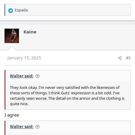
Espada
R
e
a
c
Kaine
t
i
o
n
s
January 15, 2025
#5
:
Walter said:
They look okay. I'm never very satisfied with the likenesses of
these sorts of things. I think Guts' expression is a bit odd. I've
certainly seen worse. The detail on the armor and the clothing is
quite nice.
I agree
Walter said: