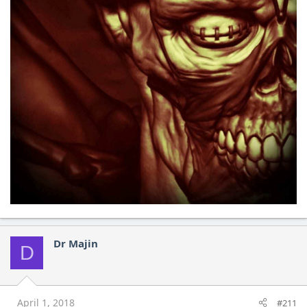
Dr Majin
D
April 1, 2018
#211