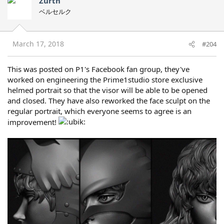
Zurth
ベルセルク
March 17, 2018
#204
This was posted on P1's Facebook fan group, they've
worked on engineering the Prime1studio store exclusive
helmed portrait so that the visor will be able to be opened
and closed. They have also reworked the face sculpt on the
regular portrait, which everyone seems to agree is an
improvement!