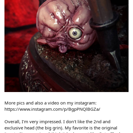
More pics and also a video on my instagram:
https://www.instagram.com/p/BgpPNQlBGZa/
Overall, I'm very impressed. I don't like the 2nd and
exclusive head (the big grin). My favorite is the original