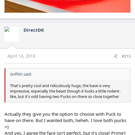
DirectDK
April 10, 2018
#213
Griffith said:
That's pretty cool and ridiculously huge, the base is very
impressive, especially the beast though it looks a little rodent-
like, but it's odd having two Pucks on there so close together
Actually they give you the option to choose with Puck to
have on there. But I wanted both, heheh. I love both pucks
=)
And yes, I agree the face isn't perfect, but it's close! Prime1