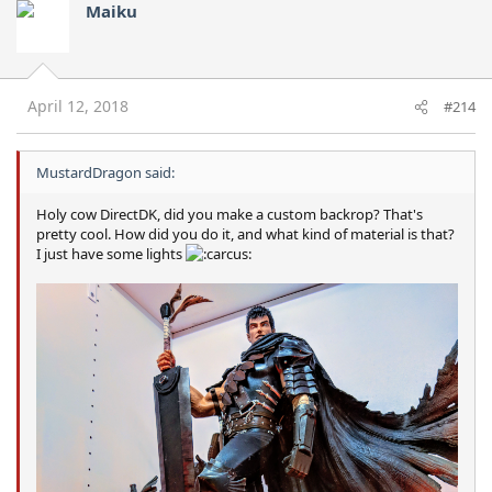
Maiku
April 12, 2018
#214
MustardDragon said:
Holy cow DirectDK, did you make a custom backrop? That's
pretty cool. How did you do it, and what kind of material is that?
I just have some lights