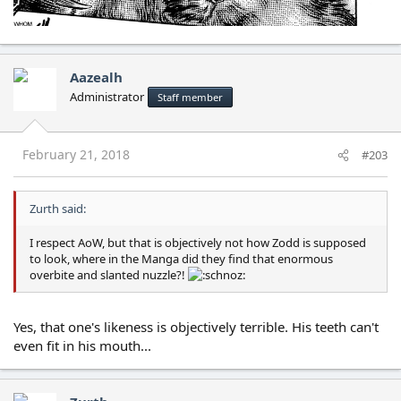
Aazealh
Administrator
Staff member
February 21, 2018
#203
Zurth said:
I respect AoW, but that is objectively not how Zodd is supposed
to look, where in the Manga did they find that enormous
overbite and slanted nuzzle?!
Yes, that one's likeness is objectively terrible. His teeth can't
even fit in his mouth...