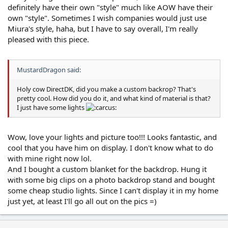
definitely have their own "style" much like AOW have their
own "style". Sometimes I wish companies would just use
Miura's style, haha, but I have to say overall, I'm really
pleased with this piece.
MustardDragon said:
Holy cow DirectDK, did you make a custom backrop? That's
pretty cool. How did you do it, and what kind of material is that?
I just have some lights
Wow, love your lights and picture too!!! Looks fantastic, and
cool that you have him on display. I don't know what to do
with mine right now lol.
And I bought a custom blanket for the backdrop. Hung it
with some big clips on a photo backdrop stand and bought
some cheap studio lights. Since I can't display it in my home
just yet, at least I'll go all out on the pics =)