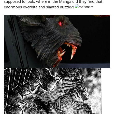
supposed to look, where in the Manga did they find that
enormous overbite and slanted nuzzle?!