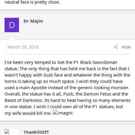
neutral face is pretty close.
Dr Majin
D
March 28, 2018
#208
I've been very temped to Get the P1 Black Swordsman
statue. The only thing that has held me back is the fact that I
wasn't happy with Guts face and whatever the thing with the
horns is taking up so much space. I wish they could have
used a main Apostle instead of the generic looking monster.
Overall, the statue has it all, Puck, the Demon Fetus and the
Beast of Darkness. Its hard to beat having so many elements
in one statue. I wish I could own all of the P1 statues, but
my wife would kill me.
TheWillOfT