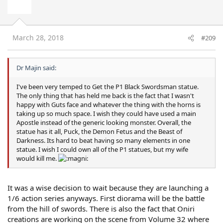
March 28, 2018
#209
Dr Majin said:
I've been very temped to Get the P1 Black Swordsman statue.
The only thing that has held me back is the fact that I wasn't
happy with Guts face and whatever the thing with the horns is
taking up so much space. I wish they could have used a main
Apostle instead of the generic looking monster. Overall, the
statue has it all, Puck, the Demon Fetus and the Beast of
Darkness. Its hard to beat having so many elements in one
statue. I wish I could own all of the P1 statues, but my wife
would kill me.
It was a wise decision to wait because they are launching a
1/6 action series anyways. First diorama will be the battle
from the hill of swords. There is also the fact that Oniri
creations are working on the scene from Volume 32 where