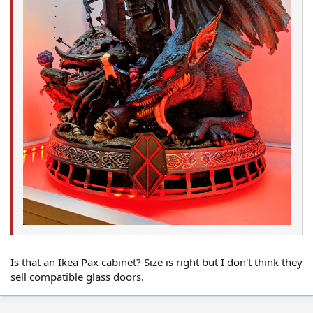
Is that an Ikea Pax cabinet? Size is right but I don't think they
sell compatible glass doors.