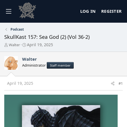
LOG IN
REGISTER
Podcast
SkullKast 157: Sea God (2) (Vol 36-2)
T
S
April 19, 2025
Walter
h
t
r
a
Walter
e
r
a
t
Administrator
Staff member
d
d
s
a
t
t
April 19, 2025
#1
a
e
r
t
e
r