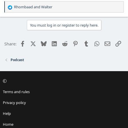
Rhombaad
and
Walter
R
e
a
c
You must log in or register to reply here.
t
i
o
Facebook
X
Bluesky
LinkedIn
Reddit
Pinterest
Tumblr
WhatsApp
Email
Lin
Share:
n
s
:
Podcast
Terms and rules
Privacy policy
Help
Home