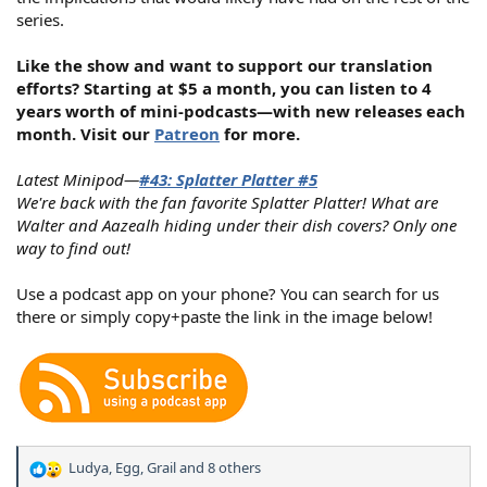
series.
Like the show and want to support our translation
efforts? Starting at $5 a month, you can listen to 4
years worth of mini-podcasts—with new releases each
month. Visit our
Patreon
for more.
Latest Minipod—
#43: Splatter Platter #5
We're back with the fan favorite Splatter Platter! What are
Walter and Aazealh hiding under their dish covers? Only one
way to find out!
Use a podcast app on your phone? You can search for us
there or simply copy+paste the link in the image below!
Ludya
,
Egg
,
Grail
and 8 others
R