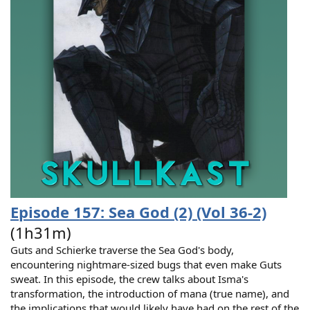
Episode 157: Sea God (2) (Vol 36-2)
(1h31m)
Guts and Schierke traverse the Sea God's body,
encountering nightmare-sized bugs that even make Guts
sweat. In this episode, the crew talks about Isma's
transformation, the introduction of mana (true name), and
the implications that would likely have had on the rest of the