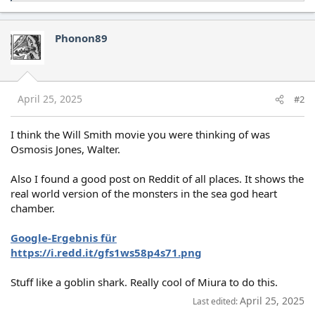
e
a
c
Phonon89
t
i
o
n
s
April 25, 2025
#2
:
I think the Will Smith movie you were thinking of was
Osmosis Jones, Walter.
Also I found a good post on Reddit of all places. It shows the
real world version of the monsters in the sea god heart
chamber.
Google-Ergebnis für
https://i.redd.it/gfs1ws58p4s71.png
Stuff like a goblin shark. Really cool of Miura to do this.
April 25, 2025
Last edited: