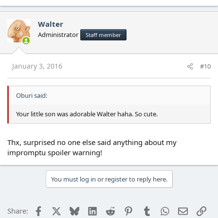
Walter
Administrator
Staff member
January 3, 2016
#10
Oburi said:
Your little son was adorable Walter haha. So cute.
Thx, surprised no one else said anything about my
impromptu spoiler warning!
You must log in or register to reply here.
Facebook
X
Bluesky
LinkedIn
Reddit
Pinterest
Tumblr
WhatsApp
Email
Lin
Share: