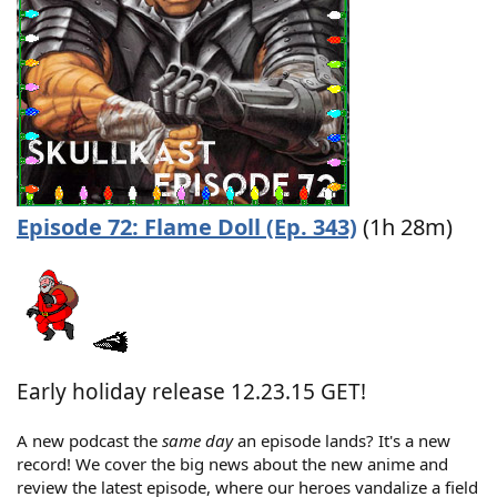
Episode 72: Flame Doll (Ep. 343)
(1h 28m)
Early holiday release 12.23.15 GET!
A new podcast the
same day
an episode lands? It's a new
record! We cover the big news about the new anime and
review the latest episode, where our heroes vandalize a field