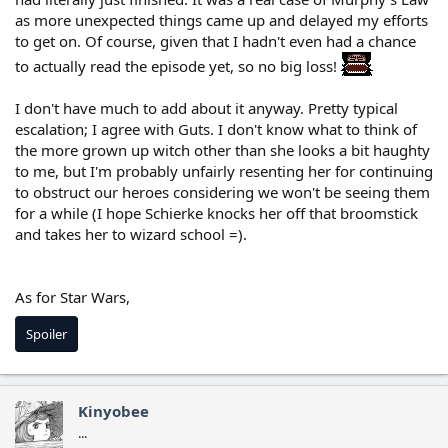
as more unexpected things came up and delayed my efforts
to get on. Of course, given that I hadn't even had a chance
to actually read the episode yet, so no big loss!
I don't have much to add about it anyway. Pretty typical
escalation; I agree with Guts. I don't know what to think of
the more grown up witch other than she looks a bit haughty
to me, but I'm probably unfairly resenting her for continuing
to obstruct our heroes considering we won't be seeing them
for a while (I hope Schierke knocks her off that broomstick
and takes her to wizard school =).
As for Star Wars,
Spoiler
Kinyobee
...