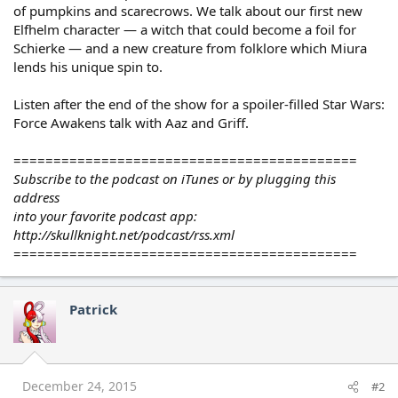
of pumpkins and scarecrows. We talk about our first new
Elfhelm character — a witch that could become a foil for
Schierke — and a new creature from folklore which Miura
lends his unique spin to.
Listen after the end of the show for a spoiler-filled Star Wars:
Force Awakens talk with Aaz and Griff.
===========================================
Subscribe to the podcast on iTunes or by plugging this
address
into your favorite podcast app:
http://skullknight.net/podcast/rss.xml
===========================================
Patrick
December 24, 2015
#2