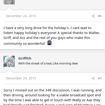
December 24, 2015
#6
I have a very long drive for the holiday's. I cant wait to
listen! happy holiday's everyone! A special thanks to Walter,
Griff, and Azz and the rest of you guys who make this
community so wonderful!
Griffith
With the streak of a tear, Like morning dew
December 24, 2015
#7
Sorry I missed out on the 348 discussion, I was running, and
then driving, around looking for a viable broadcast spot and
by the time I was able to get in touch with Wally or Aaz they
had literally just finished. It was a real case of Murphy's Law