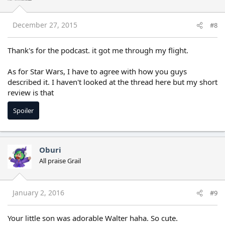
December 27, 2015
#8
Thank's for the podcast. it got me through my flight.
As for Star Wars, I have to agree with how you guys
described it. I haven't looked at the thread here but my short
review is that
Spoiler
Oburi
All praise Grail
January 2, 2016
#9
Your little son was adorable Walter haha. So cute.