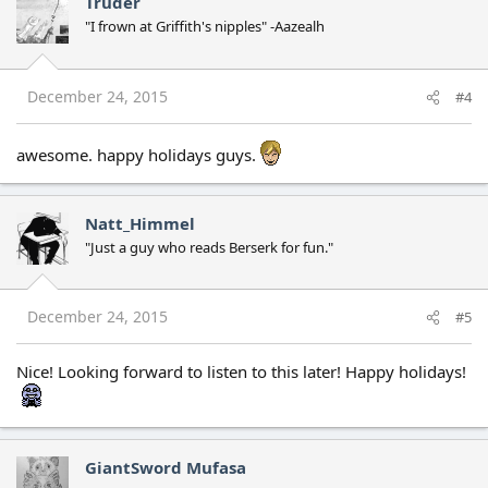
Truder
"I frown at Griffith's nipples" -Aazealh
December 24, 2015
#4
awesome. happy holidays guys.
Natt_Himmel
"Just a guy who reads Berserk for fun."
December 24, 2015
#5
Nice! Looking forward to listen to this later! Happy holidays!
GiantSword Mufasa