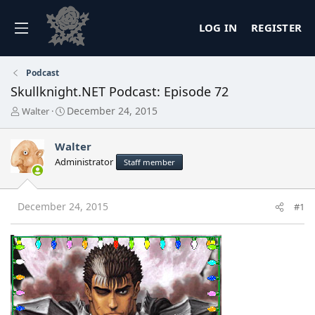
LOG IN
REGISTER
Podcast
Skullknight.NET Podcast: Episode 72
T
S
December 24, 2015
Walter
h
t
r
a
Walter
e
r
a
t
Administrator
Staff member
d
d
s
a
t
t
December 24, 2015
#1
a
e
r
t
e
r