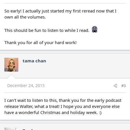
So early! I actually just started my first reread now that I
own all the volumes.
This should be fun to listen to while I read.
Thank you for all of your hard work!
tama chan
December 24, 2015
#3
I can't wait to listen to this, thank you for the early podcast
release Walter, what a treat! I hope you and everyone else
have a wonderful Christmas and holiday week. :)