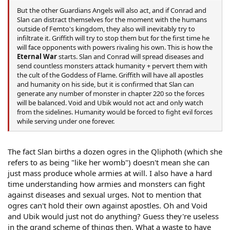
But the other Guardians Angels will also act, and if Conrad and
Slan can distract themselves for the moment with the humans
outside of Femto's kingdom, they also will inevitably try to
infiltrate it. Griffith will try to stop them but for the first time he
will face opponents with powers rivaling his own. This is how the
Eternal War
starts. Slan and Conrad will spread diseases and
send countless monsters attack humanity + pervert them with
the cult of the Goddess of Flame. Griffith will have all apostles
and humanity on his side, but it is confirmed that Slan can
generate any number of monster in chapter 220 so the forces
will be balanced. Void and Ubik would not act and only watch
from the sidelines. Humanity would be forced to fight evil forces
while serving under one forever.
The fact Slan births a dozen ogres in the Qliphoth (which she
refers to as being "like her womb") doesn't mean she can
just mass produce whole armies at will. I also have a hard
time understanding how armies and monsters can fight
against diseases and sexual urges. Not to mention that
ogres can't hold their own against apostles. Oh and Void
and Ubik would just not do anything? Guess they're useless
in the grand scheme of things then. What a waste to have