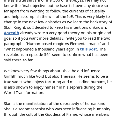
me as a true servant of the God of the Abyss. He may not
know the final objective but he hasn't shown any desire so
far apart from wanting to follow the currents of causality
and help accomplish the will of the IoE. This is very likely to
change in the next few episodes as we learn the backstory of
Skull Knight, so I decided to keep his intentions unknown.
Aazealh
already wrote a very good theory on his origin and
goal so if you want more details I invite you to read the two
paragraphs "Human-based magic vs Elemental magic" and
"What happened a thousand years ago" in
this post
. The
revelations in episode 361 seem to confirm what has been
said there so far.
We know very few things about Ubik, he did influence
Griffith much like Void but also Theresia. He seems to be a
true sadist who enjoys torturing and misleading humans, he
is also shown to enjoy himself in his sephira during the
World Transformation.
Slan is the manifestation of the deprativity of humankind.
She is a sadomasochist who was seen influencing humanity
through the cult of the Goddess of Flame, whose members