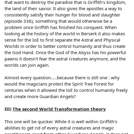
that want to destroy the paradise that is Griffith's kingdom,
the land of their savior. It also gives the apostles a way to
consistently satisfy their hunger for blood and slaughter
(episode 336), something that would otherwise be a
problem once Griffith has finished his conquest. When
looking at the history of the world in Berserk it also makes
sense for the IoE to first separate the Astral and Physical
Worlds in order to better control humanity and thus create
the God Hand. Once the God of the Abyss has his powerful
pawns it doesn't fear the astral creatures anymore, and the
worlds can join again.
Almost every question.....because there is still one : why
would the magicians protect the Spirit Tree Forest for
centuries when it allowed the IoE to control humanity freely
and create more Guardian Angels?
III)
The second World Transformation theory
This one will be quicker. While it is well within Griffith's
abilities to get rid of every astral creatures and magic