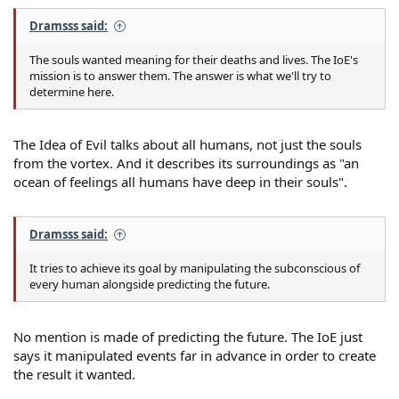
Dramsss said:
The souls wanted meaning for their deaths and lives. The IoE's
mission is to answer them. The answer is what we'll try to
determine here.
The Idea of Evil talks about all humans, not just the souls
from the vortex. And it describes its surroundings as "an
ocean of feelings all humans have deep in their souls".
Dramsss said:
It tries to achieve its goal by manipulating the subconscious of
every human alongside predicting the future.
No mention is made of predicting the future. The IoE just
says it manipulated events far in advance in order to create
the result it wanted.