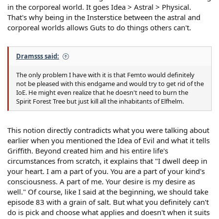
in the corporeal world. It goes Idea > Astral > Physical.
That's why being in the Insterstice between the astral and
corporeal worlds allows Guts to do things others can't.
Dramsss said:
The only problem I have with it is that Femto would definitely
not be pleased with this endgame and would try to get rid of the
IoE. He might even realize that he doesn't need to burn the
Spirit Forest Tree but just kill all the inhabitants of Elfhelm.
This notion directly contradicts what you were talking about
earlier when you mentioned the Idea of Evil and what it tells
Griffith. Beyond created him and his entire life's
circumstances from scratch, it explains that "I dwell deep in
your heart. I am a part of you. You are a part of your kind's
consciousness. A part of me. Your desire is my desire as
well." Of course, like I said at the beginning, we should take
episode 83 with a grain of salt. But what you definitely can't
do is pick and choose what applies and doesn't when it suits