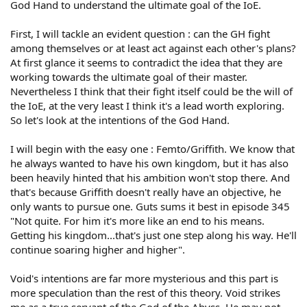
God Hand to understand the ultimate goal of the IoE.
First, I will tackle an evident question : can the GH fight
among themselves or at least act against each other's plans?
At first glance it seems to contradict the idea that they are
working towards the ultimate goal of their master.
Nevertheless I think that their fight itself could be the will of
the IoE, at the very least I think it's a lead worth exploring.
So let's look at the intentions of the God Hand.
I will begin with the easy one : Femto/Griffith. We know that
he always wanted to have his own kingdom, but it has also
been heavily hinted that his ambition won't stop there. And
that's because Griffith doesn't really have an objective, he
only wants to pursue one. Guts sums it best in episode 345
"Not quite. For him it's more like an end to his means.
Getting his kingdom...that's just one step along his way. He'll
continue soaring higher and higher".
Void's intentions are far more mysterious and this part is
more speculation than the rest of this theory. Void strikes