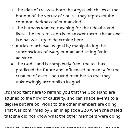
The Idea of Evil was born the Abyss which lies at the
bottom of the Vortex of Souls . They represent the
common darkness of humankind.
The humans wanted meaning for their deaths and
lives. The IoE's mission is to answer them. The answer
is what we'll try to determine here.
It tries to achieve its goal by manipulating the
subconscious of every human and acting far in
advance.
The God Hand is completely free. The IoE has
predicted the future and influenced humanity for the
creation of each God Hand member so that they
unknowingly accomplish its goal.
It's important here to remind you that the God Hand are
attuned to the flow of causality, and can shape events to a
degree but are oblivious to the other members are doing.
That was confirmed by Slan in episode 220 when she stated
that she did not know what the other members were doing.