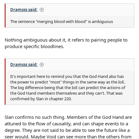
Dramsss said:
The sentence "merging blood with blood" is ambiguous
Nothing ambiguous about it, it refers to pairing people to
produce specific bloodlines.
Dramsss said:
It's important here to remind you that the God Hand also has
the power to predict "most" things in the same way as the IoE.
The big difference being that the IoE can predict the actions of
the God Hand members themselves and they can't. That was
confirmed by Slan in chapter 220.
Slan confirms no such thing. Members of the God Hand are
attuned to the flow of causality, and can shape events to a
degree. They are not said to be able to see the future like a
seer would. Maybe Void can see more than the others from