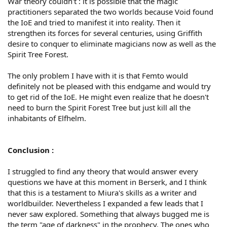
War theory couldn't : it is possible that the magic
practitioners separated the two worlds because Void found
the IoE and tried to manifest it into reality. Then it
strengthen its forces for several centuries, using Griffith
desire to conquer to eliminate magicians now as well as the
Spirit Tree Forest.
The only problem I have with it is that Femto would
definitely not be pleased with this endgame and would try
to get rid of the IoE. He might even realize that he doesn't
need to burn the Spirit Forest Tree but just kill all the
inhabitants of Elfhelm.
Conclusion :
I struggled to find any theory that would answer every
questions we have at this moment in Berserk, and I think
that this is a testament to Miura's skills as a writer and
worldbuilder. Nevertheless I expanded a few leads that I
never saw explored. Something that always bugged me is
the term "age of darkness" in the prophecy. The ones who