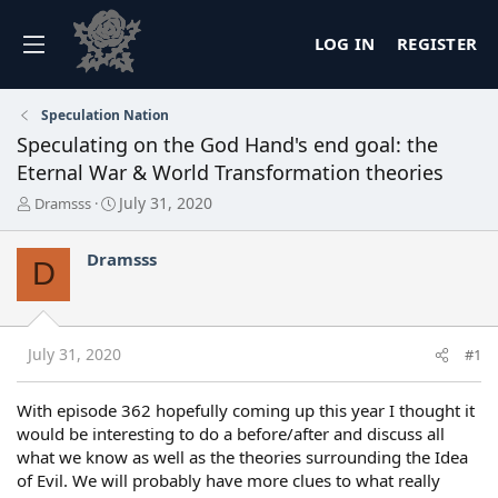
LOG IN
REGISTER
Speculation Nation
Speculating on the God Hand's end goal: the
Eternal War & World Transformation theories
T
S
July 31, 2020
Dramsss
h
t
r
a
Dramsss
e
r
D
a
t
d
d
s
a
t
t
July 31, 2020
#1
a
e
r
t
With episode 362 hopefully coming up this year I thought it
e
would be interesting to do a before/after and discuss all
r
what we know as well as the theories surrounding the Idea
of Evil. We will probably have more clues to what really