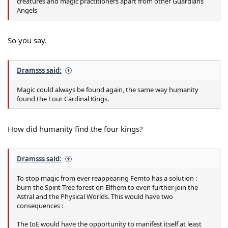
creatures and magic practitioners apart from other Guardians
Angels
So you say.
Dramsss said:
Magic could always be found again, the same way humanity
found the Four Cardinal Kings.
How did humanity find the four kings?
Dramsss said:
To stop magic from ever reappearing Femto has a solution :
burn the Spirit Tree forest on Elfhem to even further join the
Astral and the Physical Worlds. This would have two
consequences :
The IoE would have the opportunity to manifest itself at least