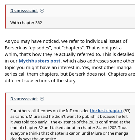
Dramsss said:
With chapter 362
As you may have noticed, we refer to individual issues of
Berserk as "episodes", not "chapters". That is not just a
whim, that's how they're actually referred to. This is detailed
in our
Mythbusters post
, which also addresses some other
topic you might have an interest in. Yes, most other manga
series call them chapters, but Berserk does not. Chapters are
different subsections of the story.
Dramsss said:
For others, all theories on the IoE consider
the lost chapter
(83)
as canon. Miura said he didn't want to publish it because he felt
it was told too early + the existence of the IoE is confirmed at the
end of chapter 82 and talked about in chapter 84 and 202. Thus
everyone thinks that chapter is canon until Miura or the manga
clearly says the opposite.