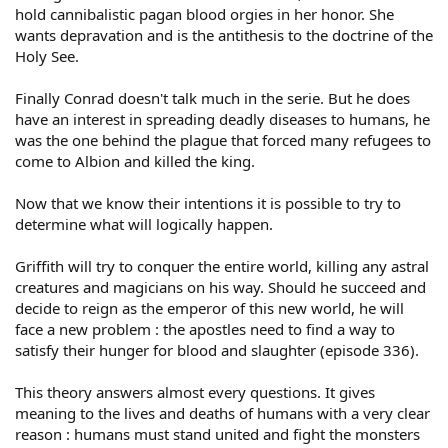
hold cannibalistic pagan blood orgies in her honor. She
wants depravation and is the antithesis to the doctrine of the
Holy See.
Finally Conrad doesn't talk much in the serie. But he does
have an interest in spreading deadly diseases to humans, he
was the one behind the plague that forced many refugees to
come to Albion and killed the king.
Now that we know their intentions it is possible to try to
determine what will logically happen.
Griffith will try to conquer the entire world, killing any astral
creatures and magicians on his way. Should he succeed and
decide to reign as the emperor of this new world, he will
face a new problem : the apostles need to find a way to
satisfy their hunger for blood and slaughter (episode 336).
This theory answers almost every questions. It gives
meaning to the lives and deaths of humans with a very clear
reason : humans must stand united and fight the monsters