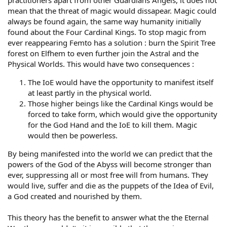
practitioners apart from other Guardians Angels, it does not
mean that the threat of magic would dissapear. Magic could
always be found again, the same way humanity initially
found about the Four Cardinal Kings. To stop magic from
ever reappearing Femto has a solution : burn the Spirit Tree
forest on Elfhem to even further join the Astral and the
Physical Worlds. This would have two consequences :
The IoE would have the opportunity to manifest itself
at least partly in the physical world.
Those higher beings like the Cardinal Kings would be
forced to take form, which would give the opportunity
for the God Hand and the IoE to kill them. Magic
would then be powerless.
By being manifested into the world we can predict that the
powers of the God of the Abyss will become stronger than
ever, suppressing all or most free will from humans. They
would live, suffer and die as the puppets of the Idea of Evil,
a God created and nourished by them.
This theory has the benefit to answer what the the Eternal