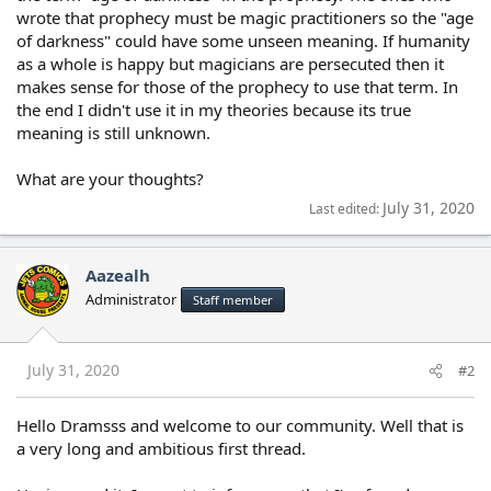
wrote that prophecy must be magic practitioners so the "age
of darkness" could have some unseen meaning. If humanity
as a whole is happy but magicians are persecuted then it
makes sense for those of the prophecy to use that term. In
the end I didn't use it in my theories because its true
meaning is still unknown.
What are your thoughts?
July 31, 2020
Last edited:
Aazealh
Administrator
Staff member
July 31, 2020
#2
Hello Dramsss and welcome to our community. Well that is
a very long and ambitious first thread.