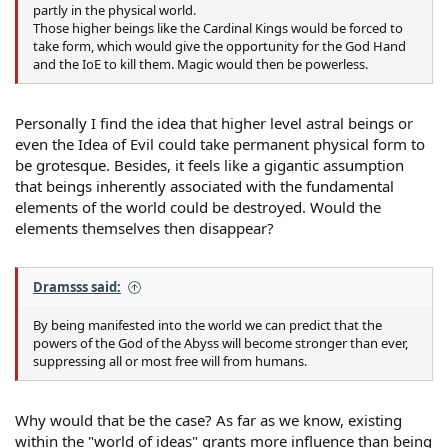
partly in the physical world.
Those higher beings like the Cardinal Kings would be forced to
take form, which would give the opportunity for the God Hand
and the IoE to kill them. Magic would then be powerless.
Personally I find the idea that higher level astral beings or
even the Idea of Evil could take permanent physical form to
be grotesque. Besides, it feels like a gigantic assumption
that beings inherently associated with the fundamental
elements of the world could be destroyed. Would the
elements themselves then disappear?
Dramsss said:
By being manifested into the world we can predict that the
powers of the God of the Abyss will become stronger than ever,
suppressing all or most free will from humans.
Why would that be the case? As far as we know, existing
within the "world of ideas" grants more influence than being