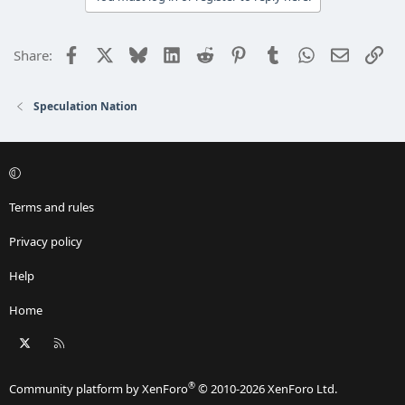
t
i
o
Facebook
X
Bluesky
LinkedIn
Reddit
Pinterest
Tumblr
WhatsApp
Email
Lin
Share:
n
s
:
Speculation Nation
Terms and rules
Privacy policy
Help
Home
X
RSS
®
Community platform by XenForo
© 2010-2026 XenForo Ltd.