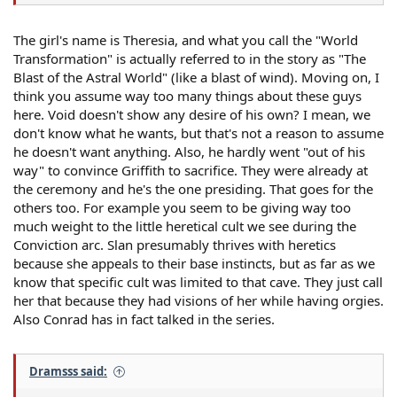
The girl's name is Theresia, and what you call the "World
Transformation" is actually referred to in the story as "The
Blast of the Astral World" (like a blast of wind). Moving on, I
think you assume way too many things about these guys
here. Void doesn't show any desire of his own? I mean, we
don't know what he wants, but that's not a reason to assume
he doesn't want anything. Also, he hardly went "out of his
way" to convince Griffith to sacrifice. They were already at
the ceremony and he's the one presiding. That goes for the
others too. For example you seem to be giving way too
much weight to the little heretical cult we see during the
Conviction arc. Slan presumably thrives with heretics
because she appeals to their base instincts, but as far as we
know that specific cult was limited to that cave. They just call
her that because they had visions of her while having orgies.
Also Conrad has in fact talked in the series.
Dramsss said: