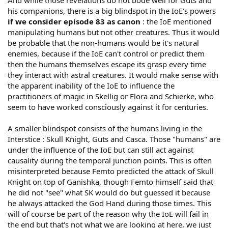
And while those revelations do not bode well for Guts and
his companions, there is a big blindspot in the IoE's powers
if we consider episode 83 as canon
: the IoE mentioned
manipulating humans but not other creatures. Thus it would
be probable that the non-humans would be it's natural
enemies, because if the IoE can't control or predict them
then the humans themselves escape its grasp every time
they interact with astral creatures. It would make sense with
the apparent inability of the IoE to influence the
practitioners of magic in Skellig or Flora and Schierke, who
seem to have worked consciously against it for centuries.
A smaller blindspot consists of the humans living in the
Interstice : Skull Knight, Guts and Casca. Those "humans" are
under the influence of the IoE but can still act against
causality during the temporal junction points. This is often
misinterpreted because Femto predicted the attack of Skull
Knight on top of Ganishka, though Femto himself said that
he did not "see" what SK would do but guessed it because
he always attacked the God Hand during those times. This
will of course be part of the reason why the IoE will fail in
the end but that's not what we are looking at here, we just