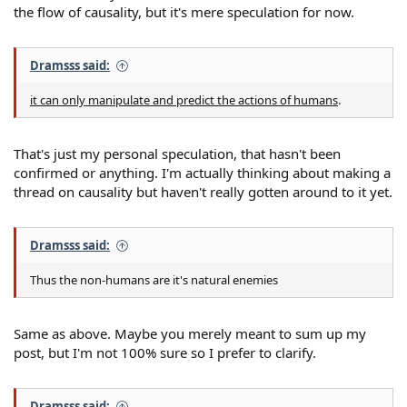
the flow of causality, but it's mere speculation for now.
Dramsss said:
it can only manipulate and predict the actions of humans
.
That's just my personal speculation, that hasn't been
confirmed or anything. I'm actually thinking about making a
thread on causality but haven't really gotten around to it yet.
Dramsss said:
Thus the non-humans are it's natural enemies
Same as above. Maybe you merely meant to sum up my
post, but I'm not 100% sure so I prefer to clarify.
Dramsss said: