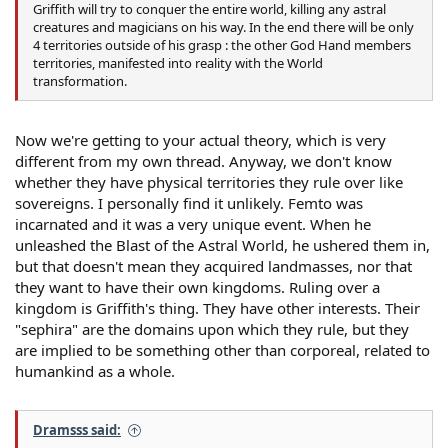
Griffith will try to conquer the entire world, killing any astral
creatures and magicians on his way. In the end there will be only
4 territories outside of his grasp : the other God Hand members
territories, manifested into reality with the World
transformation.
Now we're getting to your actual theory, which is very
different from my own thread. Anyway, we don't know
whether they have physical territories they rule over like
sovereigns. I personally find it unlikely. Femto was
incarnated and it was a very unique event. When he
unleashed the Blast of the Astral World, he ushered them in,
but that doesn't mean they acquired landmasses, nor that
they want to have their own kingdoms. Ruling over a
kingdom is Griffith's thing. They have other interests. Their
"sephira" are the domains upon which they rule, but they
are implied to be something other than corporeal, related to
humankind as a whole.
Dramsss said: