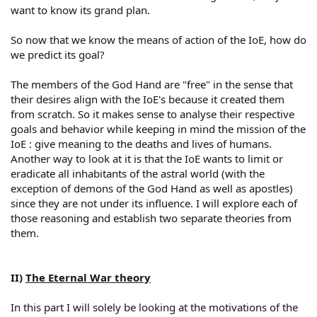
want to know its grand plan.
So now that we know the means of action of the IoE, how do
we predict its goal?
The members of the God Hand are "free" in the sense that
their desires align with the IoE's because it created them
from scratch. So it makes sense to analyse their respective
goals and behavior while keeping in mind the mission of the
IoE : give meaning to the deaths and lives of humans.
Another way to look at it is that the IoE wants to limit or
eradicate all inhabitants of the astral world (with the
exception of demons of the God Hand as well as apostles)
since they are not under its influence. I will explore each of
those reasoning and establish two separate theories from
them.
II)
The Eternal War theory
In this part I will solely be looking at the motivations of the