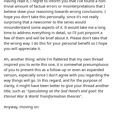
Having read it, I regret to inform you that I've found a non-
trivial amount of factual errors or misinterpretations that I
believe skew your reasoning towards wrong conclusions. I
hope you don't take this personally, since it's not really
surprising that a newcomer to the series would
misunderstand some aspects of it. It would take me a long
time to address everything in detail, so I'll just pinpoint a
few of them and will be brief about it. Please don't take that
the wrong way. I do this for your personal benefit so I hope
you will appreciate it.
Ah, another thing: while I'm flattered that my own thread
inspired you to write this one, it is somewhat presumptuous
of you to present this as a follow-up or even an expanded
version, especially since I don't agree with you regarding the
way things will go. In this regard, and for the purpose of
clarity, it might have been better to give your thread another
title, such as "
Speculating on the God Hand's end goal: the
Eternal War & World Transformation theories
".
Anyway, moving on: