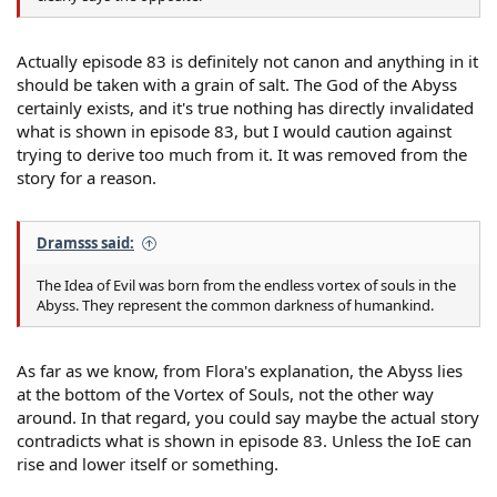
Actually episode 83 is definitely not canon and anything in it
should be taken with a grain of salt. The God of the Abyss
certainly exists, and it's true nothing has directly invalidated
what is shown in episode 83, but I would caution against
trying to derive too much from it. It was removed from the
story for a reason.
Dramsss said:
The Idea of Evil was born from the endless vortex of souls in the
Abyss. They represent the common darkness of humankind.
As far as we know, from Flora's explanation, the Abyss lies
at the bottom of the Vortex of Souls, not the other way
around. In that regard, you could say maybe the actual story
contradicts what is shown in episode 83. Unless the IoE can
rise and lower itself or something.