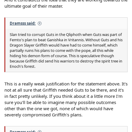
ultimate goal of their master.
Dramsss said:
Slan tried to corrupt Guts in the Qliphoth when Guts was part of
Femto's plan to beat Ganishka in Vritannis. Without Guts and his
Dragon Slayer Griffith would have had to come himself, which
partially ruins his plans to come with the pope, all this while
hiding his demon form of course. This is speculative though
because Griffith did send his warriors to destroy the spirit tree in
Enoch's forest.
This is a really weak justification for the statement above. It's
not at all sure that Griffith needed Guts to be there, and it's
in fact pretty unlikely. If you think about it a little more I'm
sure you'll be able to imagine many possible outcomes
other than the one we got, none of which would have
severely compromised Griffith's plans.