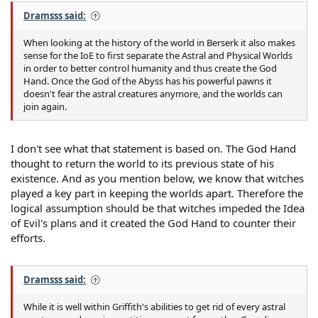
Dramsss said:
When looking at the history of the world in Berserk it also makes
sense for the IoE to first separate the Astral and Physical Worlds
in order to better control humanity and thus create the God
Hand. Once the God of the Abyss has his powerful pawns it
doesn't fear the astral creatures anymore, and the worlds can
join again.
I don't see what that statement is based on. The God Hand
thought to return the world to its previous state of his
existence. And as you mention below, we know that witches
played a key part in keeping the worlds apart. Therefore the
logical assumption should be that witches impeded the Idea
of Evil's plans and it created the God Hand to counter their
efforts.
Dramsss said:
While it is well within Griffith's abilities to get rid of every astral