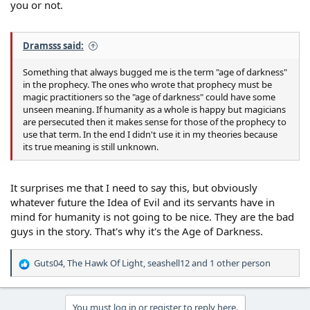
you or not.
Dramsss said:
Something that always bugged me is the term "age of darkness"
in the prophecy. The ones who wrote that prophecy must be
magic practitioners so the "age of darkness" could have some
unseen meaning. If humanity as a whole is happy but magicians
are persecuted then it makes sense for those of the prophecy to
use that term. In the end I didn't use it in my theories because
its true meaning is still unknown.
It surprises me that I need to say this, but obviously
whatever future the Idea of Evil and its servants have in
mind for humanity is not going to be nice. They are the bad
guys in the story. That's why it's the Age of Darkness.
Guts04
,
The Hawk Of Light
,
seashell12
and 1 other person
R
e
a
c
You must log in or register to reply here.