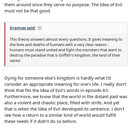
them around since they serve no purpose. The Idea of Evil
must not be that good.
Dramsss said:
This theory answers almost every questions. It gives meaning to
the lives and deaths of humans with a very clear reason :
humans must stand united and fight the monsters that want to
destroy the paradise that is Griffith's kingdom, the land of their
savior.
Dying for someone else's kingdom is hardly what I'd
consider an appropriate meaning for one's life. I really don't
think that fits the Idea of Evil's words in episode 83.
Furthermore, we know that the world in the distant past was
also a violent and chaotic place, filled with strife. And yet
that is when the Idea of Evil developed its sentience. I don't
see how a return to a similar kind of world would fulfill
these needs if it didn't do so before.