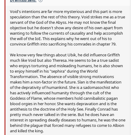
Dramsss said:
Void's intentions are far more mysterious and this part is more
speculation than the rest of this theory. Void strikes me as a true
servant of the God of the Abyss. He may not know the final
objective but he doesn't show any desire of his own apart from
wanting to follow the currents of causality and help accomplish
the will of the IoE. This explains why he went out of his to
convince Griffith into sacrificing his comrades in chapter 79.
We know very few things about Ubik, he did influence Griffith
much like Void but also Theresa. He seems to be a true sadist
who enjoys torturing and misleading humans, he is also shown
to enjoy himself in his "sephira" during the World
Transformation. The absence of visible strong motivations
makes him a non-factor in the future. Slan is the manifestation
of the deprativity of humankind. She is a sadomasochist who
has actively influenced humanity through the cult of the
Goddess of Flame, whose members hold cannibalistic pagan
blood orgies in her honor. She wants depravation and is the
antithesis to the doctrine of the Holy See. Finally Conrad has
pretty much never talked in the serie. But he does have an
interest in spreading deadly diseases to humans, he was the one
behind the plague that forced many refugees to come to Albion
and killed the king.