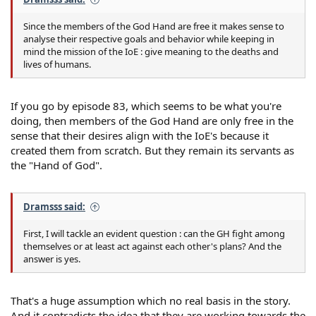
Since the members of the God Hand are free it makes sense to
analyse their respective goals and behavior while keeping in
mind the mission of the IoE : give meaning to the deaths and
lives of humans.
If you go by episode 83, which seems to be what you're
doing, then members of the God Hand are only free in the
sense that their desires align with the IoE's because it
created them from scratch. But they remain its servants as
the "Hand of God".
Dramsss said:
First, I will tackle an evident question : can the GH fight among
themselves or at least act against each other's plans? And the
answer is yes.
That's a huge assumption which no real basis in the story.
And it contradicts the idea that they are working towards the