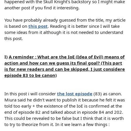
happened with the Skull Knight's backstory so I might make
another post if you find it interesting.
You have probably already guessed from the title, my article
is based on
this post
. Reading it is better since I will take
some ideas from it although it is not needed to understand
this post.
I)
A reminder : What are the IoE (Idea of Evil) means of
action and how can we guess its final goal? (This part
is for new readers and can be skipped, I just considere
episode 83 to be canon)
In this post i will consider
the lost episode
(83) as canon.
Miura said he didn't want to publish it because he felt it was
told too early + the existence of the IoE is confirmed at the
end of episode 82 and talked about in episode 84 and 202.
This could be revealed to be false but I think that it is worth
to try to theorize from it. In it we learn a few things :