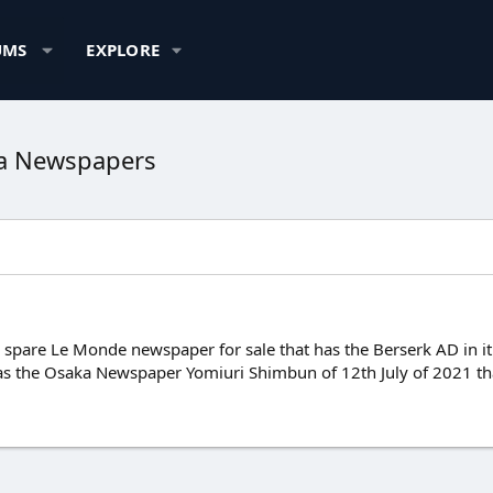
UMS
EXPLORE
ka Newspapers
spare Le Monde newspaper for sale that has the Berserk AD in it. I
has the Osaka Newspaper Yomiuri Shimbun of 12th July of 2021 th