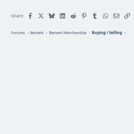
Facebook
X
Bluesky
LinkedIn
Reddit
Pinterest
Tumblr
WhatsApp
Email
L
Share:
Forums
Berserk
Berserk Merchandise
Buying / Selling