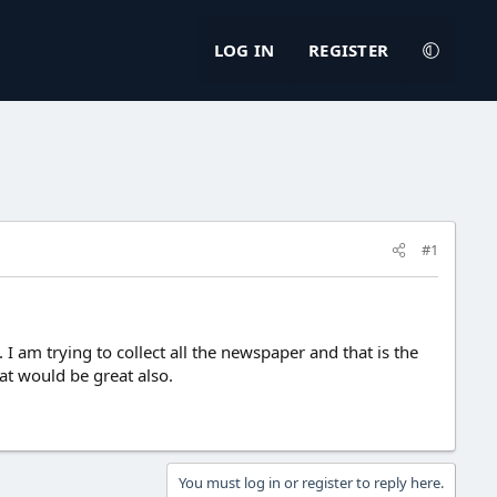
LOG IN
REGISTER
#1
 am trying to collect all the newspaper and that is the
at would be great also.
You must log in or register to reply here.