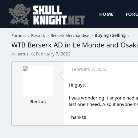
HOME
FOR
Forums
Berserk
Berserk Merchandise
Buying / Selling
WTB Berserk AD in Le Monde and Osa
T
S
February 7, 2022
Bertus
h
t
r
a
February 7, 2022
e
r
a
t
d
d
Hi guys,
s
a
t
t
I was wondering it anyone had a 
a
e
Bertus
r
last one I need. Also it anyone 
t
e
Thanks!!
r