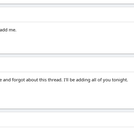
o add me.
 and forgot about this thread. I'll be adding all of you tonight.