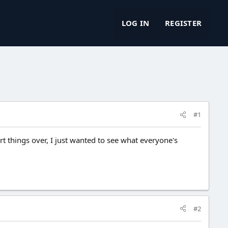
LOG IN
REGISTER
#1
art things over, I just wanted to see what everyone's
#2