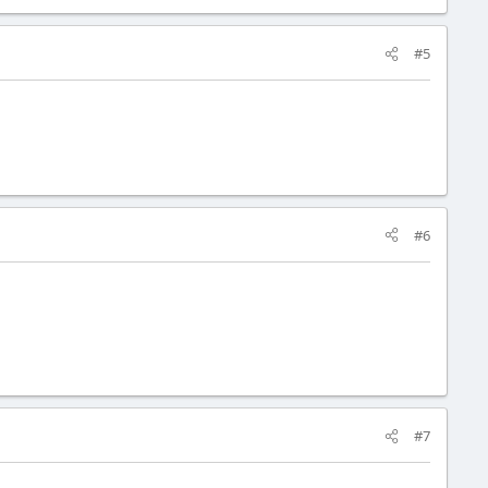
#5
#6
#7