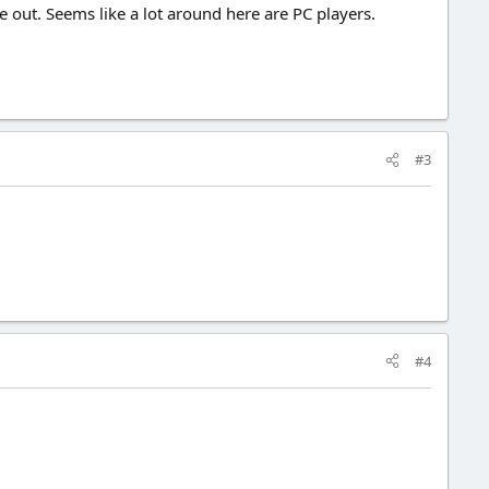
e out. Seems like a lot around here are PC players.
#3
#4