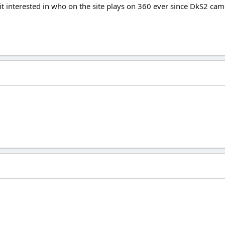
bit interested in who on the site plays on 360 ever since DkS2 cam