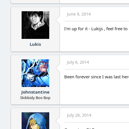
June 9, 2014
I'm up for it - Lukijs , feel free t
Lukis
July 6, 2014
Been forever since I was last here
Johnstantine
Skibbidy Boo Bop
July 26, 2014