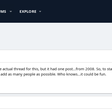
UMS
EXPLORE
 actual thread for this, but it had one post...from 2008. So, to st
 add as many people as possible. Who knows...it could be fun.