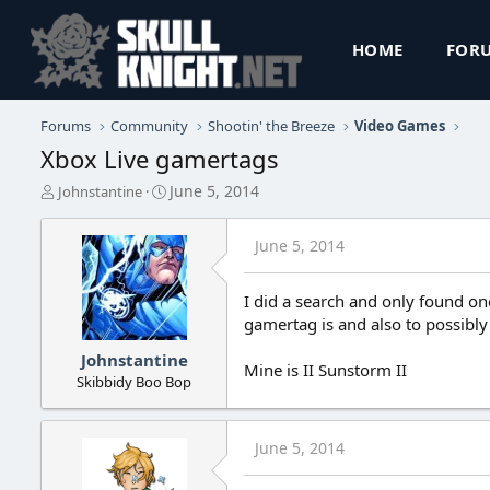
HOME
FOR
Forums
Community
Shootin' the Breeze
Video Games
Xbox Live gamertags
T
S
June 5, 2014
Johnstantine
h
t
r
a
June 5, 2014
e
r
a
t
d
d
I did a search and only found one
s
a
gamertag is and also to possibly
t
t
a
e
Johnstantine
r
Mine is II Sunstorm II
Skibbidy Boo Bop
t
e
r
June 5, 2014