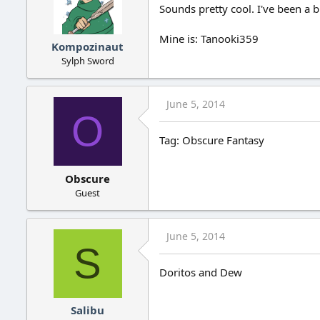
Sounds pretty cool. I've been a 
Mine is: Tanooki359
Kompozinaut
Sylph Sword
June 5, 2014
O
Tag: Obscure Fantasy
Obscure
Guest
June 5, 2014
S
Doritos and Dew
Salibu