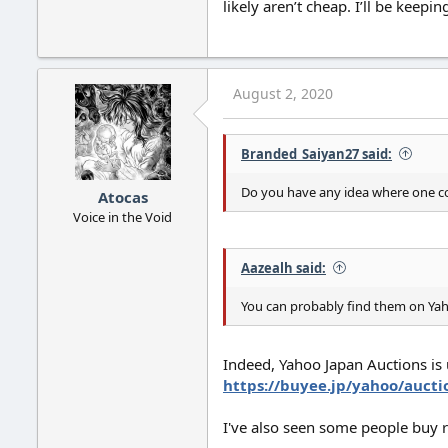
likely aren’t cheap. I’ll be keep
August 2, 2020
Branded_Saiyan27 said:
Do you have any idea where one co
Atocas
Voice in the Void
Aazealh said:
You can probably find them on Yaho
Indeed, Yahoo Japan Auctions is 
https://buyee.jp/yahoo/aucti
I've also seen some people buy ra