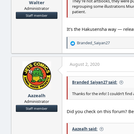
They're not artbooks, they were pu
Walter
regrouping some illustrations Miu
Administrator
patient.
Staff member
It's the Hakusensha way — relea
Branded_Saiyan27
R
e
a
c
August 2, 2020
t
i
o
Branded_Saiyan27 said:
n
s
:
Thanks for the info! I couldn’t fin
Aazealh
Administrator
Staff member
Did you check on this forum? Be
Aazealh said: