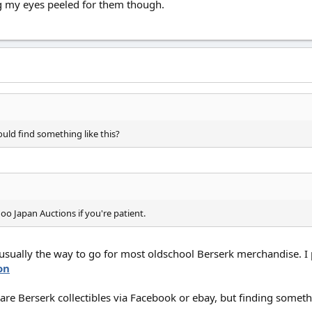
ing my eyes peeled for them though.
uld find something like this?
o Japan Auctions if you're patient.
usually the way to go for most oldschool Berserk merchandise. I 
on
re Berserk collectibles via Facebook or ebay, but finding somethin