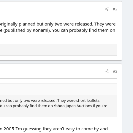
#2
riginally planned but only two were released. They were
me (published by Konami). You can probably find them on
#3
ned but only two were released. They were short leaflets
ou can probably find them on Yahoo Japan Auctions if you're
 in 2005 I’m guessing they aren’t easy to come by and