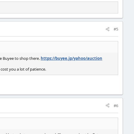
#5
se Buyee to shop there.
https://buyee.jp/yahoo/auction
cost you a lot of patience.
#6