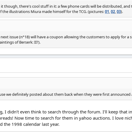
it though, there's cool stuff in it: a few phone cards will be distributed, and 
 the illustrations Miura made himself for the TCG. (pictures:
01
,
02
,
03
).
 next issue (n°18) will have a coupon allowing the customers to apply for a 
intings of Berserk: II?).
use we definitely posted about them back when they were first announced 
, I didn’t even think to search through the forum. I’ll keep that 
reads! Now time to search for them in yahoo auctions. I love niche 
d the 1998 calendar last year.