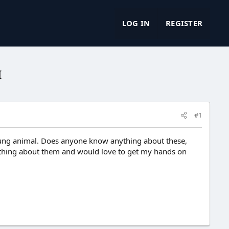
LOG IN
REGISTER
I
#1
Young animal. Does anyone know anything about these,
 anything about them and would love to get my hands on