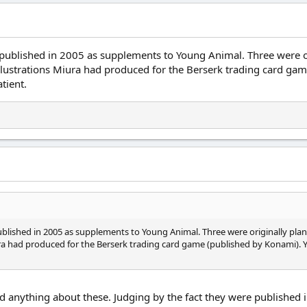
 published in 2005 as supplements to Young Animal. Three were o
illustrations Miura had produced for the Berserk trading card ga
tient.
blished in 2005 as supplements to Young Animal. Three were originally plan
ra had produced for the Berserk trading card game (published by Konami). Y
find anything about these. Judging by the fact they were published