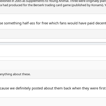
blished in 2005 as supplements to Young Animal. Three were originally plan
ra had produced for the Berserk trading card game (published by Konami). Y
se something half-ass for free which fans would have paid decent
d anything about these.
cause we definitely posted about them back when they were firs