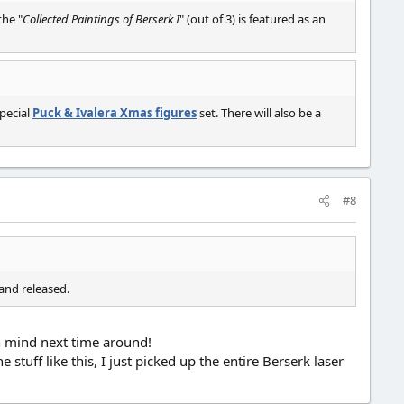
the "
Collected Paintings of Berserk I
" (out of 3) is featured as an
special
Puck & Ivalera Xmas figures
set. There will also be a
#8
and released.
in mind next time around!
stuff like this, I just picked up the entire Berserk laser