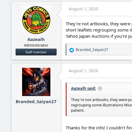
August 1, 2020
They're not artbooks, they were
short leaflets regrouping some 
Yahoo Japan Auctions if you're pa
Aazealh
Administrator
Branded_Saiyan27
R
Staff member
e
a
c
August 1, 2020
t
i
o
Aazealh said:
n
s
:
They're not artbooks, they were pu
Branded_Saiyan27
regrouping some illustrations Miu
patient.
Thanks for the info! I couldn’t 