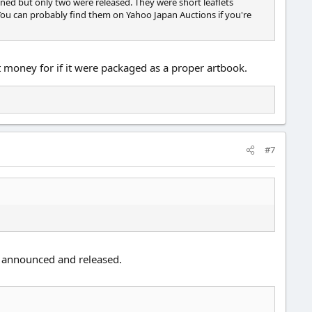
ned but only two were released. They were short leaflets
ou can probably find them on Yahoo Japan Auctions if you're
 money for if it were packaged as a proper artbook.
#7
t announced and released.