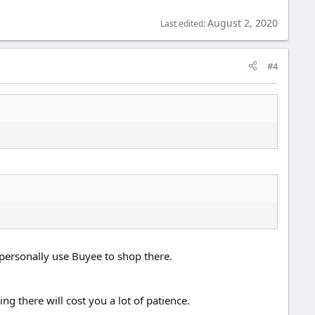
August 2, 2020
Last edited:
#4
personally use Buyee to shop there.
g there will cost you a lot of patience.