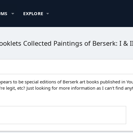
UMS
EXPLORE
klets Collected Paintings of Berserk: I & I
pears to be special editions of Berserk art books published in 
're legit, etc? Just looking for more information as I can't find