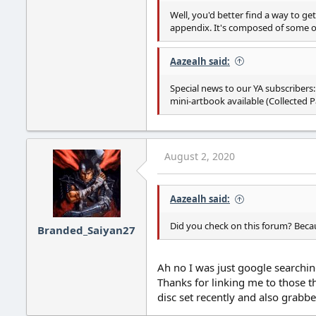
Well, you'd better find a way to get 
appendix. It's composed of some of
Aazealh said:
Special news to our YA subscribers:
mini-artbook available (Collected Pa
August 2, 2020
Aazealh said:
Did you check on this forum? Beca
Branded_Saiyan27
Ah no I was just google searching
Thanks for linking me to those th
disc set recently and also grabbe