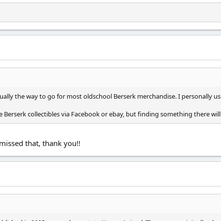
ually the way to go for most oldschool Berserk merchandise. I personally u
 Berserk collectibles via Facebook or ebay, but finding something there will 
issed that, thank you!!