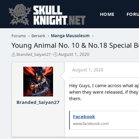
HOME
FOR
Forums
Berserk
Manga Mausoleum
Young Animal No. 10 & No.18 Special Boo
T
S
August 1, 2020
Branded_Saiyan27
h
t
r
a
August 1, 2020
e
r
a
t
d
d
Hey Guys, I came across what ap
s
a
when they were released, if they
t
t
them.
a
e
Branded_Saiyan27
r
t
e
Facebook
r
www.facebook.com