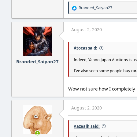
Branded_Saiyan27
R
e
a
c
August 2, 2020
t
i
o
Atocas said:
n
s
:
Indeed, Yahoo Japan Auctions is us
Branded_Saiyan27
I've also seen some people buy rare
Wow not sure how I completely m
August 2, 2020
Aazealh said: