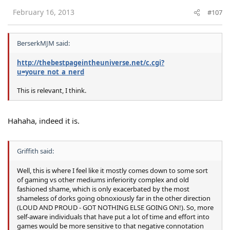
February 16, 2013
#107
BerserkMJM said:
http://thebestpageintheuniverse.net/c.cgi?
u=youre_not_a_nerd
This is relevant, I think.
Hahaha, indeed it is.
Griffith said:
Well, this is where I feel like it mostly comes down to some sort
of gaming vs other mediums inferiority complex and old
fashioned shame, which is only exacerbated by the most
shameless of dorks going obnoxiously far in the other direction
(LOUD AND PROUD - GOT NOTHING ELSE GOING ON!). So, more
self-aware individuals that have put a lot of time and effort into
games would be more sensitive to that negative connotation