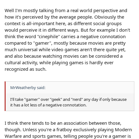
Well I'm mostly talking from a real world perspective and
how it's perceived by the average people. Obviously the
context is all-important here, as different social groups
would perceive it in different ways. But for example I don't
think the word "cinephile" carries a negative connotation
compared to "gamer", mostly because movies are pretty
much universal while video games aren't there quite yet,
and also because watching movies can be considered a
cultural activity, while playing games is hardly ever
recognized as such.
MrWeatherby said:
I'll take "gamer" over "geek" and "nerd" any day if only because
it has a lot less of a negative connotation.
I think there tends to be an association between those,
though. Unless you're a fratboy exclusively playing Modern
Warfare and sports games, telling people you're a gamer is