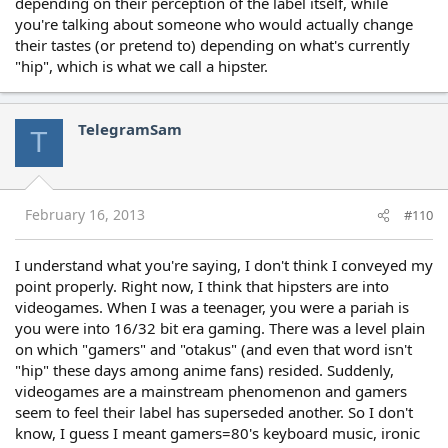
depending on their perception of the label itself, while
you're talking about someone who would actually change
their tastes (or pretend to) depending on what's currently
"hip", which is what we call a hipster.
TelegramSam
T
February 16, 2013
#110
I understand what you're saying, I don't think I conveyed my
point properly. Right now, I think that hipsters are into
videogames. When I was a teenager, you were a pariah is
you were into 16/32 bit era gaming. There was a level plain
on which "gamers" and "otakus" (and even that word isn't
"hip" these days among anime fans) resided. Suddenly,
videogames are a mainstream phenomenon and gamers
seem to feel their label has superseded another. So I don't
know, I guess I meant gamers=80's keyboard music, ironic