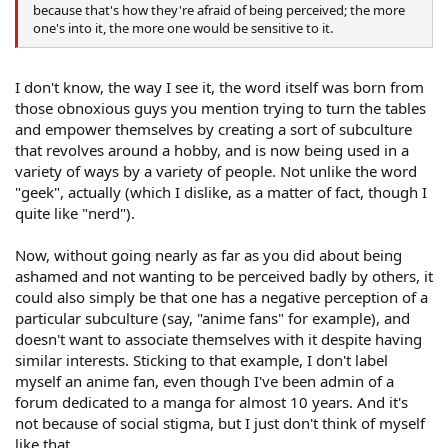
because that's how they're afraid of being perceived; the more
one's into it, the more one would be sensitive to it.
I don't know, the way I see it, the word itself was born from
those obnoxious guys you mention trying to turn the tables
and empower themselves by creating a sort of subculture
that revolves around a hobby, and is now being used in a
variety of ways by a variety of people. Not unlike the word
"geek", actually (which I dislike, as a matter of fact, though I
quite like "nerd").
Now, without going nearly as far as you did about being
ashamed and not wanting to be perceived badly by others, it
could also simply be that one has a negative perception of a
particular subculture (say, "anime fans" for example), and
doesn't want to associate themselves with it despite having
similar interests. Sticking to that example, I don't label
myself an anime fan, even though I've been admin of a
forum dedicated to a manga for almost 10 years. And it's
not because of social stigma, but I just don't think of myself
like that.