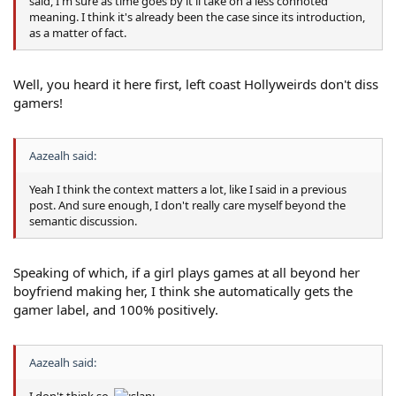
said, I'm sure as time goes by it'll take on a less connoted
meaning. I think it's already been the case since its introduction,
as a matter of fact.
Well, you heard it here first, left coast Hollyweirds don't diss
gamers!
Aazealh said:
Yeah I think the context matters a lot, like I said in a previous
post. And sure enough, I don't really care myself beyond the
semantic discussion.
Speaking of which, if a girl plays games at all beyond her
boyfriend making her, I think she automatically gets the
gamer label, and 100% positively.
Aazealh said:
I don't think so.