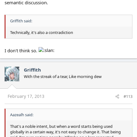
semantic discussion.
Griffith said:
Technically, it's also a contradiction
I don't think so.
Griffith
With the streak of a tear, Like morning dew
February 17, 2013
#113
Aazealh said:
That's a noble intent, but when a word starts being used
globally in a certain way, it's not easy to change it. That being