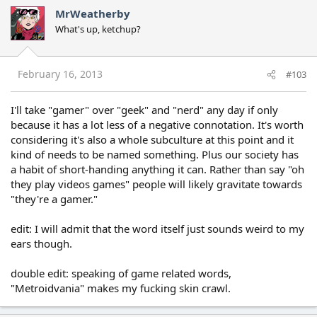
MrWeatherby
What's up, ketchup?
February 16, 2013
#103
I'll take "gamer" over "geek" and "nerd" any day if only
because it has a lot less of a negative connotation. It's worth
considering it's also a whole subculture at this point and it
kind of needs to be named something. Plus our society has
a habit of short-handing anything it can. Rather than say "oh
they play videos games" people will likely gravitate towards
"they're a gamer."
edit: I will admit that the word itself just sounds weird to my
ears though.
double edit: speaking of game related words,
"Metroidvania" makes my fucking skin crawl.