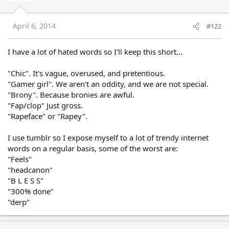
April 6, 2014
#122
I have a lot of hated words so I'll keep this short...
"Chic". It's vague, overused, and pretentious.
"Gamer girl". We aren't an oddity, and we are not special.
"Brony". Because bronies are awful.
"Fap/clop" Just gross.
"Rapeface" or "Rapey".
I use tumblr so I expose myself to a lot of trendy internet
words on a regular basis, some of the worst are:
"Feels"
"headcanon"
"B L E S S"
"300% done"
"derp"