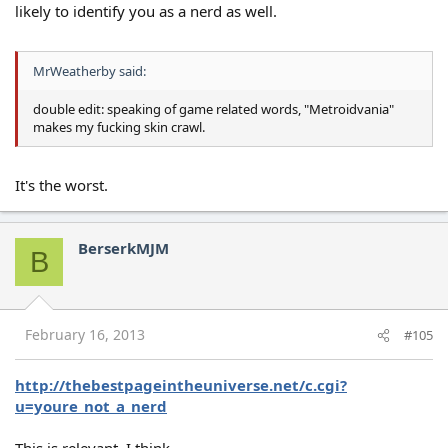
likely to identify you as a nerd as well.
MrWeatherby said:
double edit: speaking of game related words, "Metroidvania"
makes my fucking skin crawl.
It's the worst.
BerserkMJM
B
February 16, 2013
#105
http://thebestpageintheuniverse.net/c.cgi?
u=youre_not_a_nerd
This is relevant, I think.