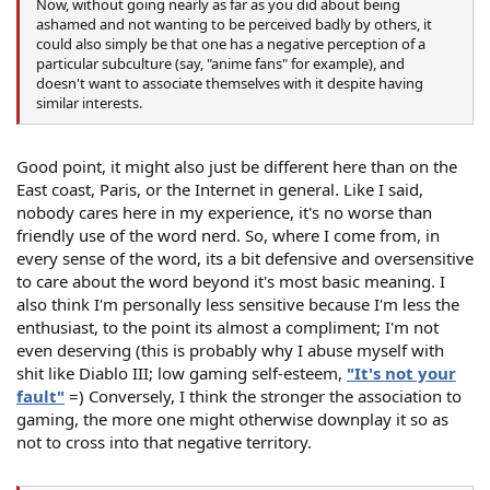
Now, without going nearly as far as you did about being
ashamed and not wanting to be perceived badly by others, it
could also simply be that one has a negative perception of a
particular subculture (say, "anime fans" for example), and
doesn't want to associate themselves with it despite having
similar interests.
Good point, it might also just be different here than on the
East coast, Paris, or the Internet in general. Like I said,
nobody cares here in my experience, it's no worse than
friendly use of the word nerd. So, where I come from, in
every sense of the word, its a bit defensive and oversensitive
to care about the word beyond it's most basic meaning. I
also think I'm personally less sensitive because I'm less the
enthusiast, to the point its almost a compliment; I'm not
even deserving (this is probably why I abuse myself with
shit like Diablo III; low gaming self-esteem,
"It's not your
fault"
=) Conversely, I think the stronger the association to
gaming, the more one might otherwise downplay it so as
not to cross into that negative territory.