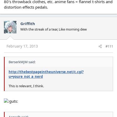
80's throwback clothes, etc. anime fans = flannel t-shirts and
distortion effects pedals.
Griffith
With the streak of a tear, Like morning dew
February 17, 2013
#111
BerserkMJM said:
http://thebestpageintheuniverse.net/c.cgi?
u=youre_not_a_nerd
This is relevant, I think.
Aazealh said: