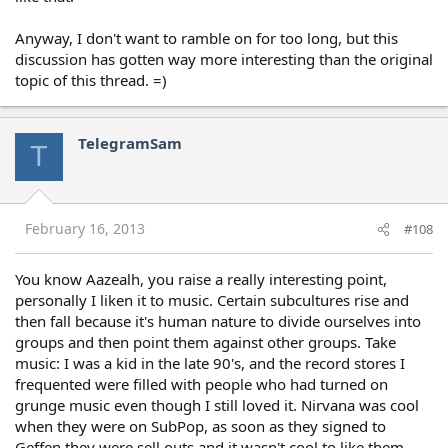
Anyway, I don't want to ramble on for too long, but this
discussion has gotten way more interesting than the original
topic of this thread. =)
TelegramSam
T
February 16, 2013
#108
You know Aazealh, you raise a really interesting point,
personally I liken it to music. Certain subcultures rise and
then fall because it's human nature to divide ourselves into
groups and then point them against other groups. Take
music: I was a kid in the late 90's, and the record stores I
frequented were filled with people who had turned on
grunge music even though I still loved it. Nirvana was cool
when they were on SubPop, as soon as they signed to
Geffen they were sell outs and it wasn't cool to like them