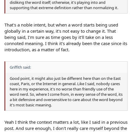
disliking the word itself; otherwise, it's playing into and
supporting that extreme definition rather than normalizing it.
That's a noble intent, but when a word starts being used
globally in a certain way, it's not easy to change it. That
being said, I'm sure as time goes by it'll take on a less
connoted meaning. I think it's already been the case since its
introduction, as a matter of fact.
Griffith said:
Good point, it might also just be different here than on the East
coast, Paris, or the Internet in general. Like I said, nobody cares
here in my experience, it's no worse than friendly use of the
word nerd. So, where I come from, in every sense of the word, its
a bit defensive and oversensitive to care about the word beyond
it's most basic meaning.
Yeah I think the context matters a lot, like I said in a previous
post. And sure enough, I don't really care myself beyond the