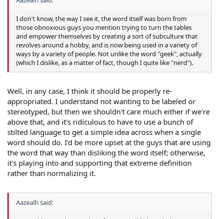
I don't know, the way I see it, the word itself was born from
those obnoxious guys you mention trying to turn the tables
and empower themselves by creating a sort of subculture that
revolves around a hobby, and is now being used in a variety of
ways by a variety of people. Not unlike the word "geek", actually
(which I dislike, as a matter of fact, though I quite like "nerd").
Well, in any case, I think it should be properly re-
appropriated. I understand not wanting to be labeled or
stereotyped, but then we shouldn't care much either if we're
above that, and it's ridiculous to have to use a bunch of
stilted language to get a simple idea across when a single
word should do. I'd be more upset at the guys that are using
the word that way than disliking the word itself; otherwise,
it's playing into and supporting that extreme definition
rather than normalizing it.
Aazealh said: