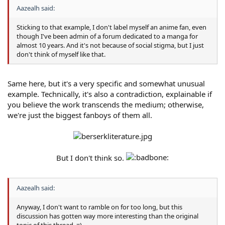
Aazealh said:
Sticking to that example, I don't label myself an anime fan, even
though I've been admin of a forum dedicated to a manga for
almost 10 years. And it's not because of social stigma, but I just
don't think of myself like that.
Same here, but it's a very specific and somewhat unusual
example. Technically, it's also a contradiction, explainable if
you believe the work transcends the medium; otherwise,
we're just the biggest fanboys of them all.
But I don't think so.
Aazealh said:
Anyway, I don't want to ramble on for too long, but this
discussion has gotten way more interesting than the original
topic of this thread. =)