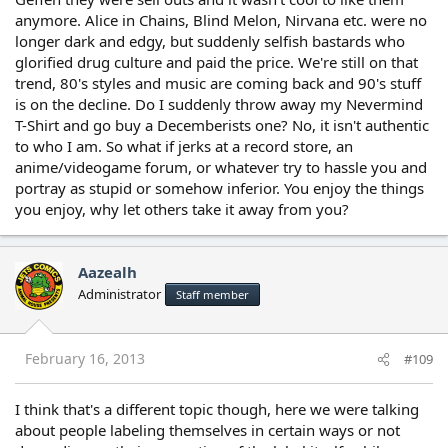
anymore. Alice in Chains, Blind Melon, Nirvana etc. were no
longer dark and edgy, but suddenly selfish bastards who
glorified drug culture and paid the price. We're still on that
trend, 80's styles and music are coming back and 90's stuff
is on the decline. Do I suddenly throw away my Nevermind
T-Shirt and go buy a Decemberists one? No, it isn't authentic
to who I am. So what if jerks at a record store, an
anime/videogame forum, or whatever try to hassle you and
portray as stupid or somehow inferior. You enjoy the things
you enjoy, why let others take it away from you?
Aazealh
Administrator
Staff member
February 16, 2013
#109
I think that's a different topic though, here we were talking
about people labeling themselves in certain ways or not