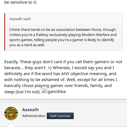
be sensitive to it.
Aazealh said:
I think there tends to be an association between those, though.
Unless you're a fratboy exclusively playing Modern Warfare and
sports games, telling people you're a gamer is likely to identify
you as a nerd as well.
Exactly. These guys don't care if you call them gamers or not
because... they aren't. =) Whereas, I would say you and I
definitely are if the word has ANY objective meaning, and
with nothing to be ashamed of. Well, except for all times I
basically chose playing games over friends, family, and
sleep (but I'm
not
).
Aazealh
Administrator
Staff member