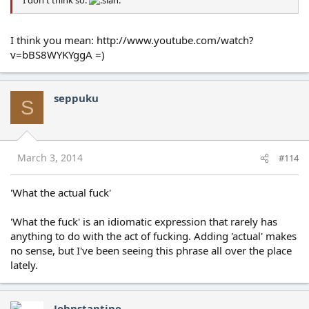
I think you mean: http://www.youtube.com/watch?
v=bBS8WYKYggA =)
seppuku
S
March 3, 2014
#114
'What the actual fuck'
'What the fuck' is an idiomatic expression that rarely has
anything to do with the act of fucking. Adding 'actual' makes
no sense, but I've been seeing this phrase all over the place
lately.
Johnstantine