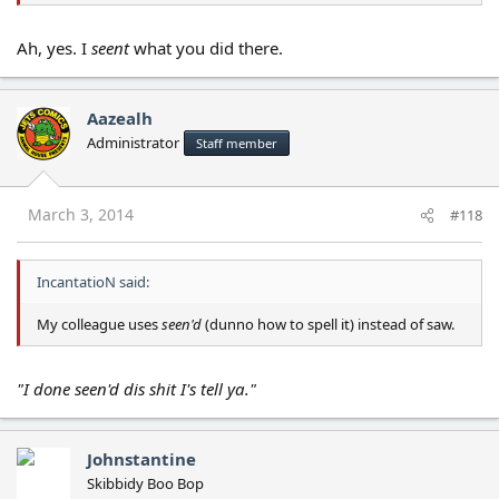
Ah, yes. I
seent
what you did there.
Aazealh
Administrator
Staff member
March 3, 2014
#118
IncantatioN said:
My colleague uses
seen'd
(dunno how to spell it) instead of saw.
"I done seen'd dis shit I's tell ya."
Johnstantine
Skibbidy Boo Bop