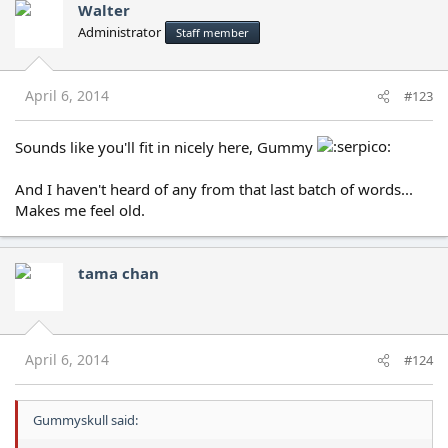
Walter
Administrator
Staff member
April 6, 2014
#123
Sounds like you'll fit in nicely here, Gummy
And I haven't heard of any from that last batch of words...
Makes me feel old.
tama chan
April 6, 2014
#124
Gummyskull said: