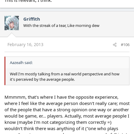
Griffith
With the streak of a tear, Like morning dew
February 16, 2013
#106
Aazealh said:
Well I'm mostly talking from a real world perspective and how
it's perceived by the average people.
Mmmmm, that's where I have the opposite experience,
where I feel like the average person doesn't really care; most
of the people that have a strong opinion one way or another
would be game, er... players. Actually, most average people I
know (maybe I'm not categorizing them correctly =)
wouldn't think there was anything of it ("one who plays