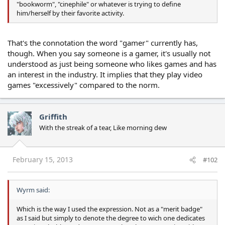
"bookworm", "cinephile" or whatever is trying to define
him/herself by their favorite activity.
That's the connotation the word "gamer" currently has,
though. When you say someone is a gamer, it's usually not
understood as just being someone who likes games and has
an interest in the industry. It implies that they play video
games "excessively" compared to the norm.
Griffith
With the streak of a tear, Like morning dew
February 15, 2013
#102
Wyrm said:
Which is the way I used the expression. Not as a "merit badge"
as I said but simply to denote the degree to wich one dedicates