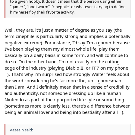
to a given hobby. It doesn't mean that the person using either
"gamer", "bookworm", "cinephile" or whatever is trying to define
him/herself by their favorite activity.
Well, they are, it's just a matter of degree as you say (the
term cinephile is particularly strong and implies a potentially
negative extreme). For instance, I'd say I'm a gamer because
I've been playing them my almost whole life, play them
basically on a daily basis in some form, and will continue to
do so. On the other hand, I'm not exactly on the cutting
edge of the industry (playing Diablo II, or FF7 on my phone
=). That's why I'm surprised how strongly Walter feels about
the word considering he's far more the, uh... gamesman
than I am. And I definitely mean that in a sense of credibility
and authenticity, not someone dressing up like a human
Nintendo as part of their purported lifestyle or something
(sometimes more is clearly less, there's a difference between
being an animal lover and being into bestiality after all =).
Aazealh said: