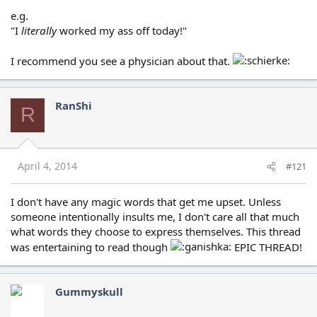
e.g.
"I
literally
worked my ass off today!"
I recommend you see a physician about that.
RanShi
R
April 4, 2014
#121
I don't have any magic words that get me upset. Unless
someone intentionally insults me, I don't care all that much
what words they choose to express themselves. This thread
was entertaining to read though
EPIC THREAD!
Gummyskull