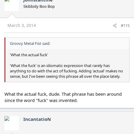
Skibbidy Boo Bop
March 3, 2014
#115
Groovy Metal Fist said:
'What the actual fuck'
'What the fuck' is an idiomatic expression that rarely has
anything to do with the act of fucking. Adding 'actual' makes no
sense, but I've been seeing this phrase all over the place lately.
What the actual fuck, dude. That phrase has been around
since the word "fuck" was invented.
IncantatioN