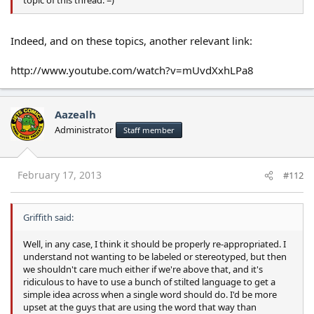
Indeed, and on these topics, another relevant link:
http://www.youtube.com/watch?v=mUvdXxhLPa8
Aazealh
Administrator
Staff member
February 17, 2013
#112
Griffith said:
Well, in any case, I think it should be properly re-appropriated. I
understand not wanting to be labeled or stereotyped, but then
we shouldn't care much either if we're above that, and it's
ridiculous to have to use a bunch of stilted language to get a
simple idea across when a single word should do. I'd be more
upset at the guys that are using the word that way than