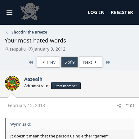
LOG IN
REGISTER
Shootin' the Breeze
Your most hated words
T
S
January 9, 2012
seppuku
h
t
r
a
First
Last
Prev
5 of 9
Next
e
r
a
t
d
d
Aazealh
s
a
Administrator
Staff member
t
t
a
e
r
t
February 15, 2013
#101
e
r
Wyrm said:
It doesn't mean that the person using either "gamer",