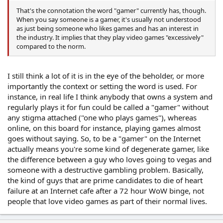
That's the connotation the word "gamer" currently has, though.
When you say someone is a gamer, it's usually not understood
as just being someone who likes games and has an interest in
the industry. It implies that they play video games "excessively"
compared to the norm.
I still think a lot of it is in the eye of the beholder, or more
importantly the context or setting the word is used. For
instance, in real life I think anybody that owns a system and
regularly plays it for fun could be called a "gamer" without
any stigma attached ("one who plays games"), whereas
online, on this board for instance, playing games almost
goes without saying. So, to be a "gamer" on the Internet
actually means you're some kind of degenerate gamer, like
the difference between a guy who loves going to vegas and
someone with a destructive gambling problem. Basically,
the kind of guys that are prime candidates to die of heart
failure at an Internet cafe after a 72 hour WoW binge, not
people that love video games as part of their normal lives.