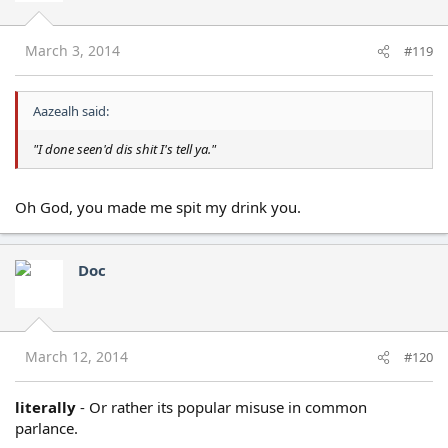
March 3, 2014
#119
Aazealh said:
"I done seen'd dis shit I's tell ya."
Oh God, you made me spit my drink you.
Doc
March 12, 2014
#120
literally
- Or rather its popular misuse in common
parlance.