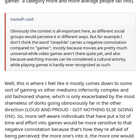
games" a category more and more average people fall into).
Aazealh said:
Obviously the context is all-important here, as different social
groups would perceive it in different ways. But for example I
don't think the word "cinephile" carries a negative connotation
compared to "gamer", mostly because movies are pretty much
universal while video games aren't there quite yet, and also
because watching movies can be considered a cultural activity,
while playing games is hardly ever recognized as such.
Well, this is where I feel like it mostly comes down to some
sort of gaming vs other mediums inferiority complex and
old fashioned shame, which is only exacerbated by the most
shameless of dorks going obnoxiously far in the other
direction (LOUD AND PROUD - GOT NOTHING ELSE GOING
ON!). So, more self-aware individuals that have put a lot of
time and effort into games would be more sensitive to that
negative connotation because that's how they're afraid of
being perceived; the more one's into it, the more one would