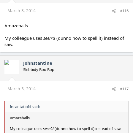
March 3, 2014
#116
Amazeballs.
My colleague uses
seen'd
(dunno how to spell it) instead of
saw.
Johnstantine
Skibbidy Boo Bop
March 3, 2014
#117
IncantatioN said:
Amazeballs.
My colleague uses
seen'd
(dunno how to spell it) instead of saw.