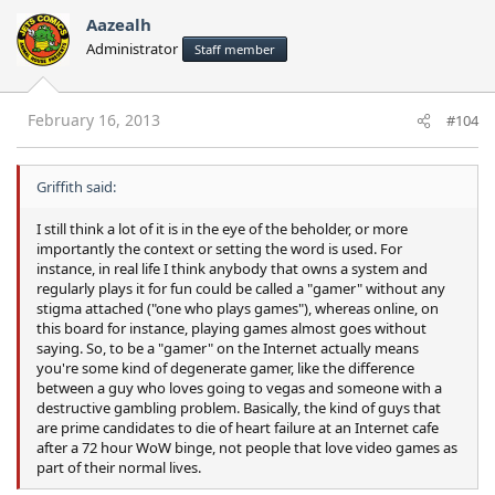
Aazealh
Administrator
Staff member
February 16, 2013
#104
Griffith said:
I still think a lot of it is in the eye of the beholder, or more
importantly the context or setting the word is used. For
instance, in real life I think anybody that owns a system and
regularly plays it for fun could be called a "gamer" without any
stigma attached ("one who plays games"), whereas online, on
this board for instance, playing games almost goes without
saying. So, to be a "gamer" on the Internet actually means
you're some kind of degenerate gamer, like the difference
between a guy who loves going to vegas and someone with a
destructive gambling problem. Basically, the kind of guys that
are prime candidates to die of heart failure at an Internet cafe
after a 72 hour WoW binge, not people that love video games as
part of their normal lives.