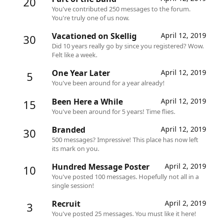
20
You've contributed 250 messages to the forum.
You're truly one of us now.
Vacationed on Skellig
April 12, 2019
30
Did 10 years really go by since you registered? Wow.
Felt like a week.
One Year Later
April 12, 2019
5
You've been around for a year already!
Been Here a While
April 12, 2019
15
You've been around for 5 years! Time flies.
Branded
April 12, 2019
30
500 messages? Impressive! This place has now left
its mark on you.
Hundred Message Poster
April 2, 2019
10
You've posted 100 messages. Hopefully not all in a
single session!
Recruit
April 2, 2019
3
You've posted 25 messages. You must like it here!