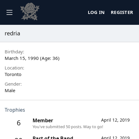
LOG IN
REGISTER
redria
Birthday
March 15, 1990 (Age: 36)
Location
Toronto
Gender
Male
Trophies
Member
April 12, 2019
6
You've submitted 50 posts. Way to go!
Part of the Band
April 12, 2019