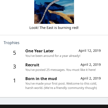
Look! The East is burning red!​
Trophies
One Year Later
April 12, 2019
5
You've been around for a year already!
Recruit
April 2, 2019
3
You've posted 25 messages. You must like it here!
Born in the mud
April 2, 2019
1
You've made your first post. Welcome to this cold,
harsh world. (We're a friendly community though)