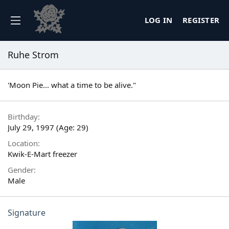
LOG IN
REGISTER
Ruhe Strom
'Moon Pie... what a time to be alive."
Birthday
July 29, 1997 (Age: 29)
Location
Kwik-E-Mart freezer
Gender
Male
Signature