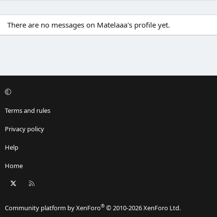
There are no messages on Matelaaa's profile yet.
Terms and rules
Privacy policy
Help
Home
X
RSS
®
Community platform by XenForo
© 2010-2026 XenForo Ltd.