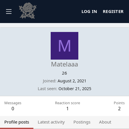
LOG IN
REGISTER
M
Matelaaa
26
Joined
August 2, 2021
Last seen
October 21, 2025
Messages
Reaction score
Points
0
1
2
Profile posts
Latest activity
Postings
About