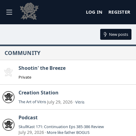
LOG IN
REGISTER
New posts
COMMUNITY
Shootin' the Breeze
Private
Creation Station
The Art of Vitris
July 29, 2026
Vitris
Podcast
SkullKast 171: Continuation Eps 385-386 Review
July 29, 2026
More like father BOGUS