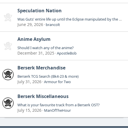
Speculation Nation
Was Guts' entire life up until the Eclipse manipulated by the Godhand?
June 29, 2026
brancolt
Anime Asylum
Should I watch any of the anime?
December 31, 2025
ApostleBob
Berserk Merchandise
Berserk TCG Search (Bk4-23 & more)
July 31, 2026
Armour for Two
Berserk Miscellaneous
What is your favourite track from a Berserk OST?
July 15, 2026
ManOfTheHour