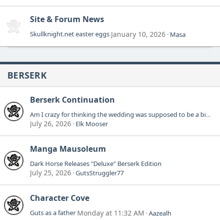
Site & Forum News
Skullknight.net easter eggs
January 10, 2026
Masa
BERSERK
Berserk Continuation
Am I crazy for thinking the wedding was supposed to be a big deal?
July 26, 2026
Elk Mooser
Manga Mausoleum
Dark Horse Releases "Deluxe" Berserk Edition
July 25, 2026
GutsStruggler77
Character Cove
Guts as a father
Monday at 11:32 AM
Aazealh