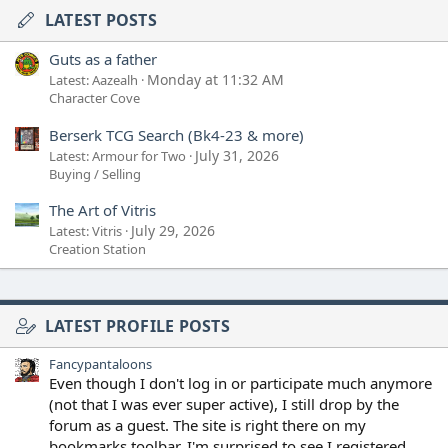
LATEST POSTS
Guts as a father
Monday at 11:32 AM
Latest: Aazealh
Character Cove
Berserk TCG Search (Bk4-23 & more)
July 31, 2026
Latest: Armour for Two
Buying / Selling
The Art of Vitris
July 29, 2026
Latest: Vitris
Creation Station
LATEST PROFILE POSTS
Fancypantaloons
Even though I don't log in or participate much anymore
(not that I was ever super active), I still drop by the
forum as a guest. The site is right there on my
bookmarks toolbar. I'm surprised to see I registered