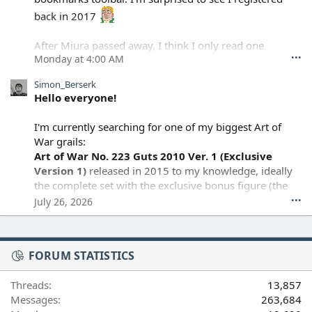
back in 2017
After Miura passed away, I think I only read one
•••
Monday at 4:00 AM
episode of the continuation, but I wasn't really ready to
keep going. I haven't read anything since, I guess I'm
Simon_Berserk
still processing it.
Hello everyone!
I'm currently searching for one of my biggest Art of
War grails:
Art of War No. 223 Guts 2010 Ver. 1 (Exclusive
Version 1)
released in 2015 to my knowledge, ideally
the complete set with the exclusive bonus figure (the
morning star soldier). or just the bonus piece alone
•••
July 26, 2026
I know this is an rare release, but I thought I'd post
FORUM STATISTICS
here in case anyone has one they're considering
selling, or knows someone who might.
Threads
13,857
Messages
263,684