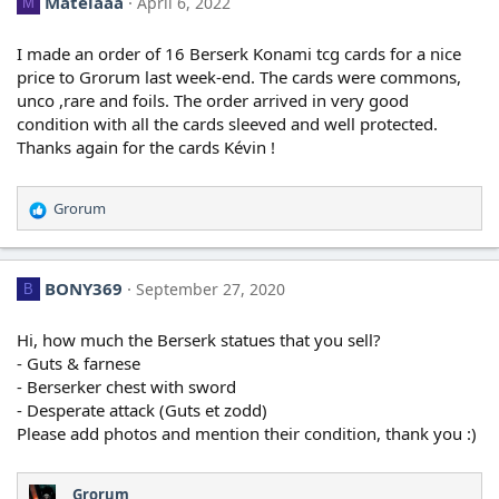
Matelaaa
April 6, 2022
M
I made an order of 16 Berserk Konami tcg cards for a nice
price to Grorum last week-end. The cards were commons,
unco ,rare and foils. The order arrived in very good
condition with all the cards sleeved and well protected.
Thanks again for the cards Kévin !
Grorum
R
e
a
c
BONY369
September 27, 2020
B
t
i
o
Hi, how much the Berserk statues that you sell?
n
- Guts & farnese
s
- Berserker chest with sword
:
- Desperate attack (Guts et zodd)
Please add photos and mention their condition, thank you :)
Grorum