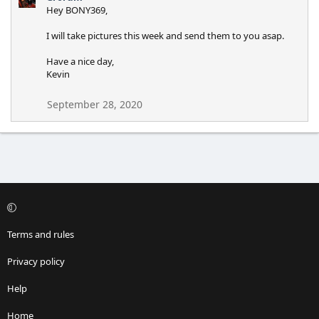
Hey BONY369,
I will take pictures this week and send them to you asap.
Have a nice day,
Kevin
September 28, 2020
Terms and rules
Privacy policy
Help
Home