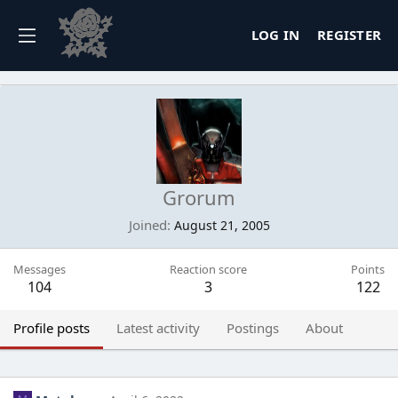
LOG IN
REGISTER
Grorum
Joined
August 21, 2005
Messages
Reaction score
Points
104
3
122
Profile posts
Latest activity
Postings
About